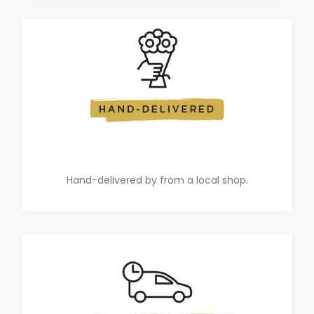
Hand-delivered by from a local shop.