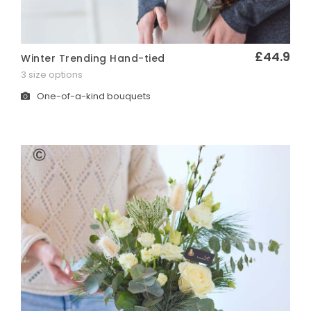
£44.9
Winter Trending Hand-tied
Quick View
3 size options
One-of-a-kind bouquets