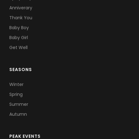
Anniverary
Thank You
Baby Boy
Baby Girl
Get Well
SEASONS
Winter
Spring
Summer
Autumn
PEAK EVENTS