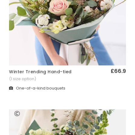
£66.9
Winter Trending Hand-tied
Quick View
(1 size option)
One-of-a-kind bouquets