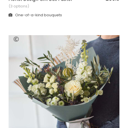
(3 options)
Heart
One-of-a-kind bouquets
FAMILY TRIBUTES
Cross
Coffin Sprays
Lettering