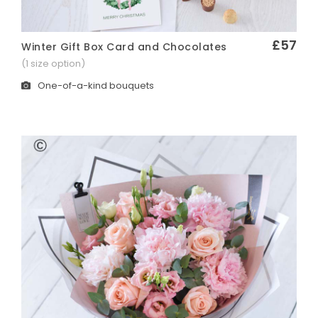
£57
Winter Gift Box Card and Chocolates
Quick View
(1 size option)
One-of-a-kind bouquets