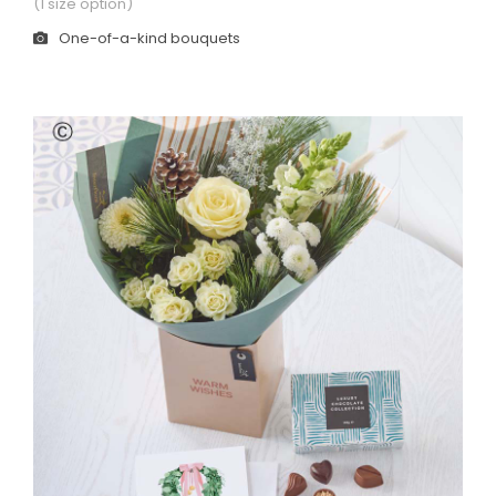
(1 size option)
One-of-a-kind bouquets