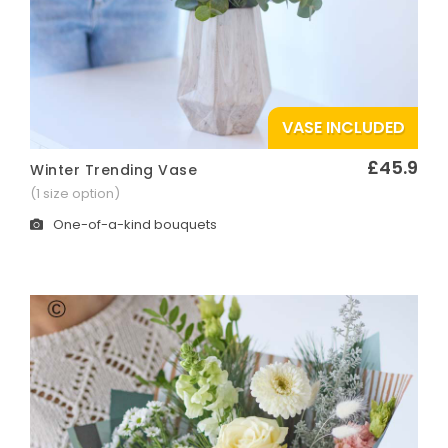
VASE INCLUDED
£45.9
Winter Trending Vase
Quick View
(1 size option)
One-of-a-kind bouquets