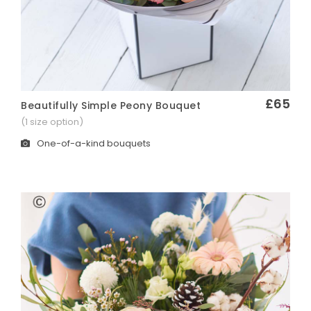
£65
Beautifully Simple Peony Bouquet
Quick View
(1 size option)
One-of-a-kind bouquets