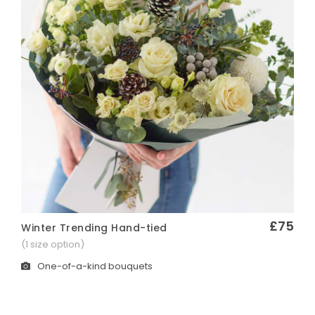
£75
Winter Trending Hand-tied
Quick View
(1 size option)
One-of-a-kind bouquets