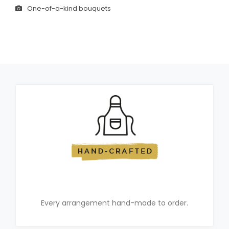
One-of-a-kind bouquets
Every arrangement hand-made to order.