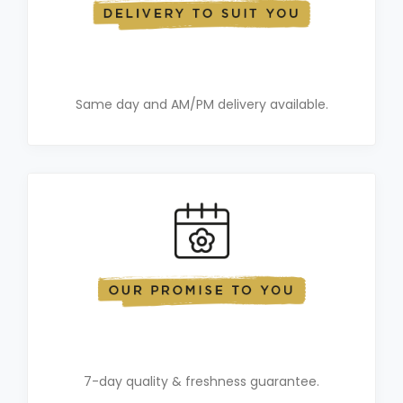
Same day and AM/PM delivery available.
7-day quality & freshness guarantee.