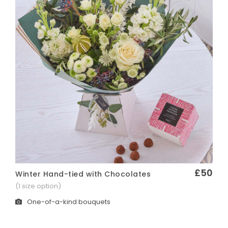
£50
Winter Hand-tied with Chocolates
Quick View
(1 size option)
One-of-a-kind bouquets