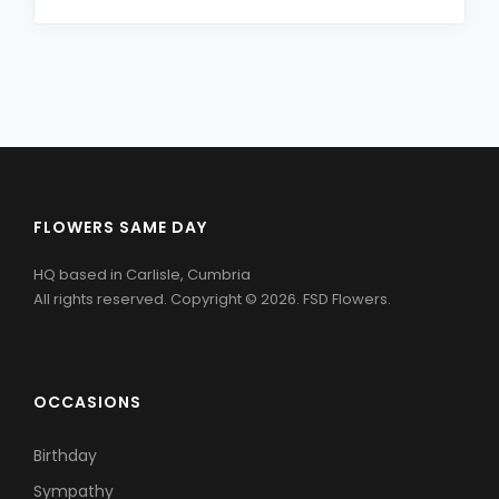
FLOWERS SAME DAY
HQ based in Carlisle, Cumbria
All rights reserved. Copyright © 2026. FSD Flowers.
OCCASIONS
Birthday
Sympathy