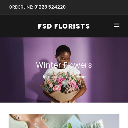
ORDERLINE: 01228 524220
FSD FLORISTS
HOME
SHOP
Winter Flowers
SPECIAL SERVICES
INFORMATION/TRACKING
Same Day Flower Delivery
BASKET (EMPTY)
Home
Winter Flowers
SEASONS
Spring Collection
NEW
OCCASIONS
Birthday