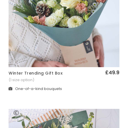
£49.9
Winter Trending Gift Box
Quick View
(1 size option)
One-of-a-kind bouquets