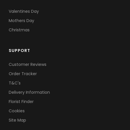
Valentines Day
Mothers Day
Christmas
SUPPORT
Customer Reviews
Order Tracker
T&C's
Delivery Information
Florist Finder
Cookies
Site Map