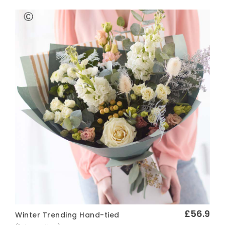
£56.9
Winter Trending Hand-tied
Quick View