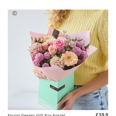
Vase of Flowers
Arrangements
FINISHING TOUCHES
Greetings Cards
Chocolates
Wine and Prosecco
Soft Toys
FUNERAL FLOWERS
Wreath
Spray
Posy
Pillow
£39.9
Florist Design Gift Box Pastel
Sheaf
Quick View