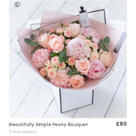
£80
Beautifully Simple Peony Bouquet
Quick View
(1 size option)