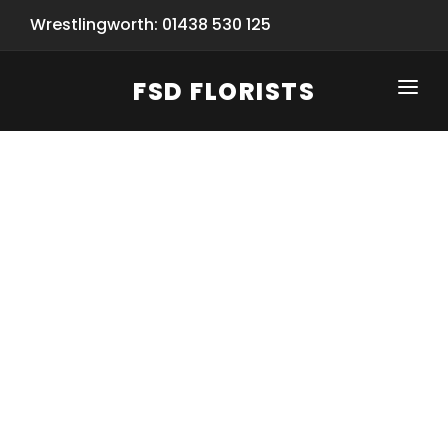
Wrestlingworth: 01438 530 125
FSD FLORISTS
CLICK-TO-CALL: 01438 530 125
HOME
SHOP
SPECIAL SERVICES
INFORMATION/TRACKING
Same Day Flower Delivery
BASKET (EMPTY)
SEASONS
Spring Collection
NEW
OCCASIONS