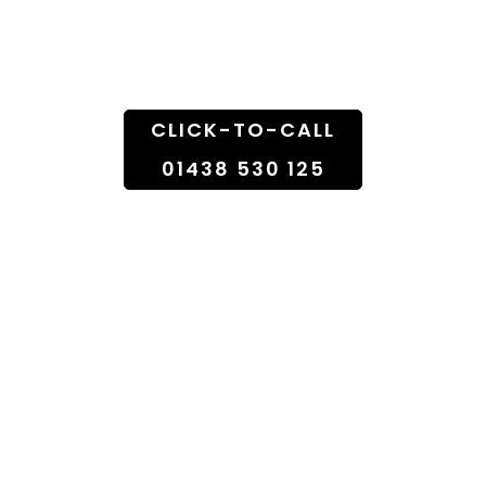
Doorstep
CLICK-TO-CALL
01438 530 125