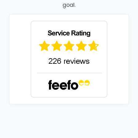
goal.