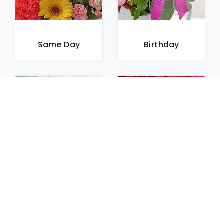
Same Day
Birthday
Sympathy
Roses