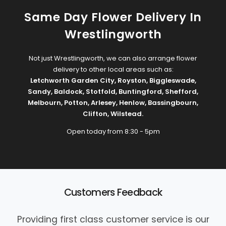
Same Day Flower Delivery In
Wrestlingworth
Not just Wrestlingworth, we can also arrange flower
delivery to other local areas such as:
Letchworth Garden City
,
Royston
,
Biggleswade
,
Sandy
,
Baldock
,
Stotfold
,
Buntingford
,
Shefford
,
Melbourn
,
Potton
,
Arlesey
,
Henlow
,
Bassingbourn
,
Clifton
,
Wilstead
.
Open today from 8:30 - 5pm
Customers Feedback
Providing first class customer service is our