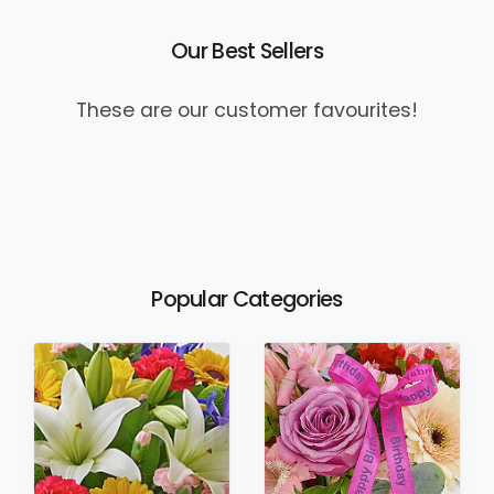
Our Best Sellers
These are our customer favourites!
Popular Categories