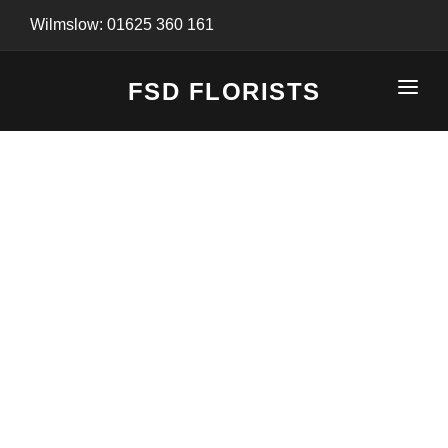
Wilmslow: 01625 360 161
FSD FLORISTS
CLICK-TO-CALL: 01625 360 161
HOME
SHOP
SPECIAL SERVICES
INFORMATION/TRACKING
Same Day Flower Delivery
BASKET (EMPTY)
SEASONS
Spring Collection
NEW
OCCASIONS