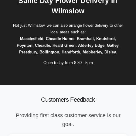
Same Day Flower Delivery In
Wilmslow
Not just Wilmslow, we can also arrange flower delivery to other
local areas such as:
Macclesfield
,
Cheadle Hulme
,
Bramhall
,
Knutsford
,
Poynton
,
Cheadle
,
Heald Green
,
Alderley Edge
,
Gatley
,
Prestbury
,
Bollington
,
Handforth
,
Mobberley
,
Disley
.
Open today from 8:30 - 5pm
Customers Feedback
Providing first class customer service is our
goal.