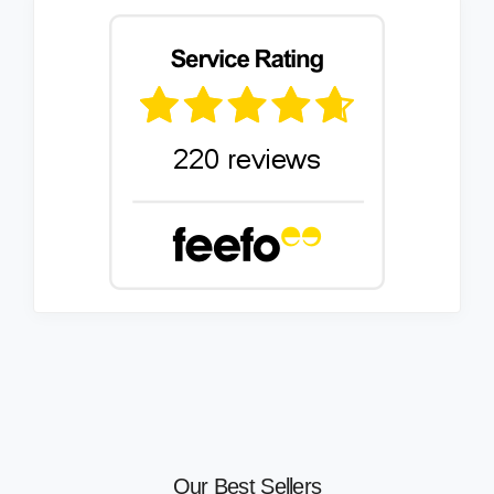
Our Best Sellers