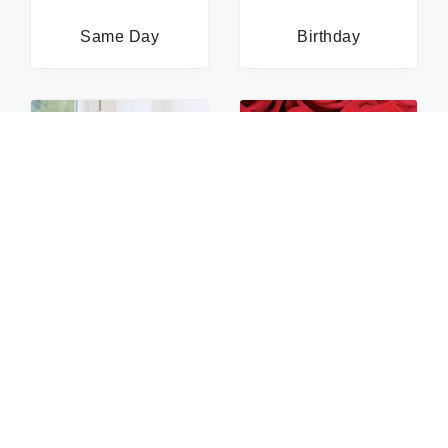
Same Day
Birthday
Sympathy
Roses