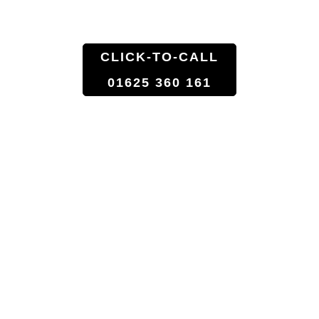
Florist Shop To Doorstep
CLICK-TO-CALL
01625 360 161