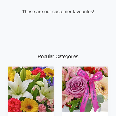
These are our customer favourites!
Popular Categories