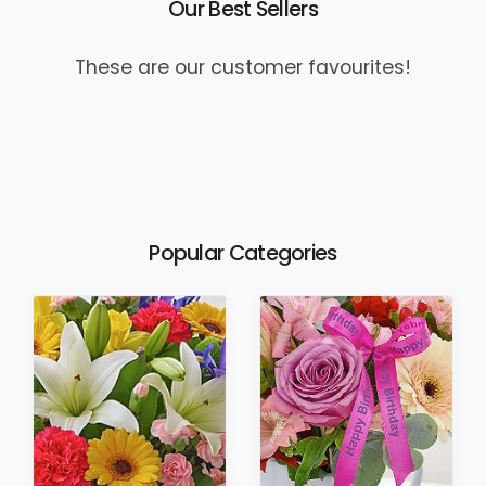
Our Best Sellers
These are our customer favourites!
Popular Categories