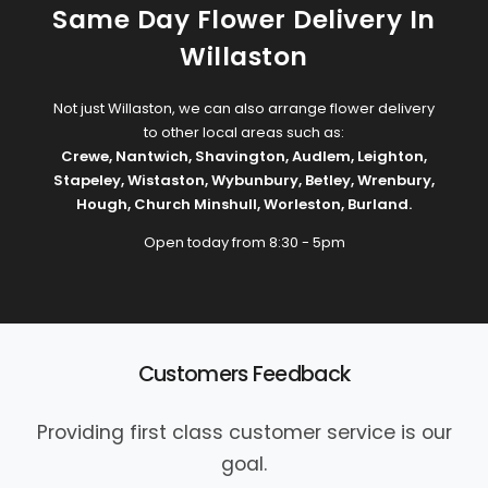
Same Day Flower Delivery In
Willaston
Not just Willaston, we can also arrange flower delivery
to other local areas such as:
Crewe
,
Nantwich
,
Shavington
,
Audlem
,
Leighton
,
Stapeley
,
Wistaston
,
Wybunbury
,
Betley
,
Wrenbury
,
Hough
,
Church Minshull
,
Worleston
,
Burland
.
Open today from 8:30 - 5pm
Customers Feedback
Providing first class customer service is our
goal.