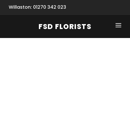
Willaston: 01270 342 023
FSD FLORISTS
CLICK-TO-CALL: 01270 342 023
HOME
SHOP
SPECIAL SERVICES
INFORMATION/TRACKING
Same Day Flower Delivery
BASKET (EMPTY)
SEASONS
Spring Collection
NEW
OCCASIONS