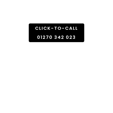
Doorstep
CLICK-TO-CALL
01270 342 023