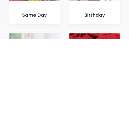
Same Day
Birthday
Sympathy
Roses