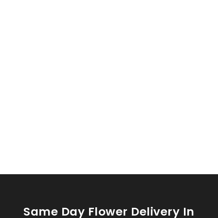
Same Day Flower Delivery In