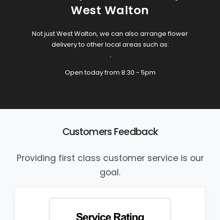
West Walton
Not just West Walton, we can also arrange flower
delivery to other local areas such as:
.
Open today from 8:30 - 5pm
Customers Feedback
Providing first class customer service is our
goal.