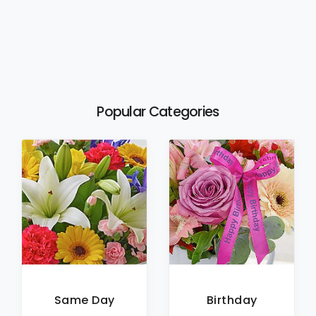
Popular Categories
Same Day
Birthday