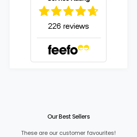
Our Best Sellers
These are our customer favourites!