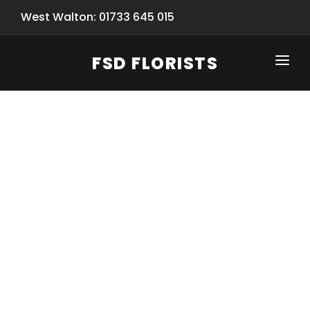
West Walton: 01733 645 015
FSD FLORISTS
CLICK-TO-CALL: 01733 645 015
HOME
SHOP
SPECIAL SERVICES
INFORMATION/TRACKING
Same Day Flower Delivery
BASKET (EMPTY)
SEASONS
Spring Collection
NEW
OCCASIONS