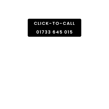
Doorstep
CLICK-TO-CALL
01733 645 015