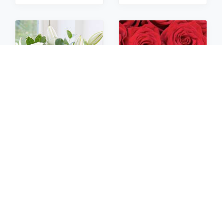
Sympathy
Roses