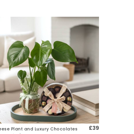
£39
ese Plant and Luxury Chocolates
Quick View