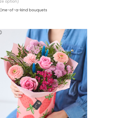
size option)
One-of-a-kind bouquets