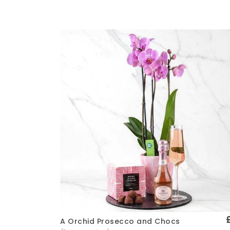
A Orchid Prosecco and Chocs
Quick View