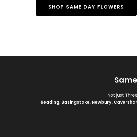
SHOP SAME DAY FLOWERS
Same 
Not just Thre
Reading
,
Basingstoke
,
Newbury
,
Caversha