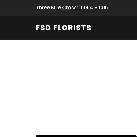
Three Mile Cross: 0118 418 1015
FSD FLORISTS
Fresh Flow
From Flori