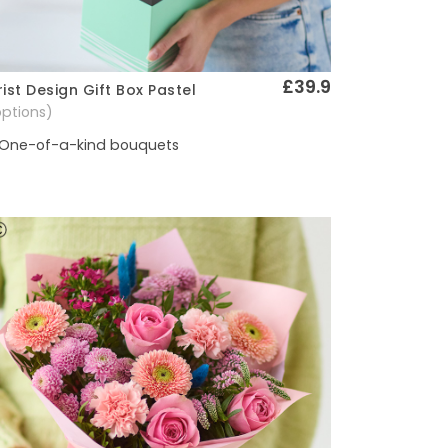
£39.9
rist Design Gift Box Pastel
Quick View
options)
One-of-a-kind bouquets