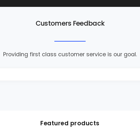
Customers Feedback
Providing first class customer service is our goal.
Featured products