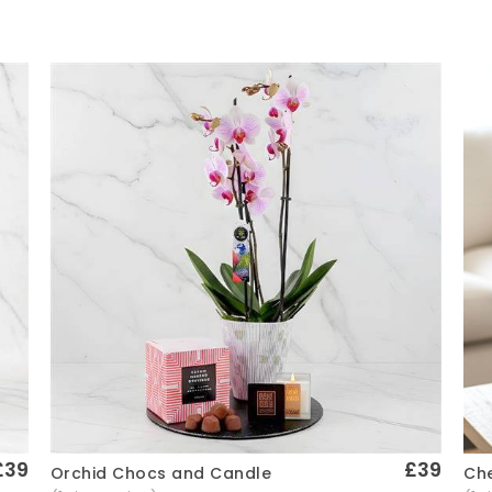
£39
£39
Che
Orchid Chocs and Candle
Quick View