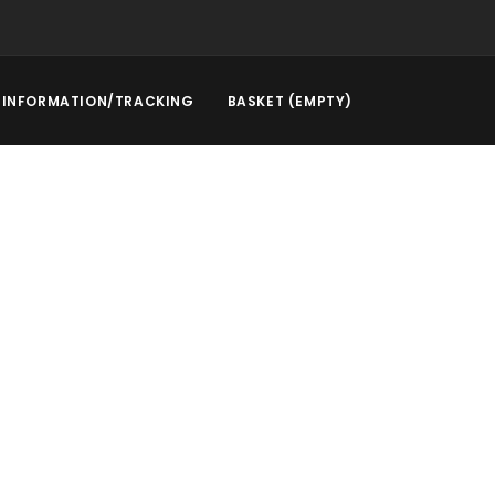
INFORMATION/TRACKING
BASKET (EMPTY)
rstep