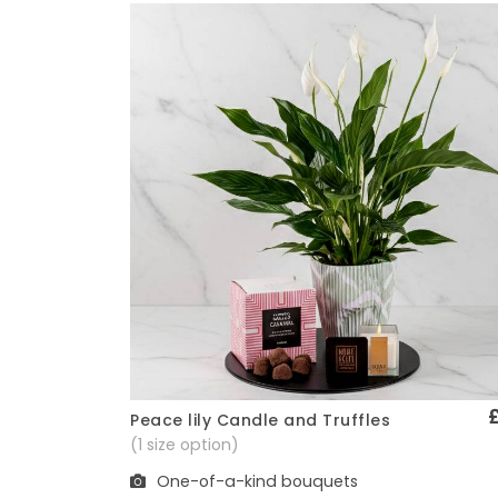
Peace lily Candle and Truffles
Quick View
(1 size option)
One-of-a-kind bouquets