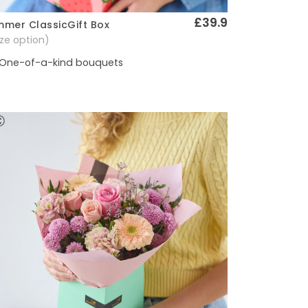
£39.9
mer ClassicGift Box
Quick View
size option)
One-of-a-kind bouquets