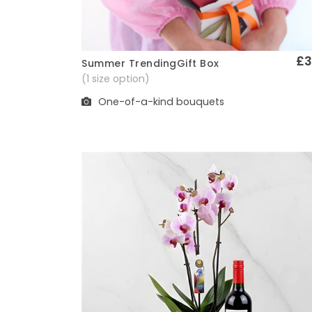
£3
Summer TrendingGift Box
Quick View
(1 size option)
One-of-a-kind bouquets