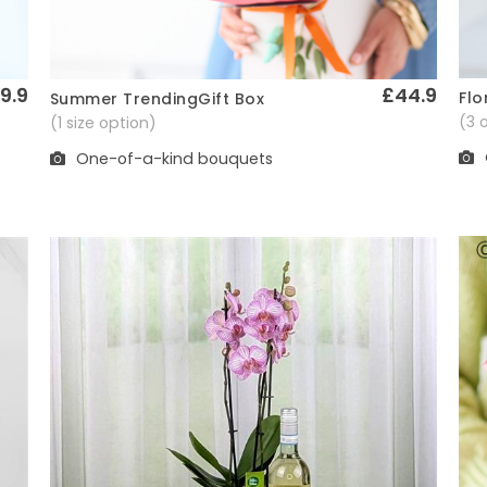
9.9
£44.9
Flo
Summer TrendingGift Box
Quick View
(3 
(1 size option)
One-of-a-kind bouquets