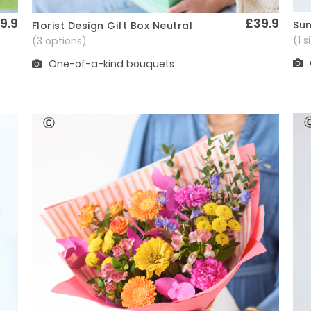
9.9
£39.9
Sum
Florist Design Gift Box Neutral
Quick View
(1 
(3 options)
One-of-a-kind bouquets