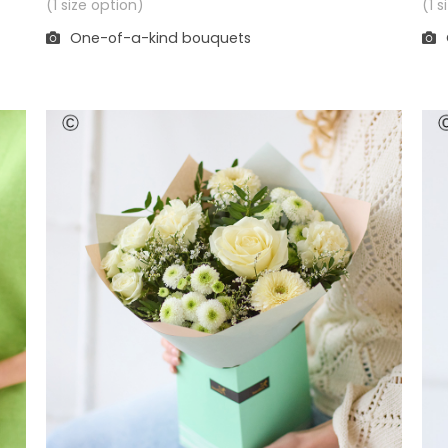
(1 
(1 size option)
One-of-a-kind bouquets