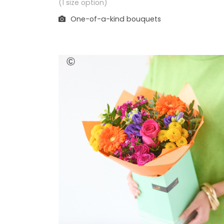
(1 size option)
One-of-a-kind bouquets