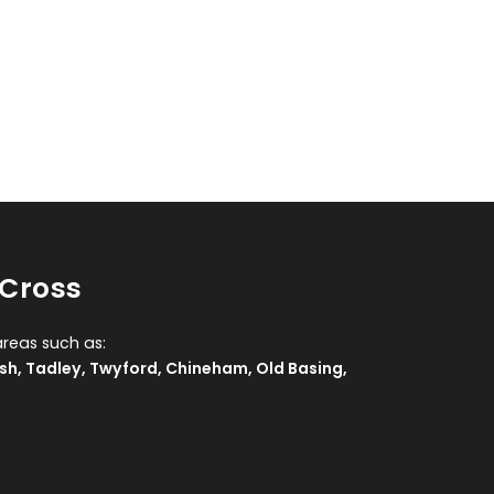
 Cross
areas such as:
sh
,
Tadley
,
Twyford
,
Chineham
,
Old Basing
,