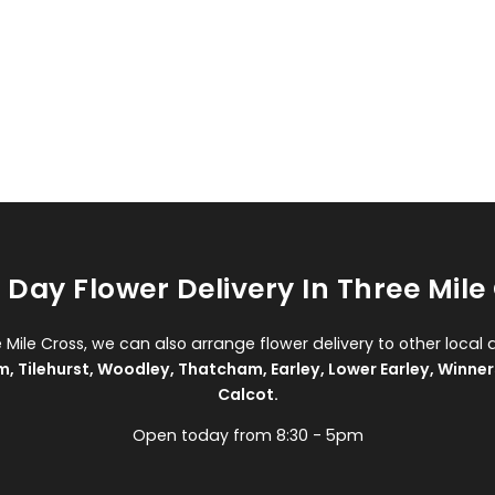
Day Flower Delivery In Three Mile
e Mile Cross, we can also arrange flower delivery to other local 
m
,
Tilehurst
,
Woodley
,
Thatcham
,
Earley
,
Lower Earley
,
Winner
Calcot
.
Open today from 8:30 - 5pm