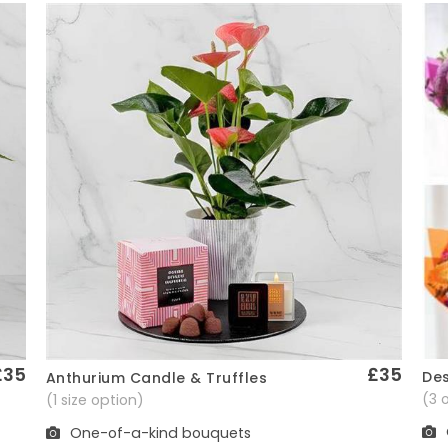
£35
£35
Des
Anthurium Candle & Truffles
Quick View
(3 
(1 size option)
One-of-a-kind bouquets