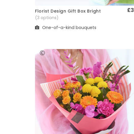
£3
Florist Design Gift Box Bright
Quick View
(3 options)
One-of-a-kind bouquets