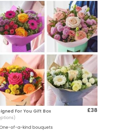
£38
igned For You Gift Box
Quick View
options)
One-of-a-kind bouquets