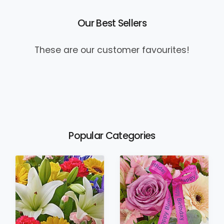
Our Best Sellers
These are our customer favourites!
Popular Categories