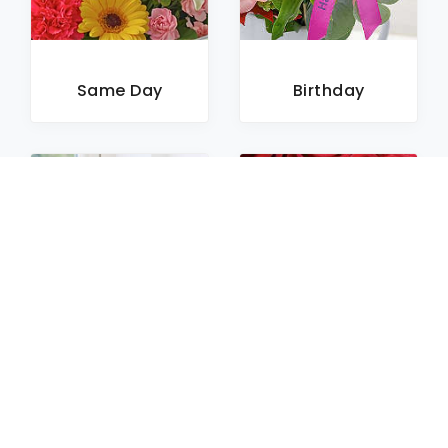
Same Day
Birthday
Sympathy
Roses