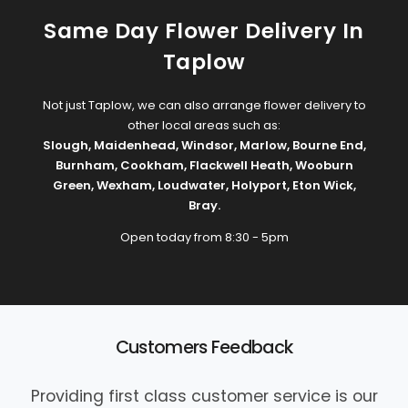
Same Day Flower Delivery In
Taplow
Not just Taplow, we can also arrange flower delivery to
other local areas such as:
Slough
,
Maidenhead
,
Windsor
,
Marlow
,
Bourne End
,
Burnham
,
Cookham
,
Flackwell Heath
,
Wooburn
Green
,
Wexham
,
Loudwater
,
Holyport
,
Eton Wick
,
Bray
.
Open today from 8:30 - 5pm
Customers Feedback
Providing first class customer service is our