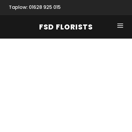
Taplow: 01628 925 015
FSD FLORISTS
CLICK-TO-CALL: 01628 925 015
HOME
SHOP
SPECIAL SERVICES
INFORMATION/TRACKING
Same Day Flower Delivery
BASKET (EMPTY)
SEASONS
Spring Collection
NEW
OCCASIONS