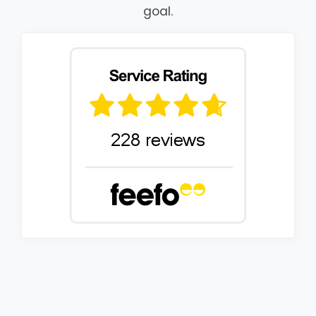
goal.