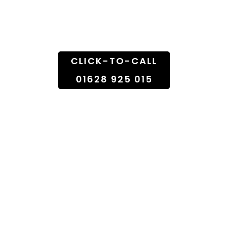
Doorstep
CLICK-TO-CALL
01628 925 015