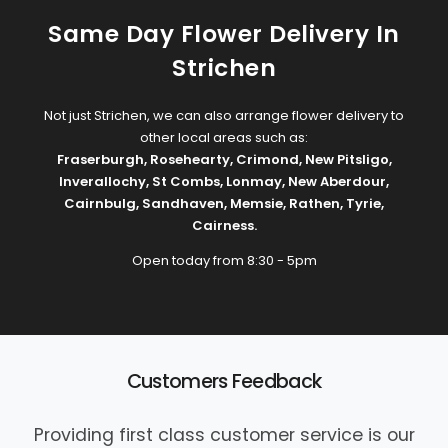
Same Day Flower Delivery In
Strichen
Not just Strichen, we can also arrange flower delivery to
other local areas such as:
Fraserburgh
,
Rosehearty
,
Crimond
,
New Pitsligo
,
Inverallochy
,
St Combs
,
Lonmay
,
New Aberdour
,
Cairnbulg
,
Sandhaven
,
Memsie
,
Rathen
,
Tyrie
,
Cairness
.
Open today from 8:30 - 5pm
Customers Feedback
Providing first class customer service is our