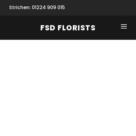
Strichen: 01224 909 015
FSD FLORISTS
CLICK-TO-CALL: 01224 909 015
HOME
SHOP
SPECIAL SERVICES
INFORMATION/TRACKING
Same Day Flower Delivery
BASKET (EMPTY)
SEASONS
Spring Collection
NEW
OCCASIONS