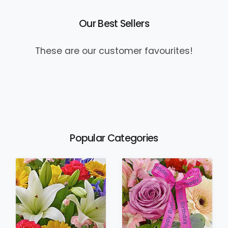
Our Best Sellers
These are our customer favourites!
Popular Categories