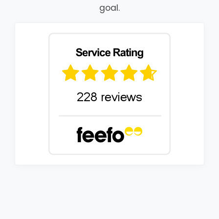
goal.