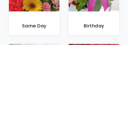
Same Day
Birthday
Sympathy
Roses