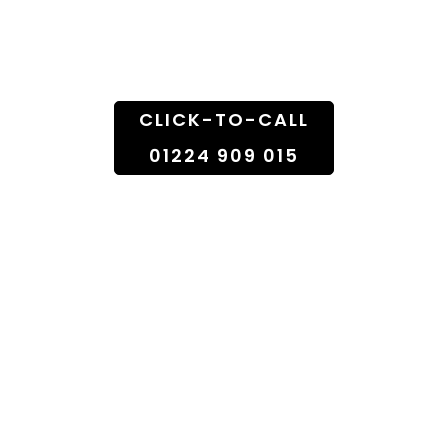
Doorstep
CLICK-TO-CALL
01224 909 015