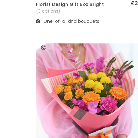
£3
Florist Design Gift Box Bright
Quick View
(3 options)
One-of-a-kind bouquets