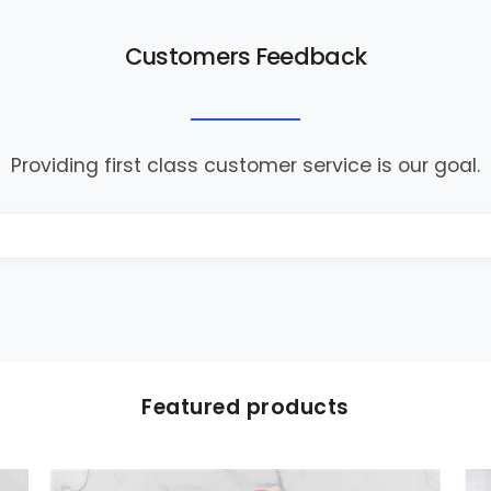
Customers Feedback
Providing first class customer service is our goal.
Featured products