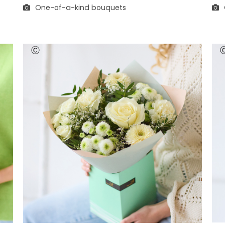
One-of-a-kind bouquets