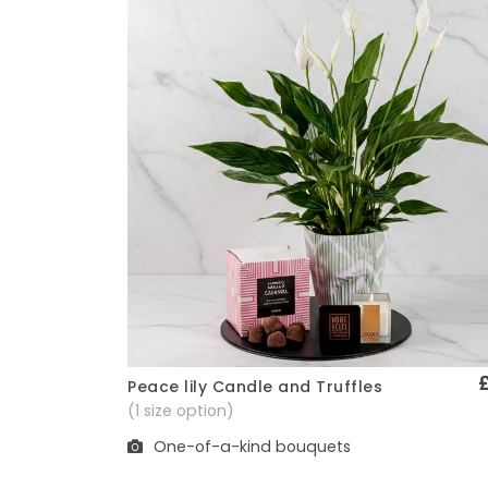
Peace lily Candle and Truffles
Quick View
(1 size option)
One-of-a-kind bouquets