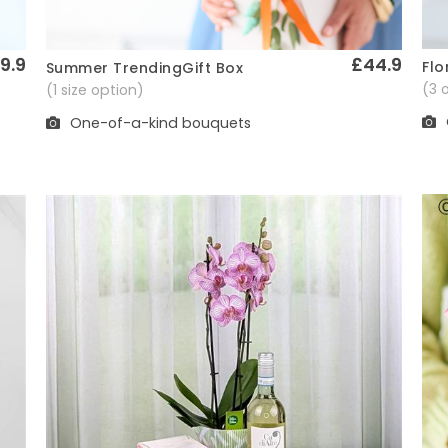
9.9
£44.9
Flo
Summer TrendingGift Box
Quick View
(3 
(1 size option)
One-of-a-kind bouquets