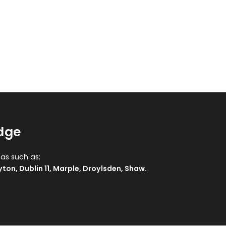
idge
eas such as:
yton
,
Dublin 11
,
Marple
,
Droylsden
,
Shaw
.