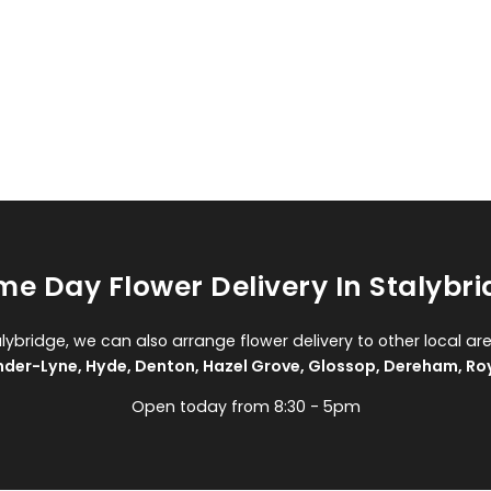
e Day Flower Delivery In Stalybr
alybridge, we can also arrange flower delivery to other local ar
nder-Lyne
,
Hyde
,
Denton
,
Hazel Grove
,
Glossop
,
Dereham
,
Ro
Open today from 8:30 - 5pm