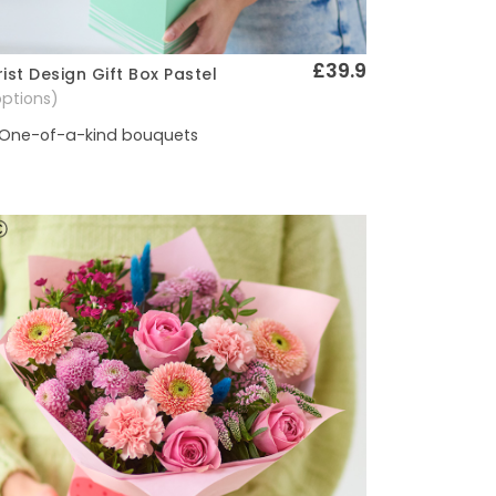
£39.9
rist Design Gift Box Pastel
Quick View
options)
One-of-a-kind bouquets