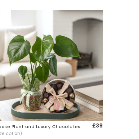
£39
ese Plant and Luxury Chocolates
Quick View
size option)