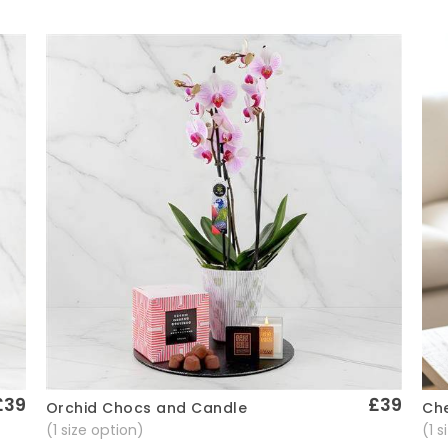
£39
£39
Che
Orchid Chocs and Candle
Quick View
(1 
(1 size option)