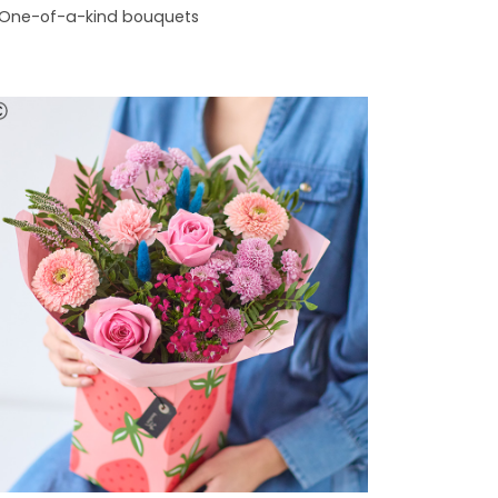
One-of-a-kind bouquets