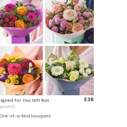
£38
igned For You Gift Box
Quick View
options)
One-of-a-kind bouquets