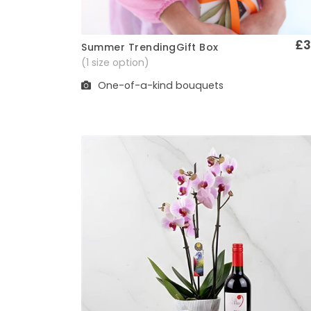
£3
Summer TrendingGift Box
Quick View
(1 size option)
One-of-a-kind bouquets