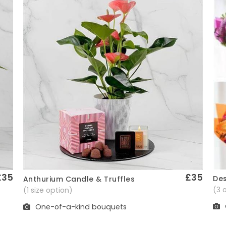
£35
£35
Des
Anthurium Candle & Truffles
Quick View
(3 
(1 size option)
One-of-a-kind bouquets