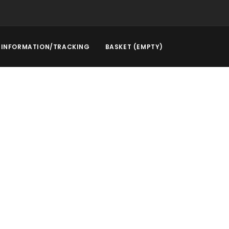
INFORMATION/TRACKING
BASKET (EMPTY)
rstep