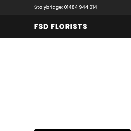
Stalybridge: 01484 944 014
FSD FLORISTS
Fresh Flow
From Flori