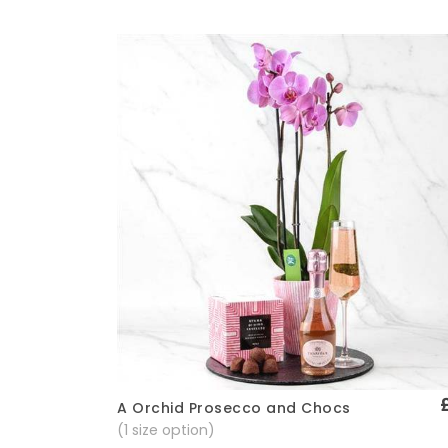
A Orchid Prosecco and Chocs
Quick View
(1 size option)