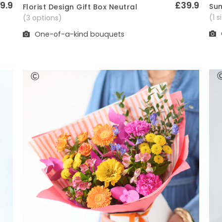
9.9
£39.9
Sum
Florist Design Gift Box Neutral
Quick View
(1 
(3 options)
One-of-a-kind bouquets