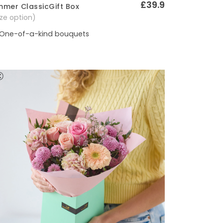
£39.9
mer ClassicGift Box
Quick View
size option)
One-of-a-kind bouquets