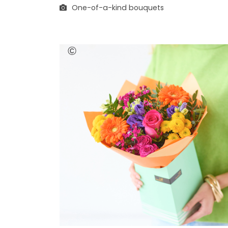
One-of-a-kind bouquets