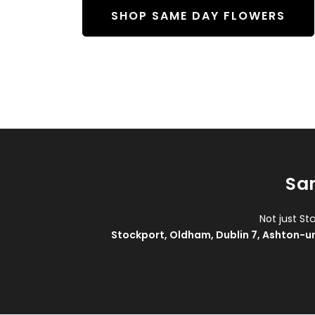
SHOP SAME DAY FLOWERS
Sam
Not just St
Stockport
,
Oldham
,
Dublin 7
,
Ashton-u