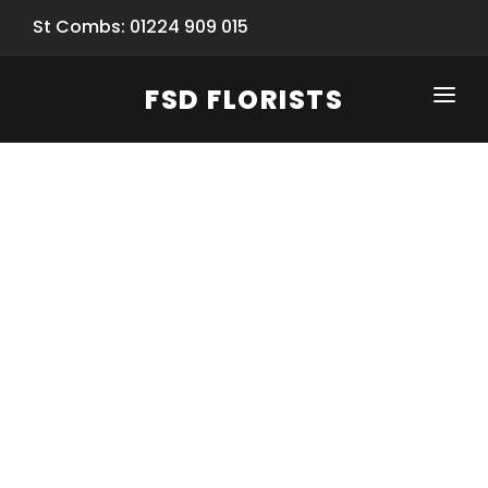
St Combs: 01224 909 015
FSD FLORISTS
CLICK-TO-CALL: 01224 909 015
HOME
SHOP
SPECIAL SERVICES
INFORMATION/TRACKING
Same Day Flower Delivery
BASKET (EMPTY)
SEASONS
Spring Collection
NEW
OCCASIONS