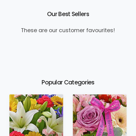
Our Best Sellers
These are our customer favourites!
Popular Categories