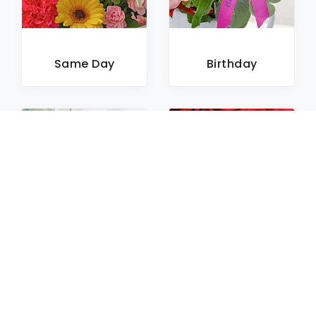
Same Day
Birthday
Sympathy
Roses