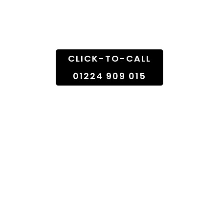
Doorstep
CLICK-TO-CALL
01224 909 015