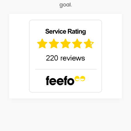
goal.