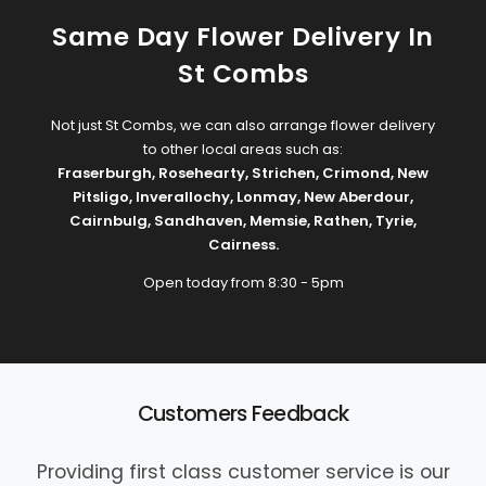
Same Day Flower Delivery In
St Combs
Not just St Combs, we can also arrange flower delivery
to other local areas such as:
Fraserburgh
,
Rosehearty
,
Strichen
,
Crimond
,
New
Pitsligo
,
Inverallochy
,
Lonmay
,
New Aberdour
,
Cairnbulg
,
Sandhaven
,
Memsie
,
Rathen
,
Tyrie
,
Cairness
.
Open today from 8:30 - 5pm
Customers Feedback
Providing first class customer service is our