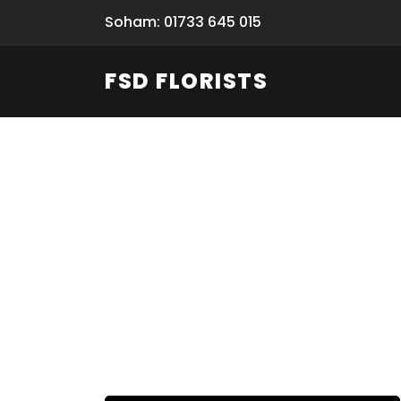
Soham: 01733 645 015
FSD FLORISTS
Fresh Flow
From Flori