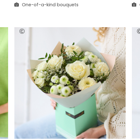
One-of-a-kind bouquets