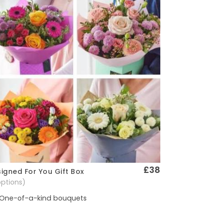
£38
igned For You Gift Box
Quick View
options)
One-of-a-kind bouquets