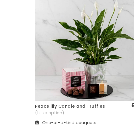
Peace lily Candle and Truffles
Quick View
(1 size option)
One-of-a-kind bouquets