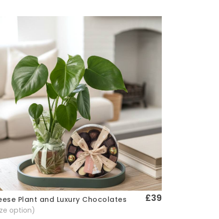
£39
ese Plant and Luxury Chocolates
Quick View
size option)