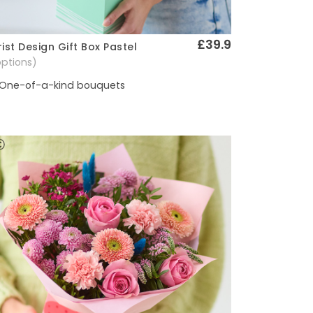
£39.9
rist Design Gift Box Pastel
Quick View
options)
One-of-a-kind bouquets