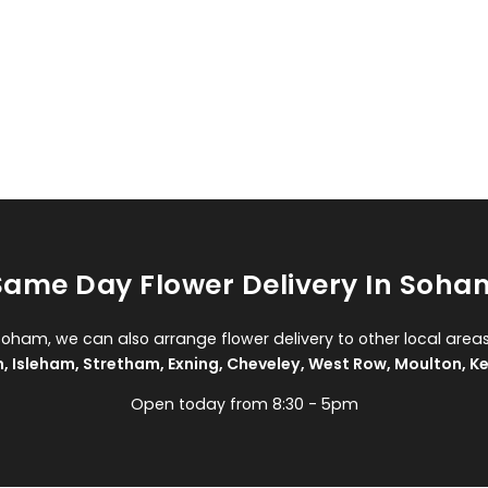
Same Day Flower Delivery In Soha
Soham, we can also arrange flower delivery to other local areas
m
,
Isleham
,
Stretham
,
Exning
,
Cheveley
,
West Row
,
Moulton
,
Ke
Open today from 8:30 - 5pm