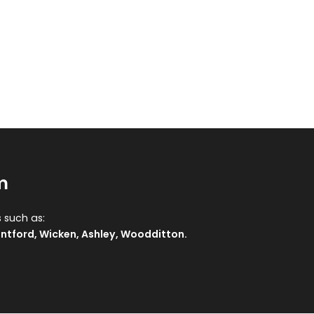
m
 such as:
ntford
,
Wicken
,
Ashley
,
Woodditton
.