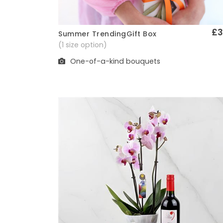
£3
Summer TrendingGift Box
Quick View
(1 size option)
One-of-a-kind bouquets