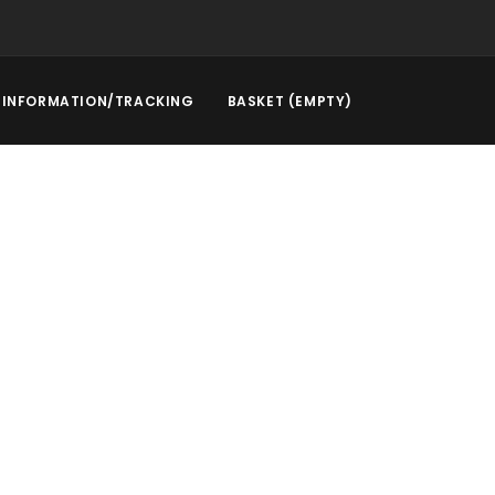
INFORMATION/TRACKING
BASKET (EMPTY)
rstep