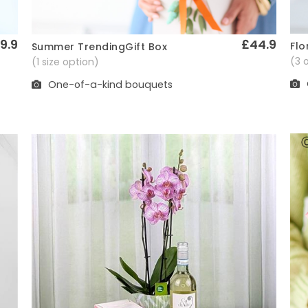
9.9
£44.9
Flo
Summer TrendingGift Box
Quick View
(3 
(1 size option)
One-of-a-kind bouquets