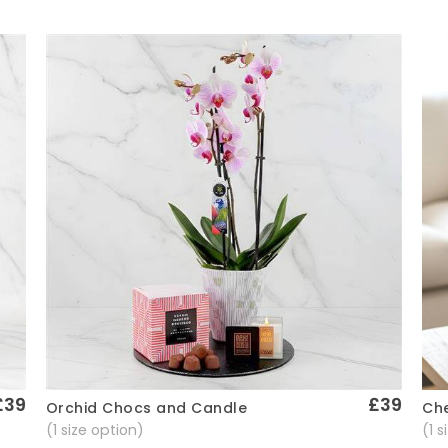
£39
£39
Che
Orchid Chocs and Candle
Quick View
(1 
(1 size option)