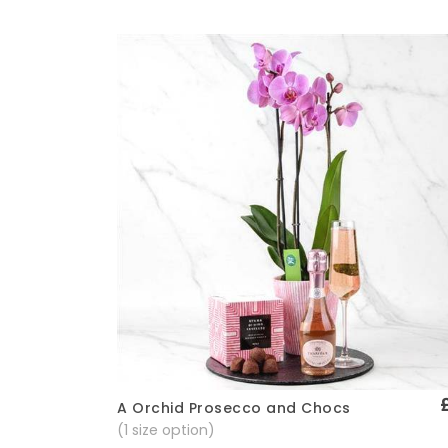
A Orchid Prosecco and Chocs
Quick View
(1 size option)