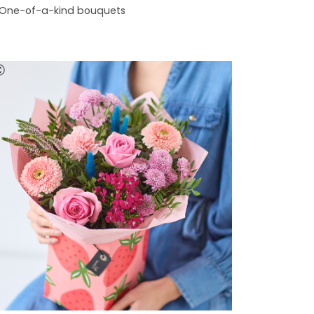
One-of-a-kind bouquets