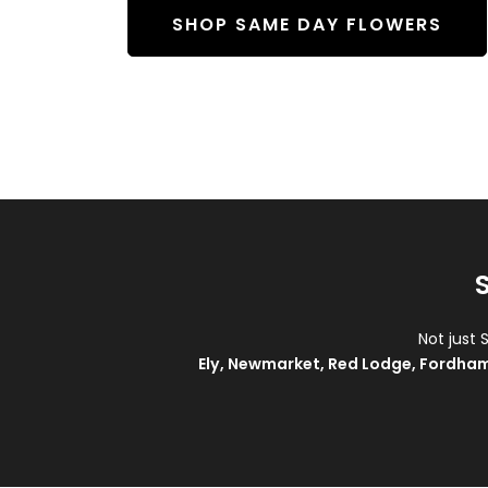
SHOP SAME DAY FLOWERS
Not just 
Ely
,
Newmarket
,
Red Lodge
,
Fordha