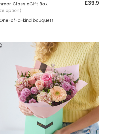
£39.9
mer ClassicGift Box
Quick View
size option)
One-of-a-kind bouquets