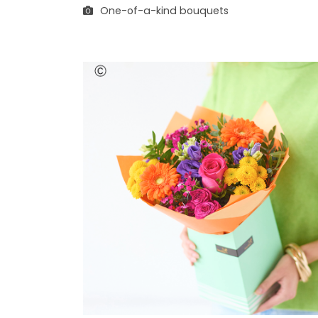
One-of-a-kind bouquets