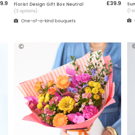
9.9
£39.9
Sum
Florist Design Gift Box Neutral
Quick View
(1 
(3 options)
One-of-a-kind bouquets