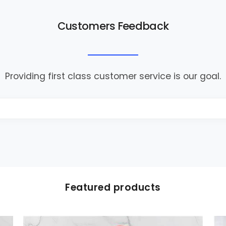
Customers Feedback
Providing first class customer service is our goal.
Featured products