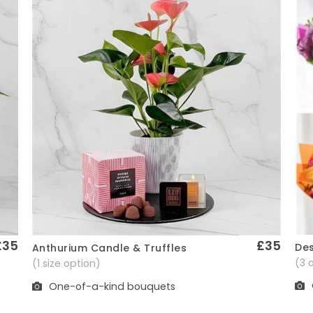
£35
£35
Des
Anthurium Candle & Truffles
Quick View
(3 
(1 size option)
One-of-a-kind bouquets