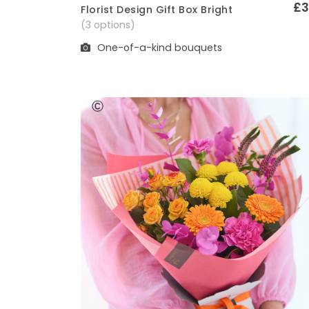
£3
Florist Design Gift Box Bright
Quick View
(3 options)
One-of-a-kind bouquets