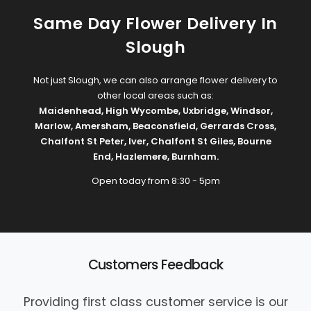
Same Day Flower Delivery In
Slough
Not just Slough, we can also arrange flower delivery to
other local areas such as:
Maidenhead
,
High Wycombe
,
Uxbridge
,
Windsor
,
Marlow
,
Amersham
,
Beaconsfield
,
Gerrards Cross
,
Chalfont St Peter
,
Iver
,
Chalfont St Giles
,
Bourne
End
,
Hazlemere
,
Burnham
.
Open today from 8:30 - 5pm
Customers Feedback
Providing first class customer service is our