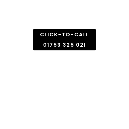
Doorstep
CLICK-TO-CALL
01753 325 021