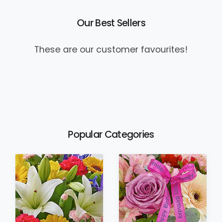
Our Best Sellers
These are our customer favourites!
Popular Categories