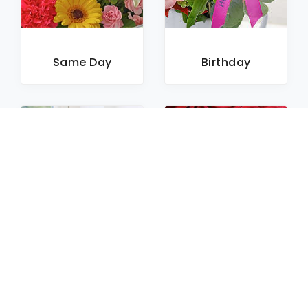
Same Day
Birthday
Sympathy
Roses