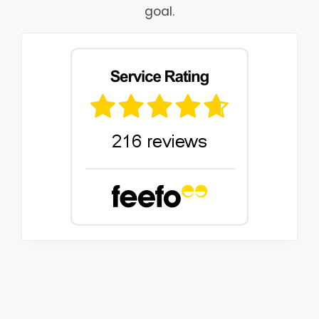
goal.