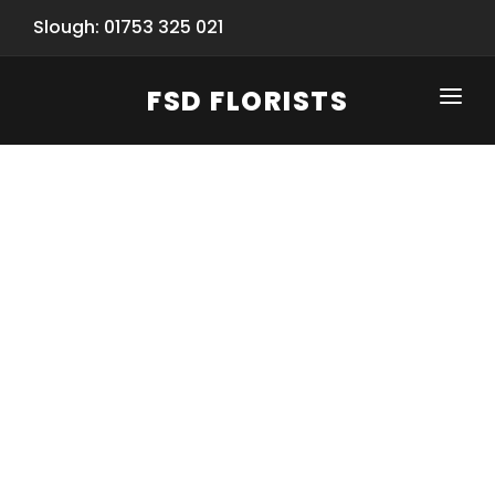
Slough: 01753 325 021
FSD FLORISTS
CLICK-TO-CALL: 01753 325 021
HOME
SHOP
SPECIAL SERVICES
INFORMATION/TRACKING
Same Day Flower Delivery
BASKET (EMPTY)
SEASONS
Spring Collection
NEW
OCCASIONS