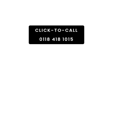
Doorstep
CLICK-TO-CALL
0118 418 1015