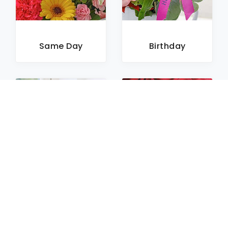
Same Day
Birthday
Sympathy
Roses