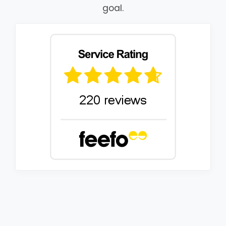
goal.