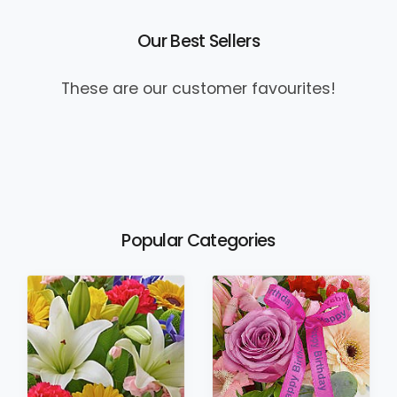
Our Best Sellers
These are our customer favourites!
Popular Categories