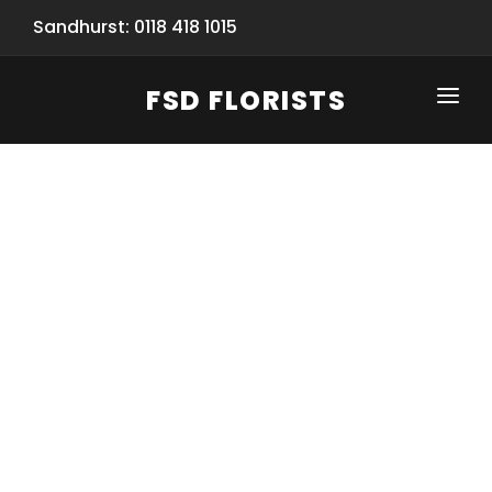
Sandhurst: 0118 418 1015
FSD FLORISTS
CLICK-TO-CALL: 0118 418 1015
HOME
SHOP
SPECIAL SERVICES
INFORMATION/TRACKING
Same Day Flower Delivery
BASKET (EMPTY)
SEASONS
Spring Collection
NEW
OCCASIONS