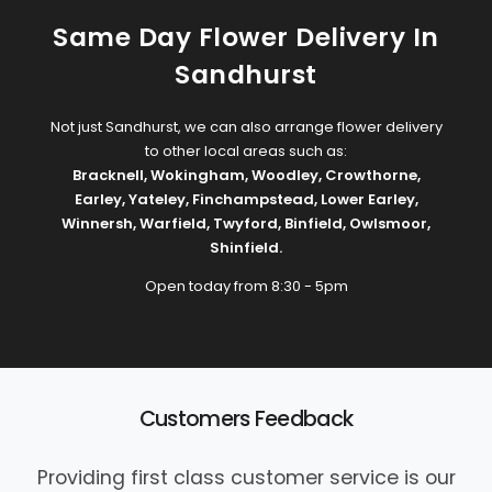
Same Day Flower Delivery In
Sandhurst
Not just Sandhurst, we can also arrange flower delivery
to other local areas such as:
Bracknell
,
Wokingham
,
Woodley
,
Crowthorne
,
Earley
,
Yateley
,
Finchampstead
,
Lower Earley
,
Winnersh
,
Warfield
,
Twyford
,
Binfield
,
Owlsmoor
,
Shinfield
.
Open today from 8:30 - 5pm
Customers Feedback
Providing first class customer service is our