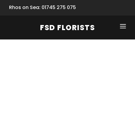
Rhos on Sea: 01745 275 075
FSD FLORISTS
CLICK-TO-CALL: 01745 275 075
HOME
SHOP
SPECIAL SERVICES
INFORMATION/TRACKING
Same Day Flower Delivery
BASKET (EMPTY)
SEASONS
Spring Collection
NEW
OCCASIONS