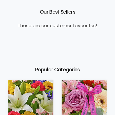
Our Best Sellers
These are our customer favourites!
Popular Categories