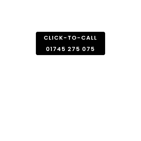
Doorstep
CLICK-TO-CALL
01745 275 075