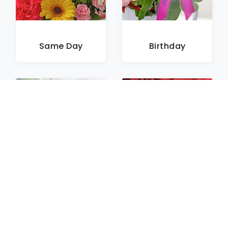
Same Day
Birthday
Sympathy
Roses