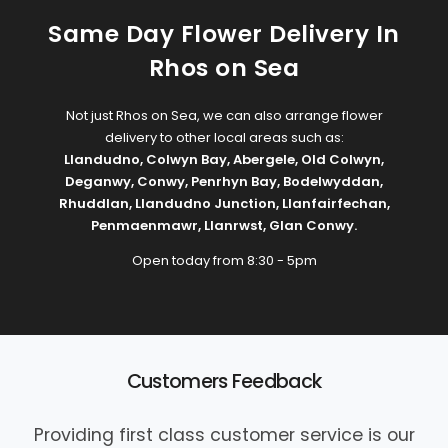
Same Day Flower Delivery In
Rhos on Sea
Not just Rhos on Sea, we can also arrange flower
delivery to other local areas such as:
Llandudno
,
Colwyn Bay
,
Abergele
,
Old Colwyn
,
Deganwy
,
Conwy
,
Penrhyn Bay
,
Bodelwyddan
,
Rhuddlan
,
Llandudno Junction
,
Llanfairfechan
,
Penmaenmawr
,
Llanrwst
,
Glan Conwy
.
Open today from 8:30 - 5pm
Customers Feedback
Providing first class customer service is our