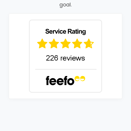
goal.