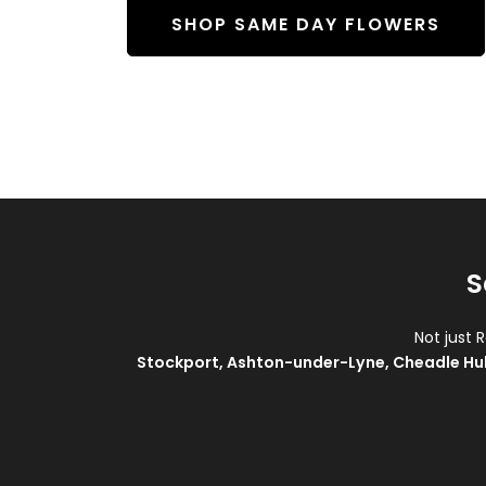
SHOP SAME DAY FLOWERS
S
Not just 
Stockport
,
Ashton-under-Lyne
,
Cheadle Hu