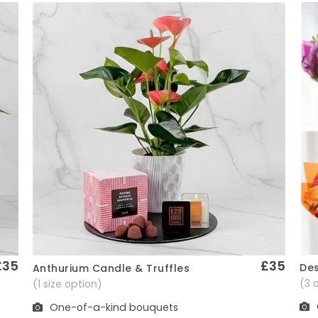
£35
£35
Des
Anthurium Candle & Truffles
Quick View
(3 
(1 size option)
One-of-a-kind bouquets