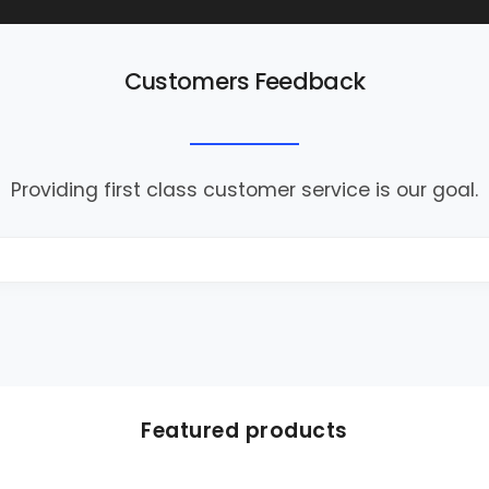
Customers Feedback
Providing first class customer service is our goal.
Featured products