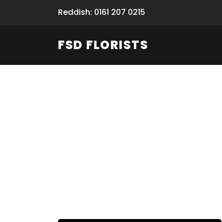
Reddish: 0161 207 0215
FSD FLORISTS
Fresh Flow
From Flori