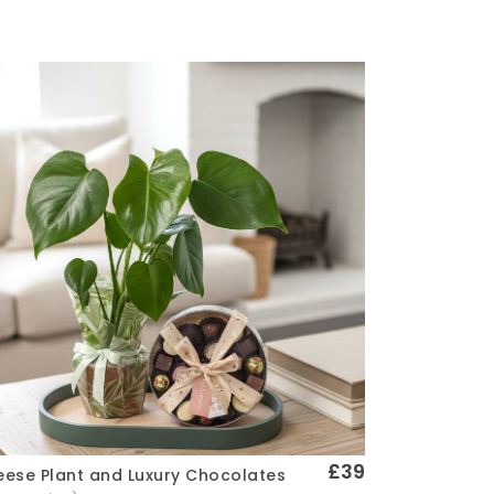
£39
ese Plant and Luxury Chocolates
Quick View