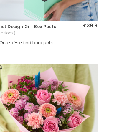
£39.9
rist Design Gift Box Pastel
Quick View
options)
One-of-a-kind bouquets