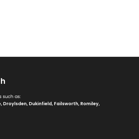
sh
s such as:
e
,
Droylsden
,
Dukinfield
,
Failsworth
,
Romiley
,