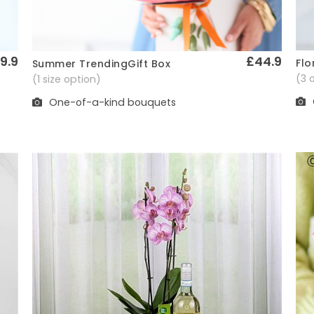
9.9
£44.9
Flo
Summer TrendingGift Box
Quick View
(3 
(1 size option)
One-of-a-kind bouquets