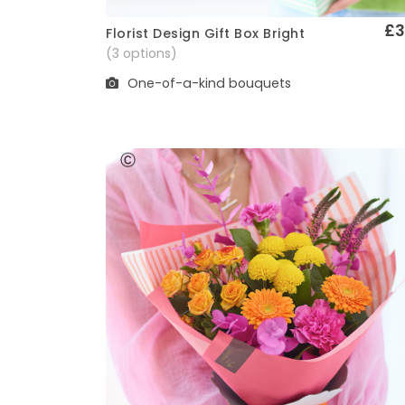
£3
Florist Design Gift Box Bright
Quick View
(3 options)
One-of-a-kind bouquets