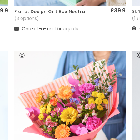
9.9
£39.9
Sum
Florist Design Gift Box Neutral
Quick View
(1 
(3 options)
One-of-a-kind bouquets