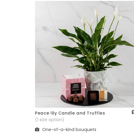
Peace lily Candle and Truffles
Quick View
(1 size option)
One-of-a-kind bouquets