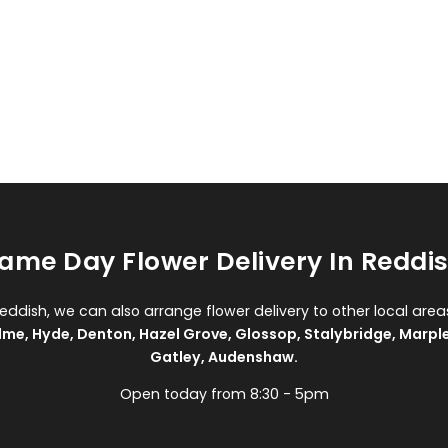
ame Day Flower Delivery In Reddi
Reddish, we can also arrange flower delivery to other local area
lme
,
Hyde
,
Denton
,
Hazel Grove
,
Glossop
,
Stalybridge
,
Marpl
Gatley
,
Audenshaw
.
Open today from 8:30 - 5pm