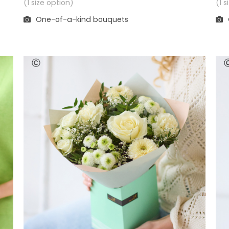
(1 
(1 size option)
One-of-a-kind bouquets