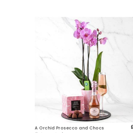
A Orchid Prosecco and Chocs
Quick View