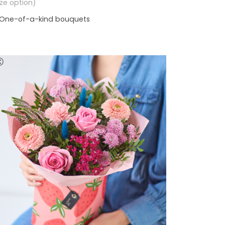
size option)
One-of-a-kind bouquets