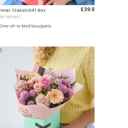
£39.9
mer ClassicGift Box
Quick View
size option)
One-of-a-kind bouquets