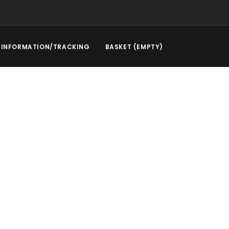
INFORMATION/TRACKING
BASKET (EMPTY)
rstep