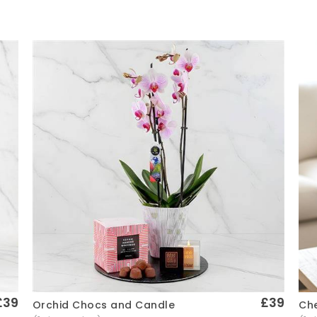
£39
£39
Che
Orchid Chocs and Candle
Quick View