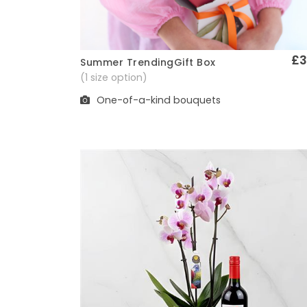
£3
Summer TrendingGift Box
Quick View
(1 size option)
One-of-a-kind bouquets