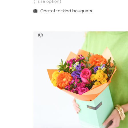
(1 size option)
One-of-a-kind bouquets