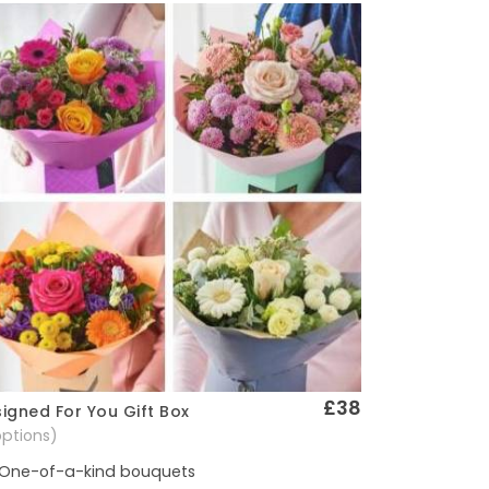
£38
igned For You Gift Box
Quick View
options)
One-of-a-kind bouquets