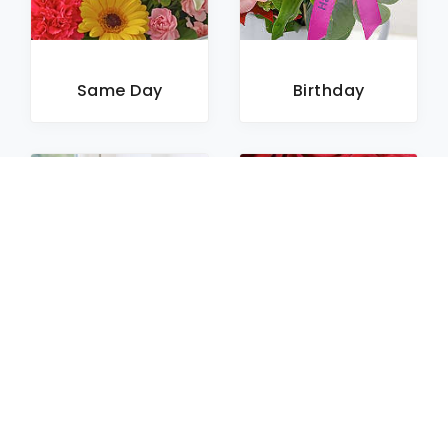
Same Day
Birthday
Sympathy
Roses