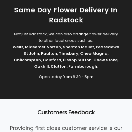
Same Day Flower Delivery In
Radstock
Not just Radstock, we can also arrange flower delivery
to other local areas such as:
Wells
,
Midsomer Norton
,
Shepton Mallet
,
Peasedown
St John
,
Paulton
,
Timsbury
,
Chew Magna
,
Chilcompton
,
Coleford
,
Bishop Sutton
,
Chew Stoke
,
Oakhill
,
Clutton
,
Farmborough
.
Open today from 8:30 - 5pm
Customers Feedback
Providing first class customer service is our