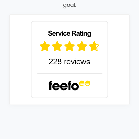
goal.