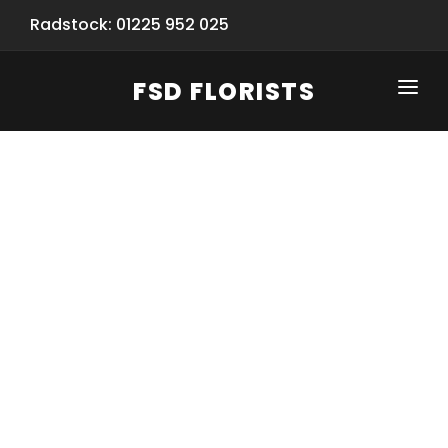
Radstock: 01225 952 025
FSD FLORISTS
CLICK-TO-CALL: 01225 952 025
HOME
SHOP
SPECIAL SERVICES
INFORMATION/TRACKING
Same Day Flower Delivery
BASKET (EMPTY)
SEASONS
Spring Collection
NEW
OCCASIONS