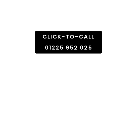
Doorstep
CLICK-TO-CALL
01225 952 025