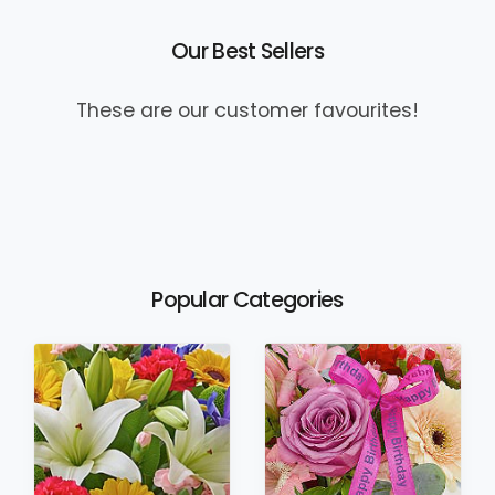
Our Best Sellers
These are our customer favourites!
Popular Categories