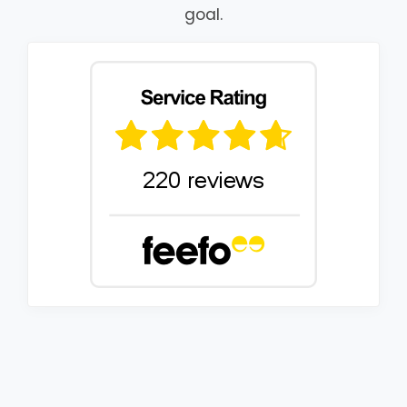
goal.