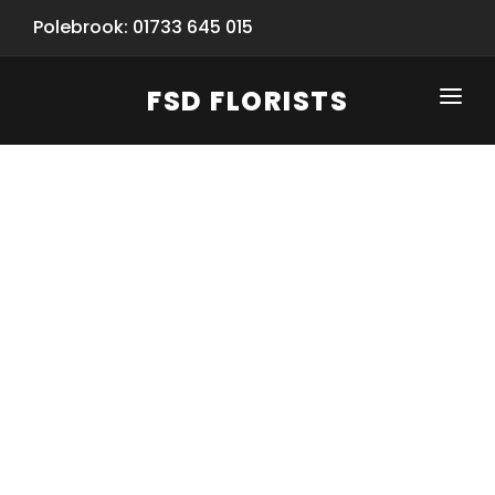
Polebrook: 01733 645 015
FSD FLORISTS
CLICK-TO-CALL: 01733 645 015
HOME
SHOP
SPECIAL SERVICES
INFORMATION/TRACKING
Same Day Flower Delivery
BASKET (EMPTY)
SEASONS
Spring Collection
NEW
OCCASIONS