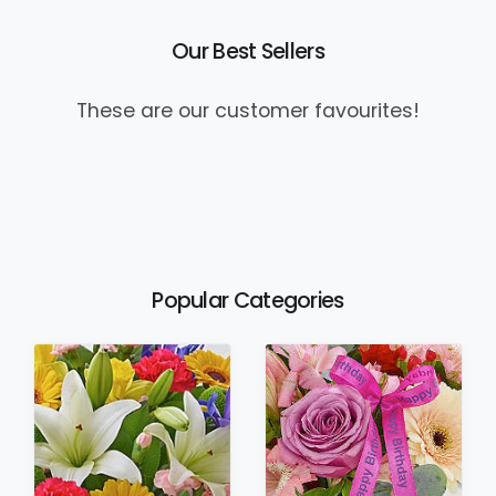
Our Best Sellers
These are our customer favourites!
Popular Categories