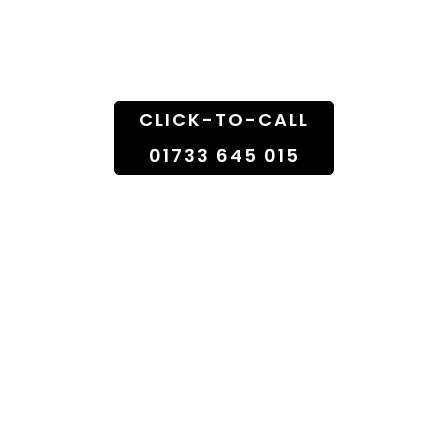
Doorstep
CLICK-TO-CALL
01733 645 015