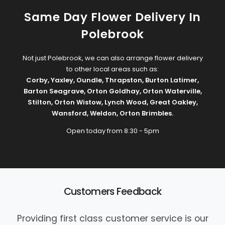
Same Day Flower Delivery In
Polebrook
Not just Polebrook, we can also arrange flower delivery
to other local areas such as:
Corby
,
Yaxley
,
Oundle
,
Thrapston
,
Burton Latimer
,
Barton Seagrave
,
Orton Goldhay
,
Orton Waterville
,
Stilton
,
Orton Wistow
,
Lynch Wood
,
Great Oakley
,
Wansford
,
Weldon
,
Orton Brimbles
.
Open today from 8:30 - 5pm
Customers Feedback
Providing first class customer service is our