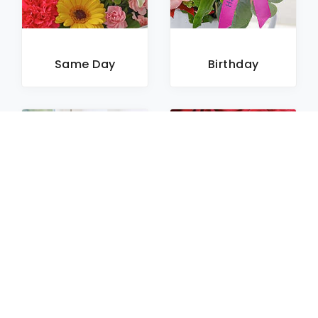
Same Day
Birthday
Sympathy
Roses