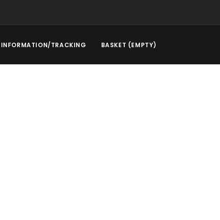
INFORMATION/TRACKING
BASKET (EMPTY)
rstep