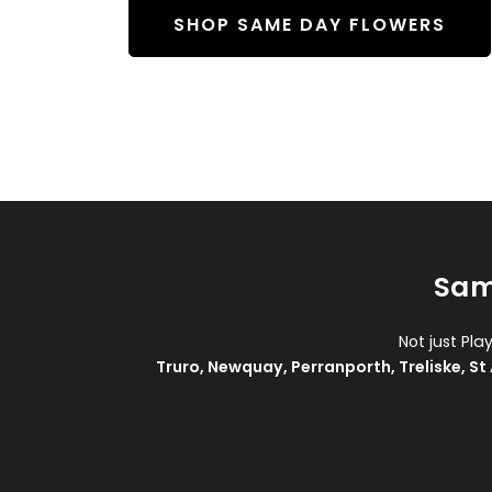
SHOP SAME DAY FLOWERS
Sam
Not just Pla
Truro
,
Newquay
,
Perranporth
,
Treliske
,
St