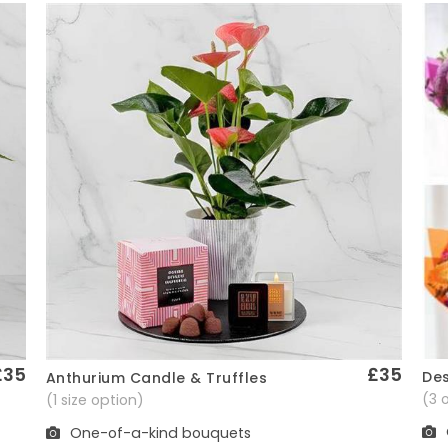
£35
£35
Des
Anthurium Candle & Truffles
Quick View
(3 
(1 size option)
One-of-a-kind bouquets