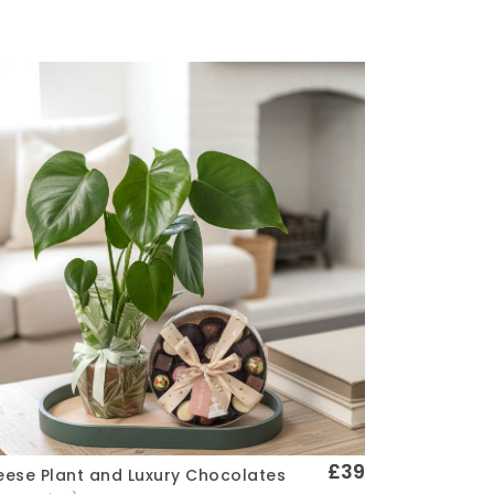
£39
ese Plant and Luxury Chocolates
Quick View