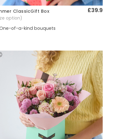
£39.9
mer ClassicGift Box
Quick View
size option)
One-of-a-kind bouquets