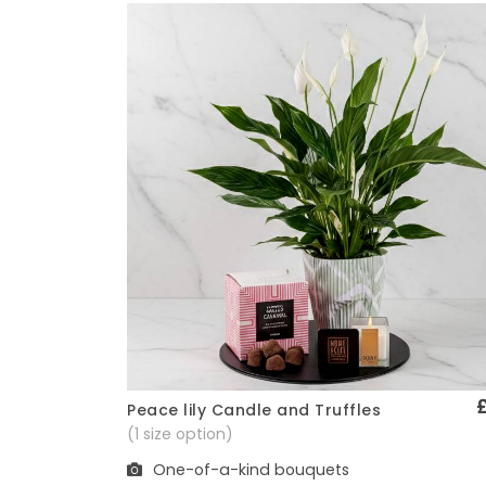
Peace lily Candle and Truffles
Quick View
(1 size option)
One-of-a-kind bouquets