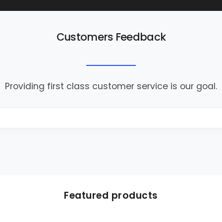
Customers Feedback
Providing first class customer service is our goal.
Featured products