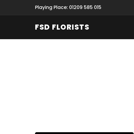
Playing Place: 01209 585 015
FSD FLORISTS
Fresh Flow
From Flori