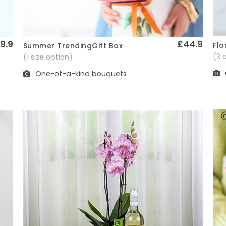
9.9
£44.9
Flo
Summer TrendingGift Box
Quick View
(3 
(1 size option)
One-of-a-kind bouquets