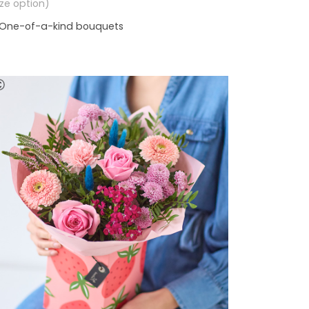
size option)
One-of-a-kind bouquets