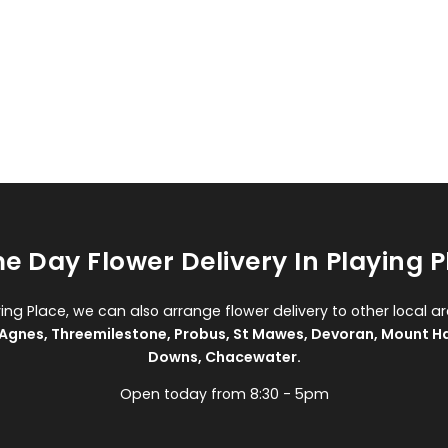
e Day Flower Delivery In Playing P
ying Place, we can also arrange flower delivery to other local a
 Agnes
,
Threemilestone
,
Probus
,
St Mawes
,
Devoran
,
Mount H
Downs
,
Chacewater
.
Open today from 8:30 - 5pm