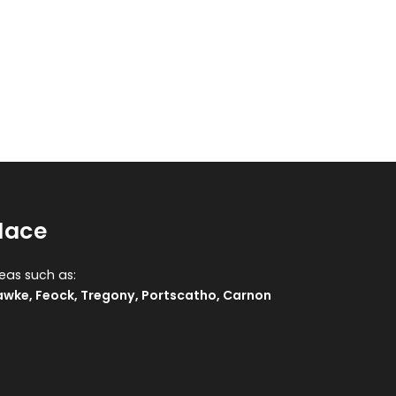
lace
reas such as:
awke
,
Feock
,
Tregony
,
Portscatho
,
Carnon