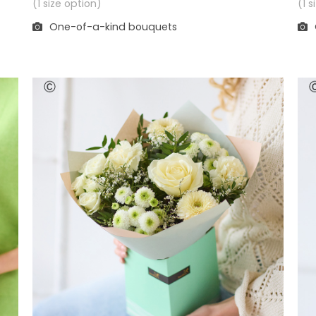
(1 
(1 size option)
One-of-a-kind bouquets