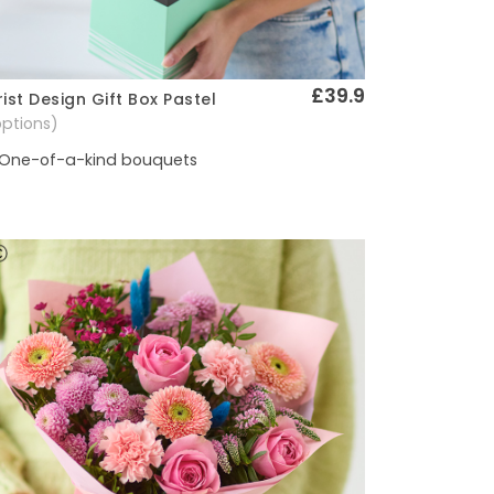
£39.9
rist Design Gift Box Pastel
Quick View
options)
One-of-a-kind bouquets