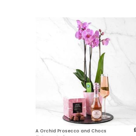
A Orchid Prosecco and Chocs
Quick View