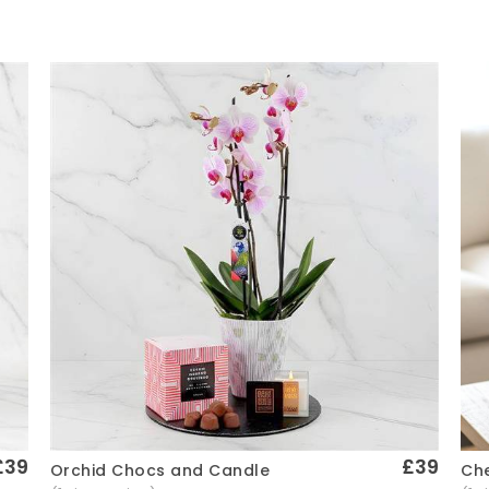
£39
£39
Che
Orchid Chocs and Candle
Quick View