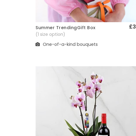
£3
Summer TrendingGift Box
Quick View
(1 size option)
One-of-a-kind bouquets