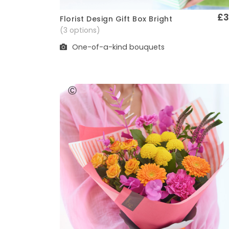
£3
Florist Design Gift Box Bright
Quick View
(3 options)
One-of-a-kind bouquets