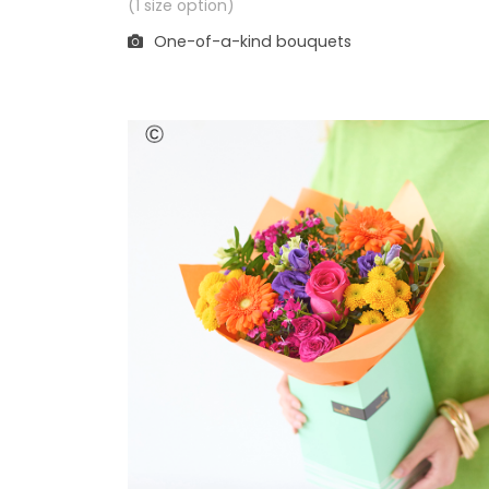
(1 size option)
One-of-a-kind bouquets