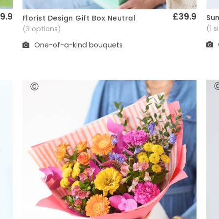
9.9
£39.9
Sum
Florist Design Gift Box Neutral
Quick View
(1 
(3 options)
One-of-a-kind bouquets