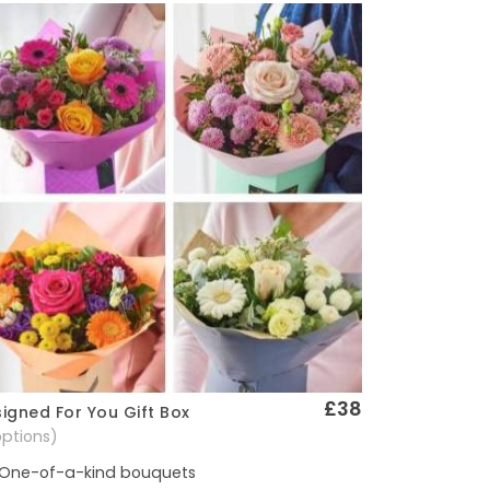
£38
igned For You Gift Box
Quick View
options)
One-of-a-kind bouquets