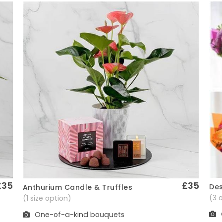
£35
£35
Des
Anthurium Candle & Truffles
Quick View
(3 
(1 size option)
One-of-a-kind bouquets