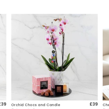
£39
£39
Che
Orchid Chocs and Candle
Quick View