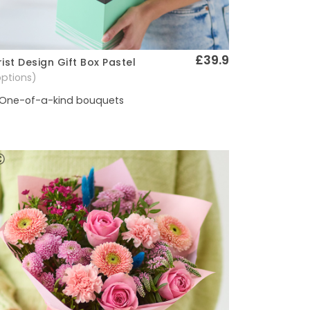
£39.9
rist Design Gift Box Pastel
Quick View
options)
One-of-a-kind bouquets