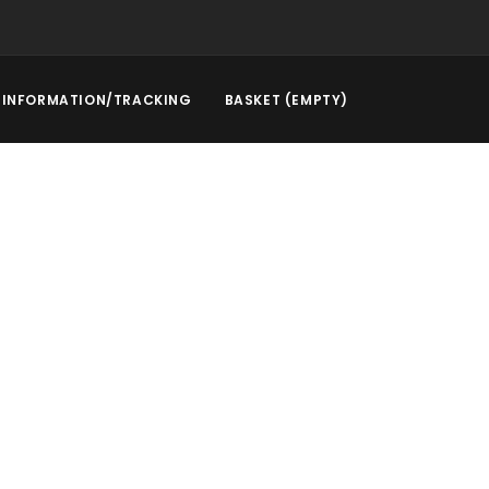
INFORMATION/TRACKING
BASKET (EMPTY)
rstep