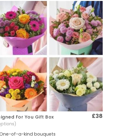
£38
igned For You Gift Box
Quick View
options)
One-of-a-kind bouquets