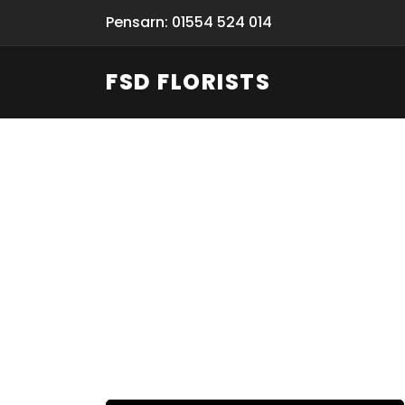
Pensarn: 01554 524 014
FSD FLORISTS
Fresh Flow
From Flori