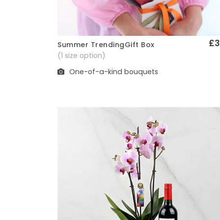
£3
Summer TrendingGift Box
Quick View
(1 size option)
One-of-a-kind bouquets