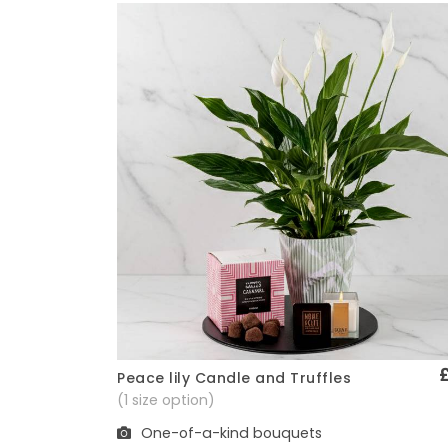
Peace lily Candle and Truffles
Quick View
(1 size option)
One-of-a-kind bouquets