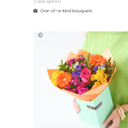
(1 size option)
One-of-a-kind bouquets