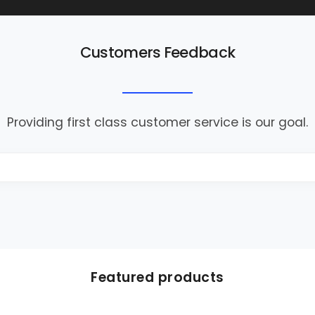
Customers Feedback
Providing first class customer service is our goal.
Featured products