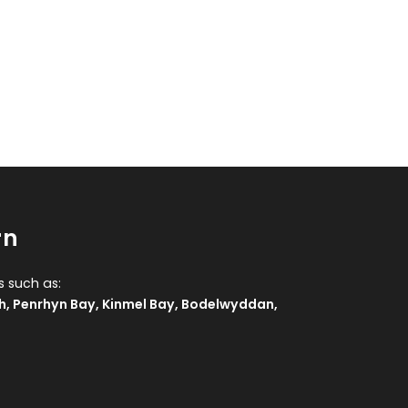
rn
s such as:
h
,
Penrhyn Bay
,
Kinmel Bay
,
Bodelwyddan
,