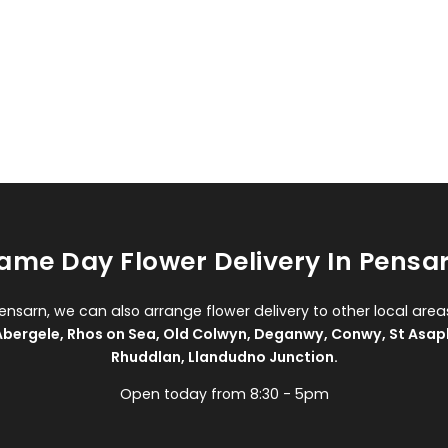
ame Day Flower Delivery In Pensa
Pensarn, we can also arrange flower delivery to other local area
Abergele
,
Rhos on Sea
,
Old Colwyn
,
Deganwy
,
Conwy
,
St Asap
Rhuddlan
,
Llandudno Junction
.
Open today from 8:30 - 5pm