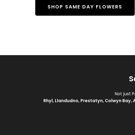
SHOP SAME DAY FLOWERS
S
Not just 
Rhyl
,
Llandudno
,
Prestatyn
,
Colwyn Bay
,