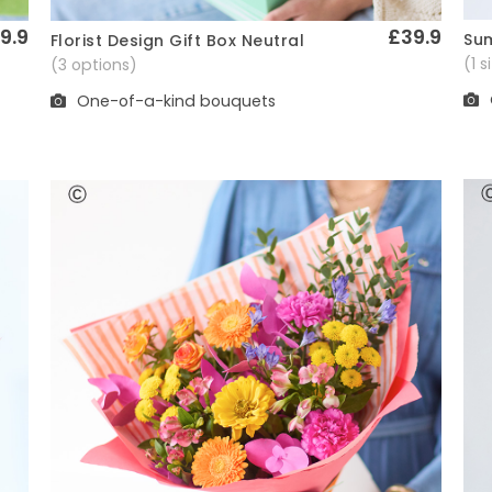
9.9
£39.9
Sum
Florist Design Gift Box Neutral
Quick View
(1 
(3 options)
One-of-a-kind bouquets