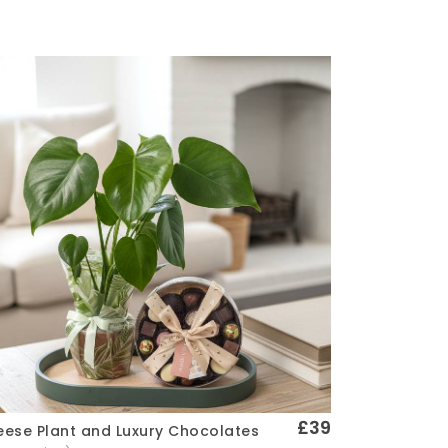
£39
ese Plant and Luxury Chocolates
Quick View