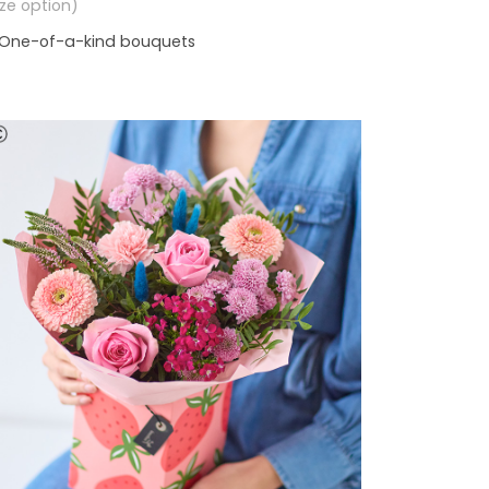
size option)
One-of-a-kind bouquets