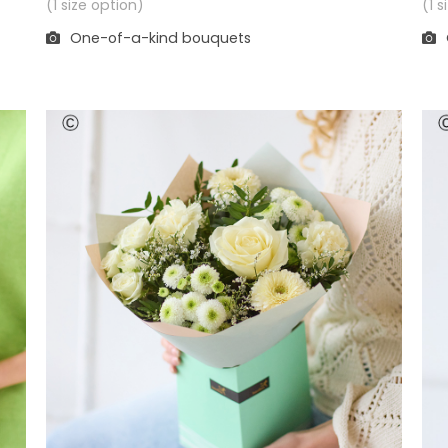
(1 
(1 size option)
One-of-a-kind bouquets