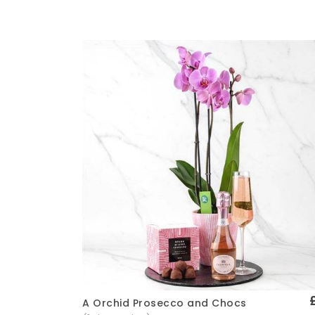
A Orchid Prosecco and Chocs
Quick View