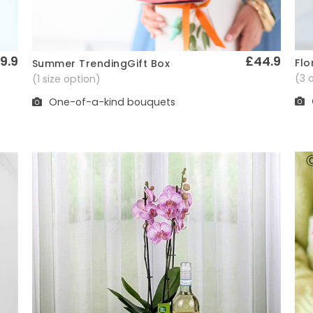
9.9
£44.9
Flo
Summer TrendingGift Box
Quick View
(3 
(1 size option)
One-of-a-kind bouquets