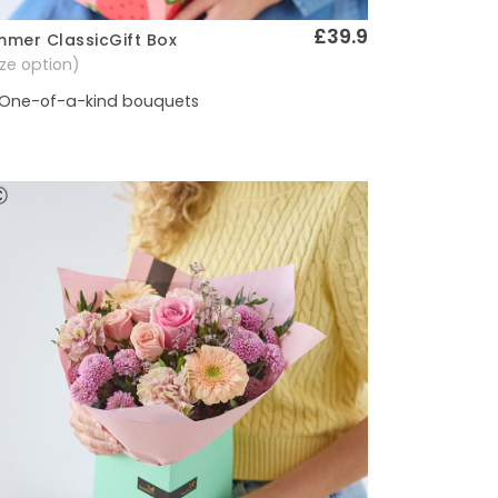
£39.9
mer ClassicGift Box
Quick View
size option)
One-of-a-kind bouquets