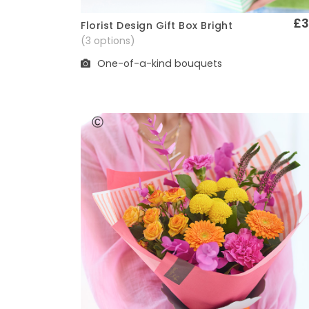
£3
Florist Design Gift Box Bright
Quick View
(3 options)
One-of-a-kind bouquets