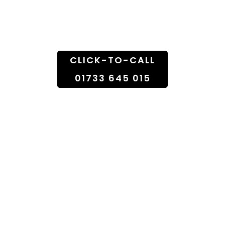
Doorstep
CLICK-TO-CALL
01733 645 015