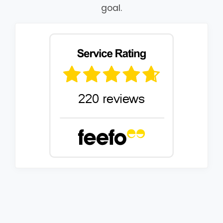
goal.