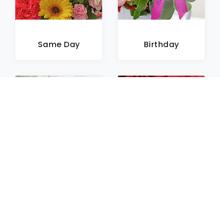
Same Day
Birthday
Sympathy
Roses