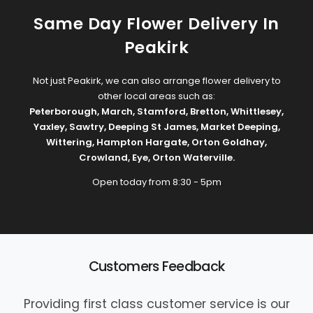
Same Day Flower Delivery In
Peakirk
Not just Peakirk, we can also arrange flower delivery to
other local areas such as:
Peterborough
,
March
,
Stamford
,
Bretton
,
Whittlesey
,
Yaxley
,
Sawtry
,
Deeping St James
,
Market Deeping
,
Wittering
,
Hampton Hargate
,
Orton Goldhay
,
Crowland
,
Eye
,
Orton Waterville
.
Open today from 8:30 - 5pm
Customers Feedback
Providing first class customer service is our