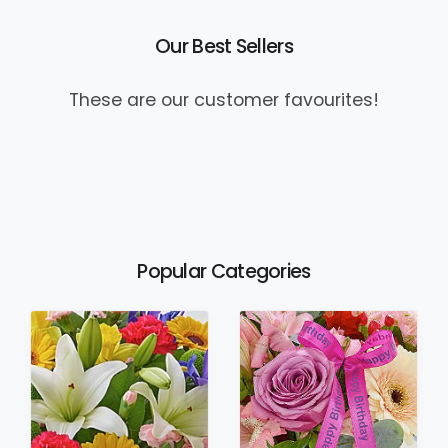
Our Best Sellers
These are our customer favourites!
Popular Categories