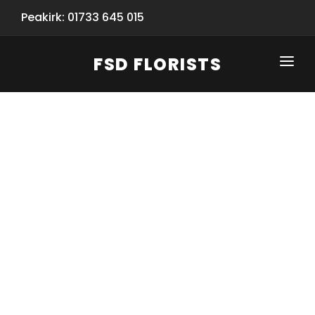
Peakirk: 01733 645 015
FSD FLORISTS
CLICK-TO-CALL: 01733 645 015
HOME
SHOP
SPECIAL SERVICES
INFORMATION/TRACKING
Same Day Flower Delivery
BASKET (EMPTY)
SEASONS
Spring Collection
NEW
OCCASIONS