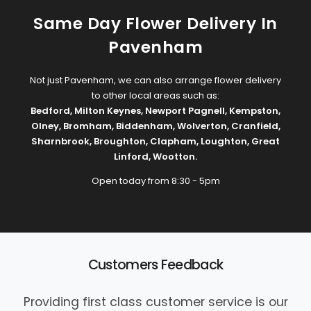
Same Day Flower Delivery In
Pavenham
Not just Pavenham, we can also arrange flower delivery
to other local areas such as:
Bedford
,
Milton Keynes
,
Newport Pagnell
,
Kempston
,
Olney
,
Bromham
,
Biddenham
,
Wolverton
,
Cranfield
,
Sharnbrook
,
Broughton
,
Clapham
,
Loughton
,
Great
Linford
,
Wootton
.
Open today from 8:30 - 5pm
Customers Feedback
Providing first class customer service is our