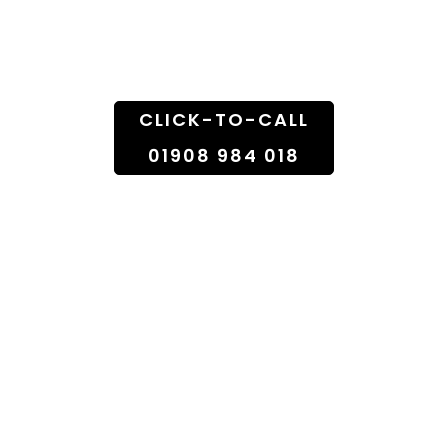
Doorstep
CLICK-TO-CALL
01908 984 018