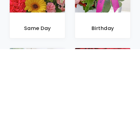
Same Day
Birthday
Sympathy
Roses