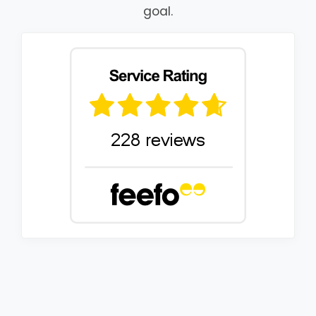
goal.