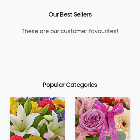
Our Best Sellers
These are our customer favourites!
Popular Categories