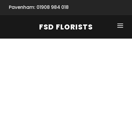
Pavenham: 01908 984 018
FSD FLORISTS
CLICK-TO-CALL: 01908 984 018
HOME
SHOP
SPECIAL SERVICES
INFORMATION/TRACKING
Same Day Flower Delivery
BASKET (EMPTY)
SEASONS
Spring Collection
NEW
OCCASIONS