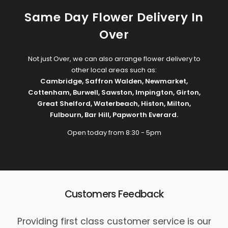
Same Day Flower Delivery In
Over
Not just Over, we can also arrange flower delivery to
other local areas such as:
Cambridge
,
Saffron Walden
,
Newmarket
,
Cottenham
,
Burwell
,
Sawston
,
Impington
,
Girton
,
Great Shelford
,
Waterbeach
,
Histon
,
Milton
,
Fulbourn
,
Bar Hill
,
Papworth Everard
.
Open today from 8:30 - 5pm
Customers Feedback
Providing first class customer service is our