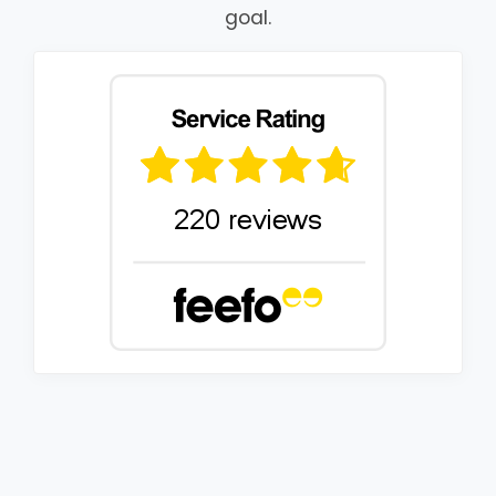
goal.