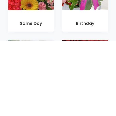
Same Day
Birthday
Sympathy
Roses