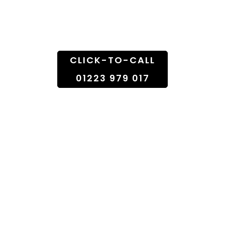
Doorstep
CLICK-TO-CALL
01223 979 017