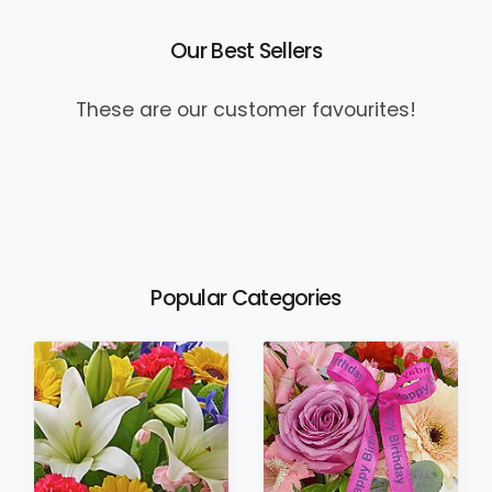
Our Best Sellers
These are our customer favourites!
Popular Categories