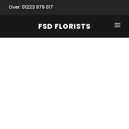
Over: 01223 979 017
FSD FLORISTS
CLICK-TO-CALL: 01223 979 017
HOME
SHOP
SPECIAL SERVICES
INFORMATION/TRACKING
Same Day Flower Delivery
BASKET (EMPTY)
SEASONS
Spring Collection
NEW
OCCASIONS