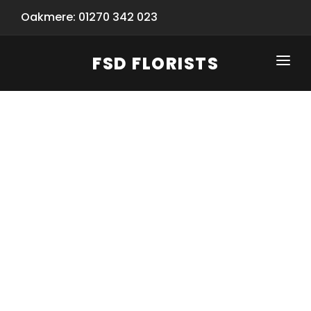
Oakmere: 01270 342 023
FSD FLORISTS
CLICK-TO-CALL: 01270 342 023
HOME
SHOP
SPECIAL SERVICES
INFORMATION/TRACKING
Same Day Flower Delivery
BASKET (EMPTY)
SEASONS
Spring Collection
NEW
OCCASIONS