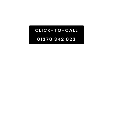
Doorstep
CLICK-TO-CALL
01270 342 023