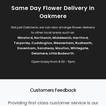
Same Day Flower Delivery In
Oakmere
Not just Oakmere, we can also arrange flower delivery
to other local areas such as:
Winsford
,
Northwich
,
Middlewich
,
Hartford
,
Tarporley
,
Cuddington
,
Weaverham
,
Rudheath
,
Davenham
,
Sandiway
,
Moulton
,
Whitegate
,
Delamere
,
Little Budworth
.
Open today from 8:30 - 5pm
Customers Feedback
Providing first class customer service is our