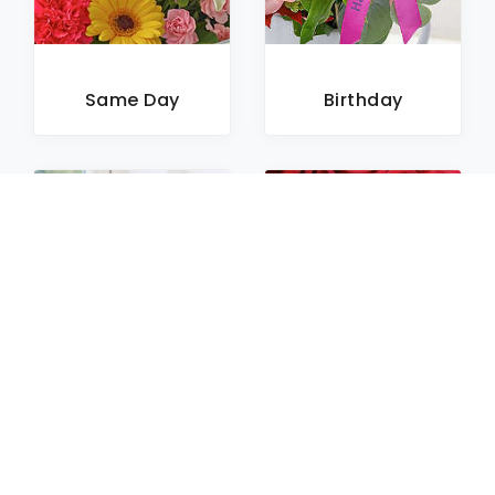
Same Day
Birthday
Sympathy
Roses