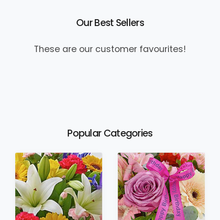
Our Best Sellers
These are our customer favourites!
Popular Categories