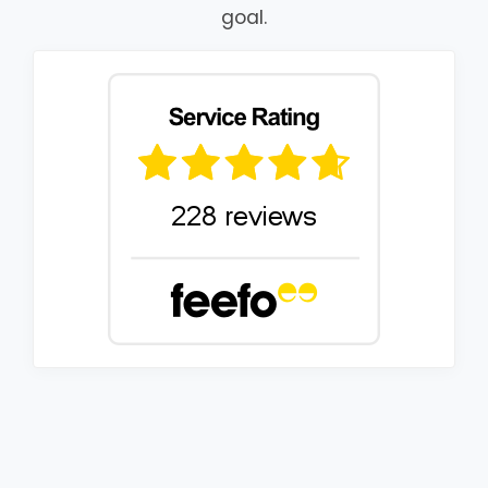
goal.