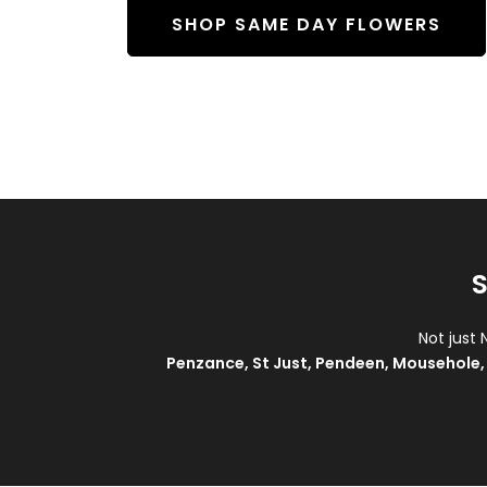
SHOP SAME DAY FLOWERS
S
Not just 
Penzance
,
St Just
,
Pendeen
,
Mousehole