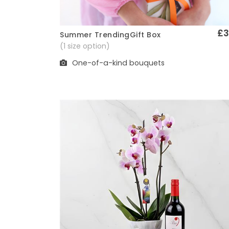
£3
Summer TrendingGift Box
Quick View
(1 size option)
One-of-a-kind bouquets