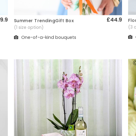
9.9
£44.9
Flo
Summer TrendingGift Box
Quick View
(3 
(1 size option)
One-of-a-kind bouquets