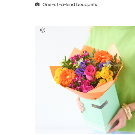
One-of-a-kind bouquets