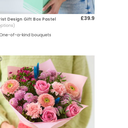
£39.9
rist Design Gift Box Pastel
Quick View
options)
One-of-a-kind bouquets