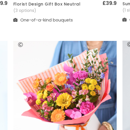
9.9
£39.9
Sum
Florist Design Gift Box Neutral
Quick View
(1 
(3 options)
One-of-a-kind bouquets