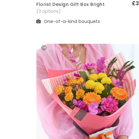
£3
Florist Design Gift Box Bright
Quick View
(3 options)
One-of-a-kind bouquets