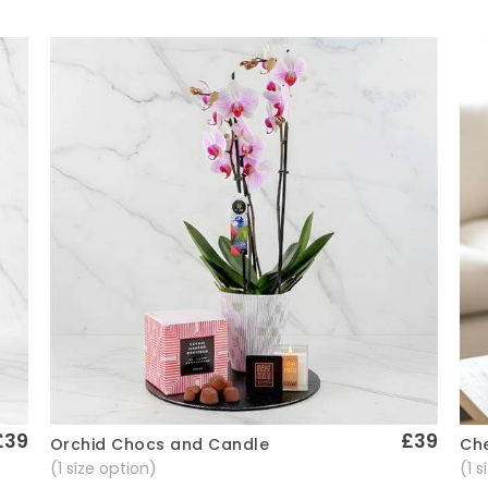
£39
£39
Che
Orchid Chocs and Candle
Quick View
(1 
(1 size option)