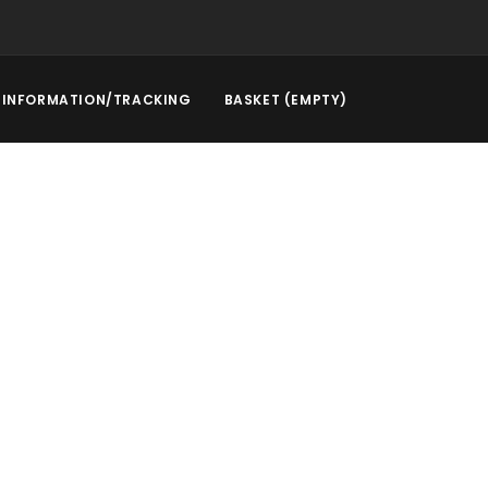
INFORMATION/TRACKING
BASKET (EMPTY)
rstep