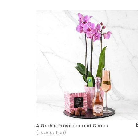
A Orchid Prosecco and Chocs
Quick View
(1 size option)