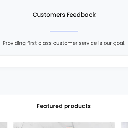
Customers Feedback
Providing first class customer service is our goal.
Featured products