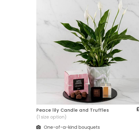
Peace lily Candle and Truffles
Quick View
(1 size option)
One-of-a-kind bouquets