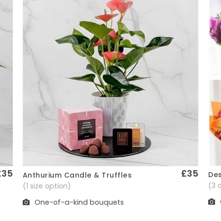
£35
£35
Des
Anthurium Candle & Truffles
Quick View
(3 
(1 size option)
One-of-a-kind bouquets