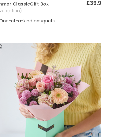
£39.9
mer ClassicGift Box
Quick View
size option)
One-of-a-kind bouquets