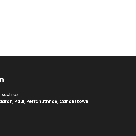
n
s such as:
adron
,
Paul
,
Perranuthnoe
,
Canonstown
.