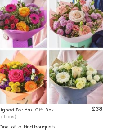
£38
igned For You Gift Box
Quick View
options)
One-of-a-kind bouquets