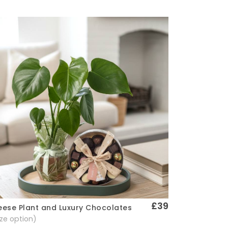
£39
ese Plant and Luxury Chocolates
Quick View
size option)