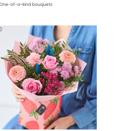
One-of-a-kind bouquets