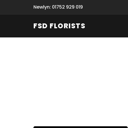
Newlyn: 01752 929 019
FSD FLORISTS
Fresh Flow
From Flori