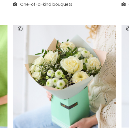
One-of-a-kind bouquets