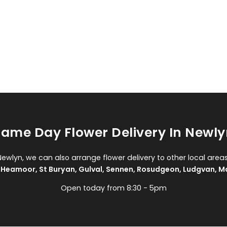
ame Day Flower Delivery In Newly
Newlyn, we can also arrange flower delivery to other local area
,
Heamoor
,
St Buryan
,
Gulval
,
Sennen
,
Rosudgeon
,
Ludgvan
,
M
Open today from 8:30 - 5pm