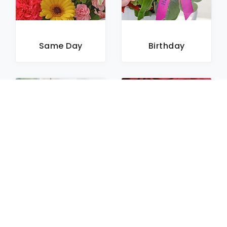
Same Day
Birthday
Sympathy
Roses