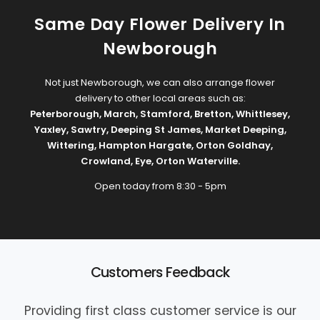
Same Day Flower Delivery In
Newborough
Not just Newborough, we can also arrange flower
delivery to other local areas such as:
Peterborough
,
March
,
Stamford
,
Bretton
,
Whittlesey
,
Yaxley
,
Sawtry
,
Deeping St James
,
Market Deeping
,
Wittering
,
Hampton Hargate
,
Orton Goldhay
,
Crowland
,
Eye
,
Orton Waterville
.
Open today from 8:30 - 5pm
Customers Feedback
Providing first class customer service is our