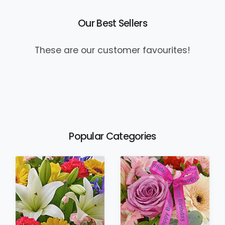
Our Best Sellers
These are our customer favourites!
Popular Categories