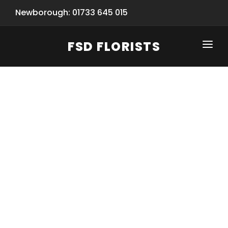
Newborough: 01733 645 015
FSD FLORISTS
CLICK-TO-CALL: 01733 645 015
HOME
SHOP
SPECIAL SERVICES
INFORMATION/TRACKING
Same Day Flower Delivery
BASKET (EMPTY)
SEASONS
Spring Collection
NEW
OCCASIONS