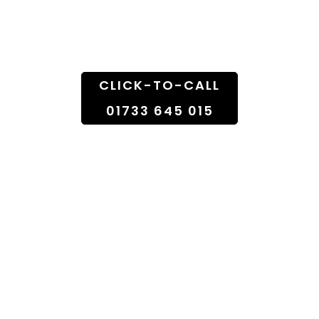
Doorstep
CLICK-TO-CALL
01733 645 015