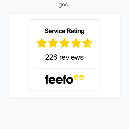
goal.