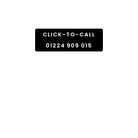
Doorstep
CLICK-TO-CALL
01224 909 015