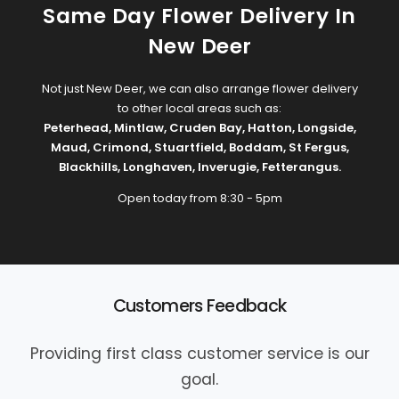
Same Day Flower Delivery In
New Deer
Not just New Deer, we can also arrange flower delivery
to other local areas such as:
Peterhead
,
Mintlaw
,
Cruden Bay
,
Hatton
,
Longside
,
Maud
,
Crimond
,
Stuartfield
,
Boddam
,
St Fergus
,
Blackhills
,
Longhaven
,
Inverugie
,
Fetterangus
.
Open today from 8:30 - 5pm
Customers Feedback
Providing first class customer service is our
goal.