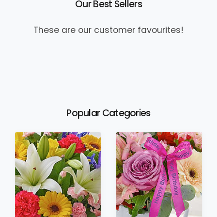
Our Best Sellers
These are our customer favourites!
Popular Categories