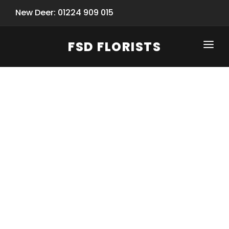
New Deer: 01224 909 015
FSD FLORISTS
CLICK-TO-CALL: 01224 909 015
HOME
SHOP
SPECIAL SERVICES
INFORMATION/TRACKING
Same Day Flower Delivery
BASKET (EMPTY)
SEASONS
Spring Collection
NEW
OCCASIONS