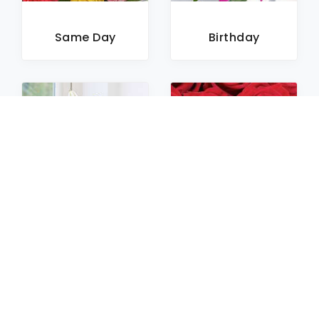
Same Day
Birthday
Sympathy
Roses