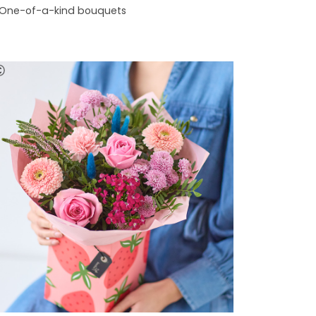
One-of-a-kind bouquets