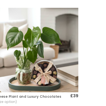
£39
ese Plant and Luxury Chocolates
Quick View
size option)