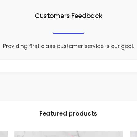
Customers Feedback
Providing first class customer service is our goal.
Featured products