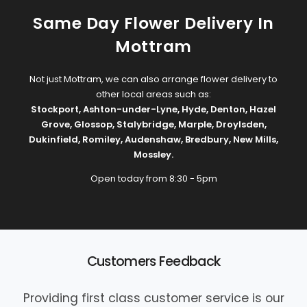
Same Day Flower Delivery In
Mottram
Not just Mottram, we can also arrange flower delivery to
other local areas such as:
Stockport
,
Ashton-under-Lyne
,
Hyde
,
Denton
,
Hazel
Grove
,
Glossop
,
Stalybridge
,
Marple
,
Droylsden
,
Dukinfield
,
Romiley
,
Audenshaw
,
Bredbury
,
New Mills
,
Mossley
.
Open today from 8:30 - 5pm
Customers Feedback
Providing first class customer service is our