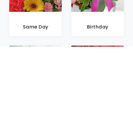
Same Day
Birthday
Sympathy
Roses