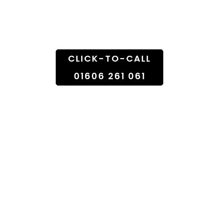
Doorstep
CLICK-TO-CALL
01606 261 061