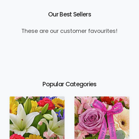
Our Best Sellers
These are our customer favourites!
Popular Categories