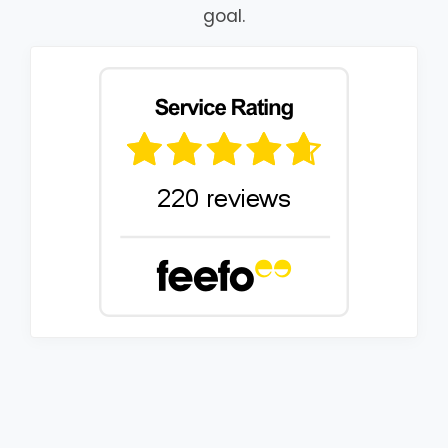
goal.