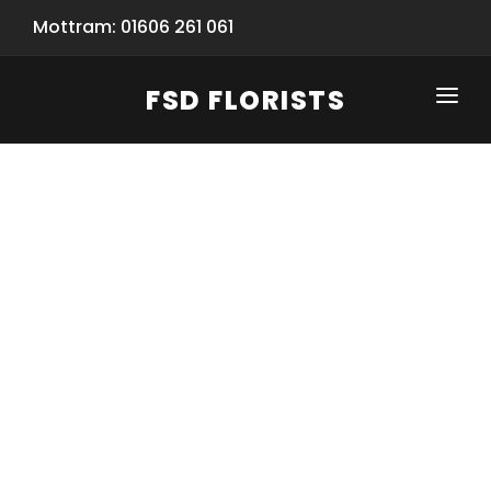
Mottram: 01606 261 061
FSD FLORISTS
CLICK-TO-CALL: 01606 261 061
HOME
SHOP
SPECIAL SERVICES
INFORMATION/TRACKING
Same Day Flower Delivery
BASKET (EMPTY)
SEASONS
Spring Collection
NEW
OCCASIONS