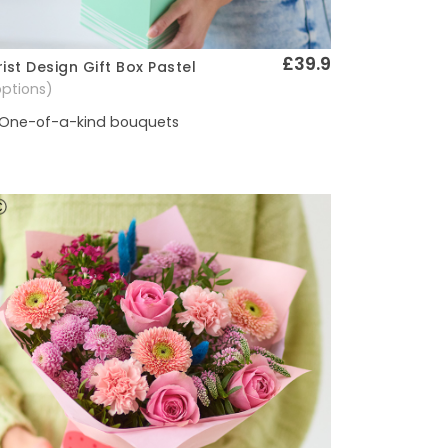
£39.9
rist Design Gift Box Pastel
Quick View
options)
One-of-a-kind bouquets