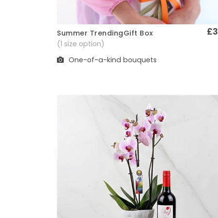
£3
Summer TrendingGift Box
Quick View
(1 size option)
One-of-a-kind bouquets