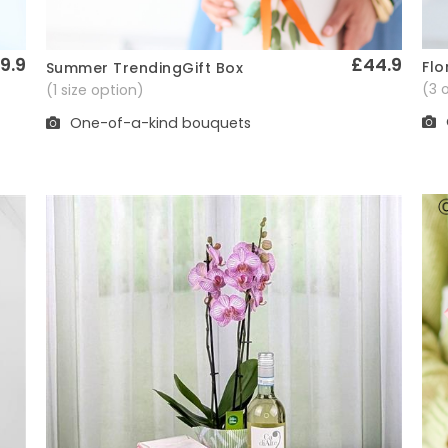
9.9
£44.9
Flo
Summer TrendingGift Box
Quick View
(3 
(1 size option)
One-of-a-kind bouquets