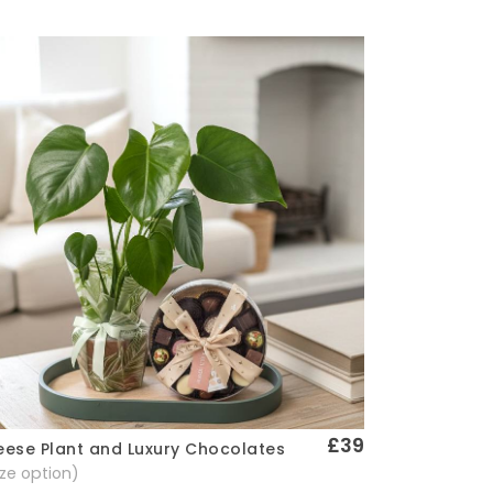
£39
ese Plant and Luxury Chocolates
Quick View
size option)