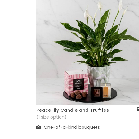
Peace lily Candle and Truffles
Quick View
(1 size option)
One-of-a-kind bouquets