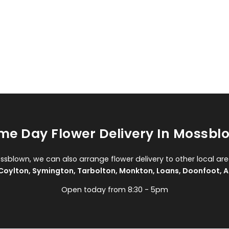
me Day Flower Delivery In Mossbl
ossblown, we can also arrange flower delivery to other local are
Coylton
,
Symington
,
Tarbolton
,
Monkton
,
Loans
,
Doonfoot
,
A
Open today from 8:30 - 5pm