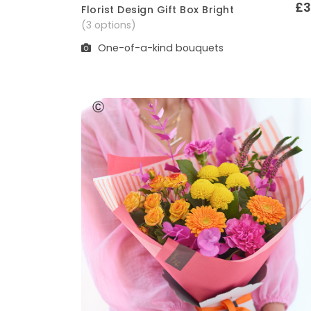
£3
Florist Design Gift Box Bright
Quick View
(3 options)
One-of-a-kind bouquets