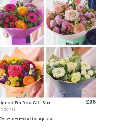
£38
igned For You Gift Box
Quick View
options)
One-of-a-kind bouquets