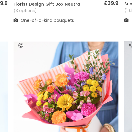
9.9
£39.9
Sum
Florist Design Gift Box Neutral
Quick View
(1 
(3 options)
One-of-a-kind bouquets