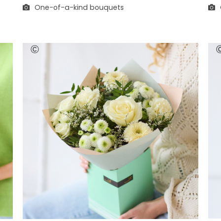
One-of-a-kind bouquets