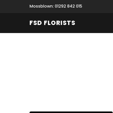
Mossblown: 01292 842 015
FSD FLORISTS
Fresh Flow
From Flori