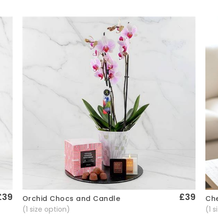
£39
£39
Che
Orchid Chocs and Candle
Quick View
(1 
(1 size option)