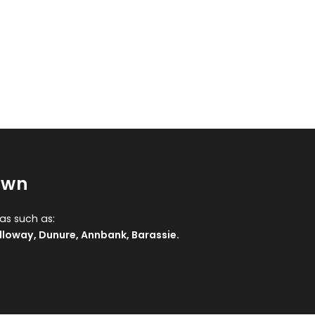
own
as such as:
lloway
,
Dunure
,
Annbank
,
Barassie
.