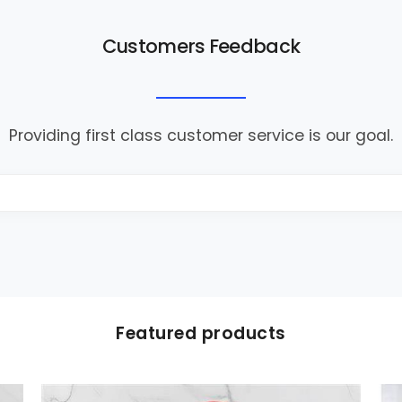
Customers Feedback
Providing first class customer service is our goal.
Featured products