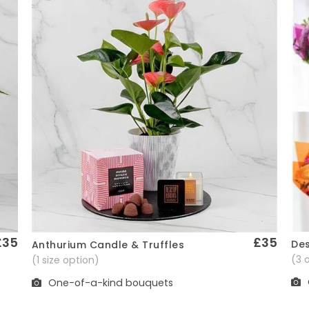
£35
£35
Des
Anthurium Candle & Truffles
Quick View
(3 
(1 size option)
One-of-a-kind bouquets