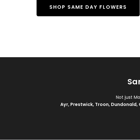
SHOP SAME DAY FLOWERS
Sa
Not just M
Ayr
,
Prestwick
,
Troon
,
Dundonald
,