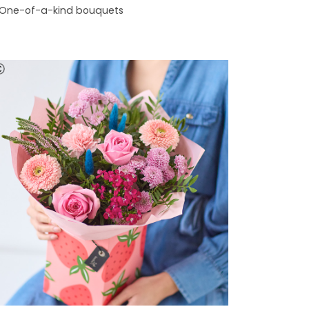
One-of-a-kind bouquets