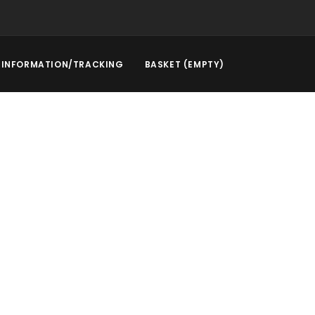
INFORMATION/TRACKING
BASKET (EMPTY)
rstep