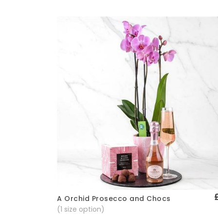
A Orchid Prosecco and Chocs
Quick View
(1 size option)