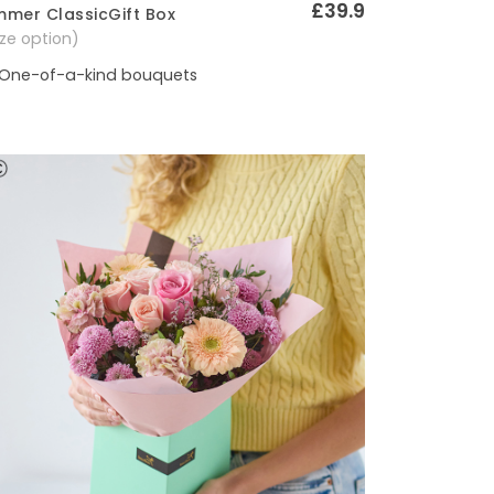
£39.9
mer ClassicGift Box
Quick View
size option)
One-of-a-kind bouquets