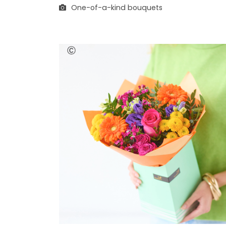
One-of-a-kind bouquets