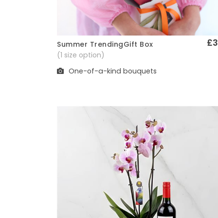
£3
Summer TrendingGift Box
Quick View
(1 size option)
One-of-a-kind bouquets