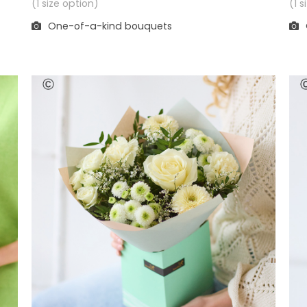
(1 
(1 size option)
One-of-a-kind bouquets