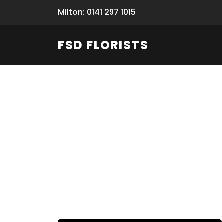
Milton: 0141 297 1015
FSD FLORISTS
Fresh Flow
From Flori