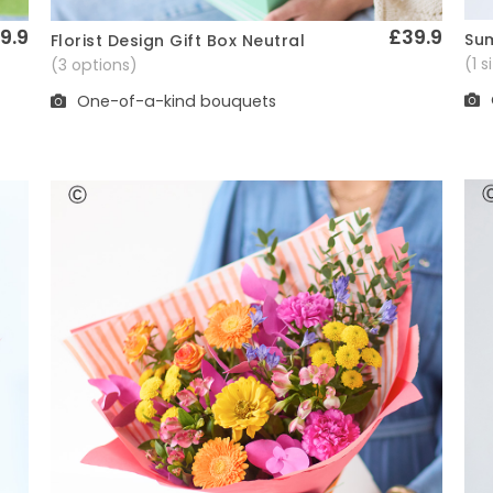
9.9
£39.9
Sum
Florist Design Gift Box Neutral
Quick View
(1 
(3 options)
One-of-a-kind bouquets