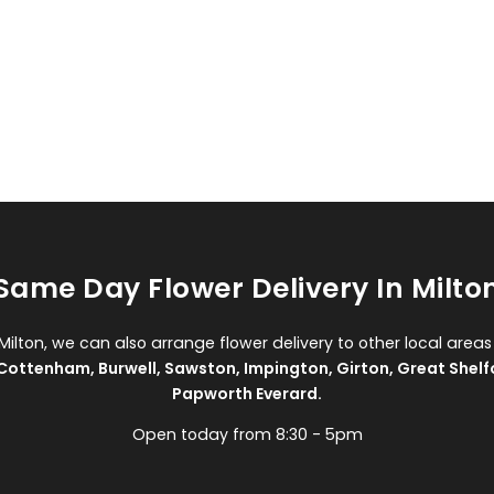
Same Day Flower Delivery In Milto
 Milton, we can also arrange flower delivery to other local areas
Cottenham
,
Burwell
,
Sawston
,
Impington
,
Girton
,
Great Shelf
Papworth Everard
.
Open today from 8:30 - 5pm