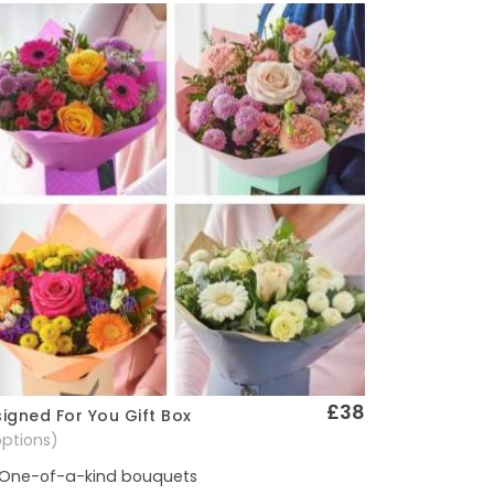
£38
igned For You Gift Box
Quick View
options)
One-of-a-kind bouquets