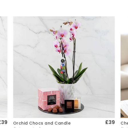
£39
£39
Che
Orchid Chocs and Candle
Quick View