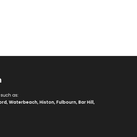
n
 such as:
ord
,
Waterbeach
,
Histon
,
Fulbourn
,
Bar Hill
,