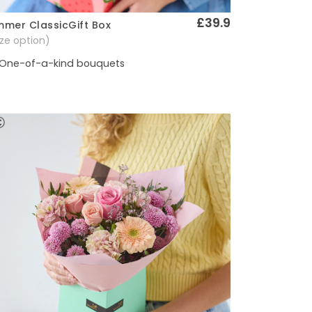
£39.9
mer ClassicGift Box
Quick View
size option)
One-of-a-kind bouquets