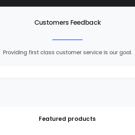
Customers Feedback
Providing first class customer service is our goal.
Featured products