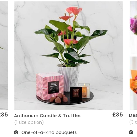
£35
£35
Des
Anthurium Candle & Truffles
Quick View
(3 
(1 size option)
One-of-a-kind bouquets