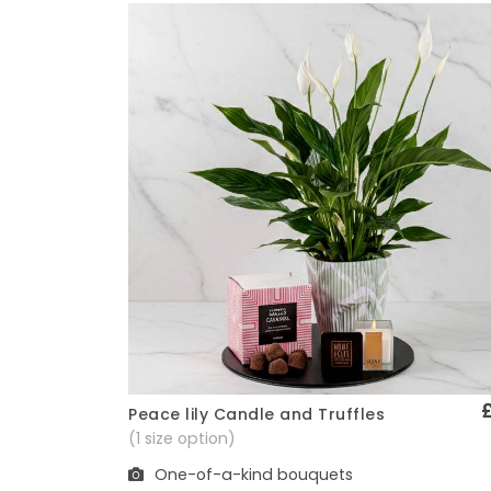
Peace lily Candle and Truffles
Quick View
(1 size option)
One-of-a-kind bouquets