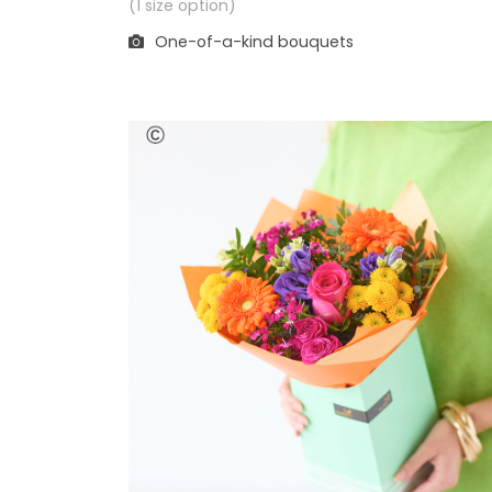
(1 size option)
One-of-a-kind bouquets