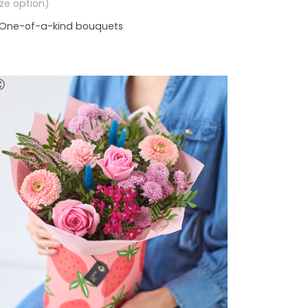
size option)
One-of-a-kind bouquets