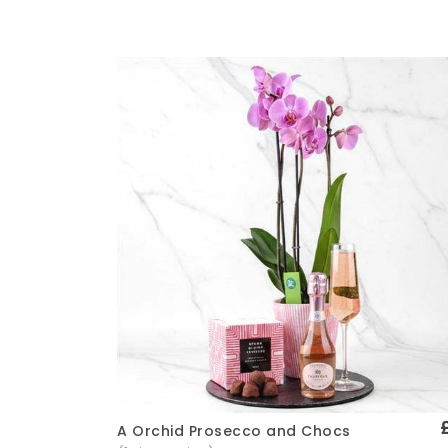
A Orchid Prosecco and Chocs
Quick View