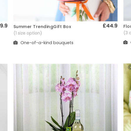
9.9
£44.9
Flo
Summer TrendingGift Box
Quick View
(3 
(1 size option)
One-of-a-kind bouquets