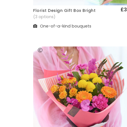
£3
Florist Design Gift Box Bright
Quick View
(3 options)
One-of-a-kind bouquets