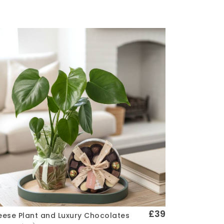
£39
ese Plant and Luxury Chocolates
Quick View