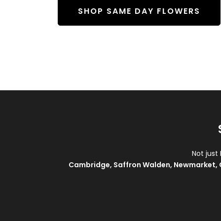
SHOP SAME DAY FLOWERS
Not just
Cambridge
,
Saffron Walden
,
Newmarket
,