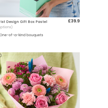
£39.9
rist Design Gift Box Pastel
Quick View
options)
One-of-a-kind bouquets