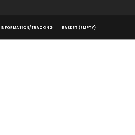
INFORMATION/TRACKING
BASKET (EMPTY)
rstep