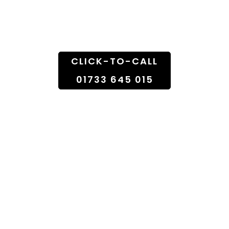
Doorstep
CLICK-TO-CALL
01733 645 015