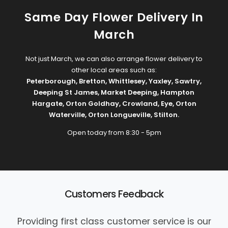
Same Day Flower Delivery In
March
Not just March, we can also arrange flower delivery to
other local areas such as:
Peterborough
,
Bretton
,
Whittlesey
,
Yaxley
,
Sawtry
,
Deeping St James
,
Market Deeping
,
Hampton
Hargate
,
Orton Goldhay
,
Crowland
,
Eye
,
Orton
Waterville
,
Orton Longueville
,
Stilton
.
Open today from 8:30 - 5pm
Customers Feedback
Providing first class customer service is our