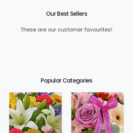
Our Best Sellers
These are our customer favourites!
Popular Categories