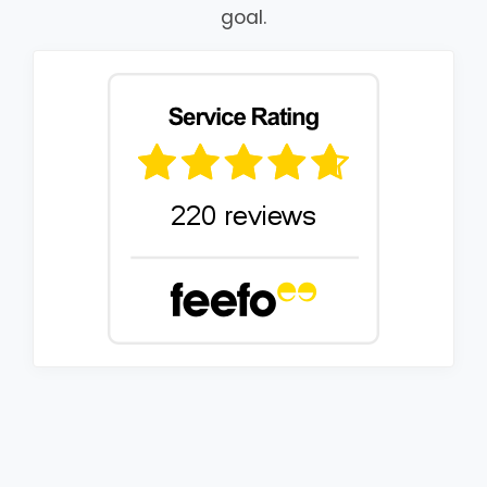
goal.