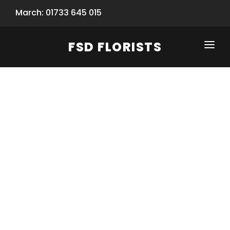
March: 01733 645 015
FSD FLORISTS
CLICK-TO-CALL: 01733 645 015
HOME
SHOP
SPECIAL SERVICES
INFORMATION/TRACKING
Same Day Flower Delivery
BASKET (EMPTY)
SEASONS
Spring Collection
NEW
OCCASIONS