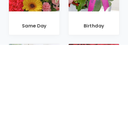
Same Day
Birthday
Sympathy
Roses