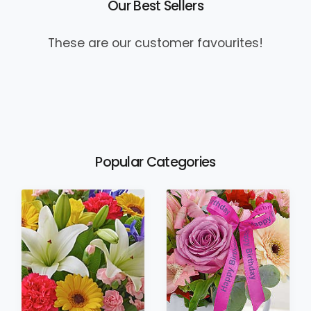
Our Best Sellers
These are our customer favourites!
Popular Categories