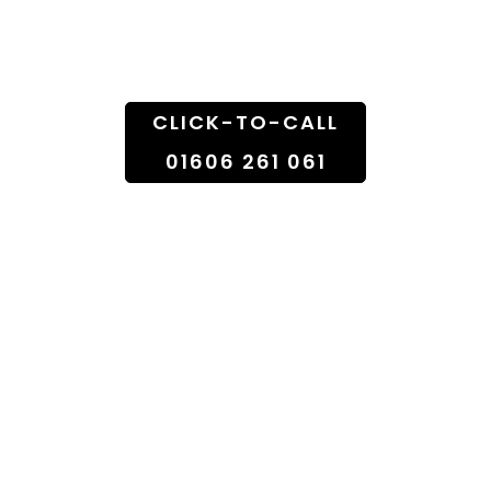
Doorstep
CLICK-TO-CALL
01606 261 061