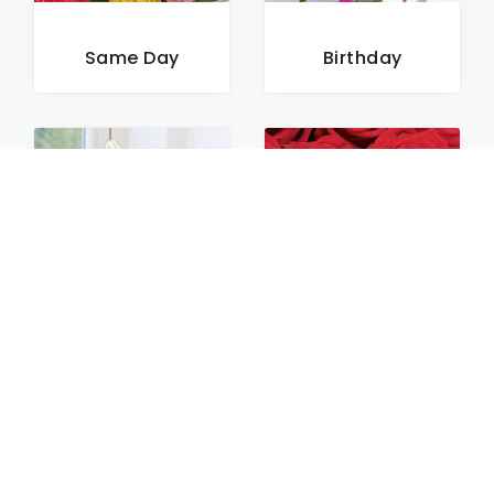
Same Day
Birthday
Sympathy
Roses