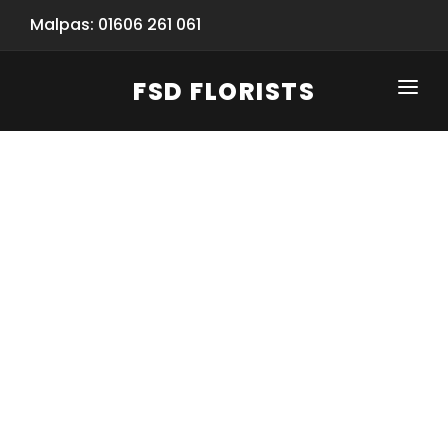
Malpas: 01606 261 061
FSD FLORISTS
CLICK-TO-CALL: 01606 261 061
HOME
SHOP
SPECIAL SERVICES
INFORMATION/TRACKING
Same Day Flower Delivery
BASKET (EMPTY)
SEASONS
Spring Collection
NEW
OCCASIONS