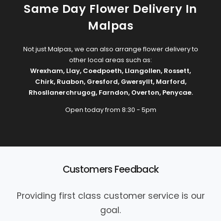
Same Day Flower Delivery In
Malpas
Not just Malpas, we can also arrange flower delivery to
other local areas such as:
Wrexham
,
Llay
,
Coedpoeth
,
Llangollen
,
Rossett
,
Chirk
,
Ruabon
,
Gresford
,
Gwersyllt
,
Marford
,
Rhosllanerchrugog
,
Farndon
,
Overton
,
Penycae
.
Open today from 8:30 - 5pm
Customers Feedback
Providing first class customer service is our
goal.