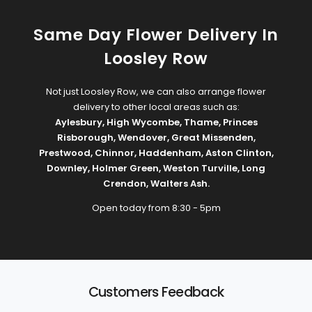
Same Day Flower Delivery In
Loosley Row
Not just Loosley Row, we can also arrange flower
delivery to other local areas such as:
Aylesbury
,
High Wycombe
,
Thame
,
Princes
Risborough
,
Wendover
,
Great Missenden
,
Prestwood
,
Chinnor
,
Haddenham
,
Aston Clinton
,
Downley
,
Holmer Green
,
Weston Turville
,
Long
Crendon
,
Walters Ash
.
Open today from 8:30 - 5pm
Customers Feedback