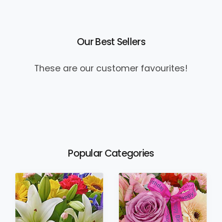
Our Best Sellers
These are our customer favourites!
Popular Categories