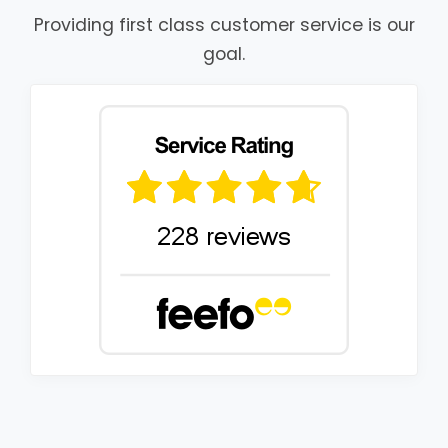
Providing first class customer service is our
goal.