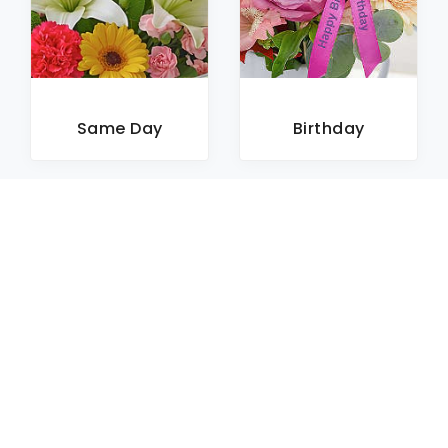
Same Day
Birthday
Sympathy
Roses