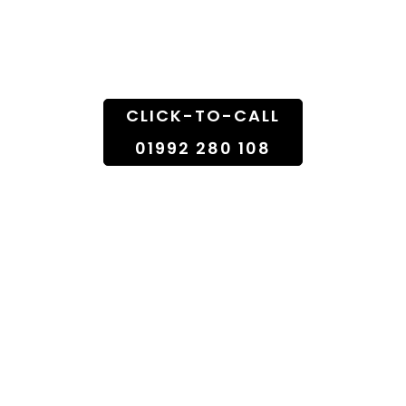
Florist Shop To
Doorstep
CLICK-TO-CALL
01992 280 108