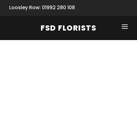
Loosley Row: 01992 280 108
FSD FLORISTS
CLICK-TO-CALL: 01992 280 108
HOME
SHOP
SPECIAL SERVICES
INFORMATION/TRACKING
Same Day Flower Delivery
BASKET (EMPTY)
SEASONS
Spring Collection
NEW
OCCASIONS