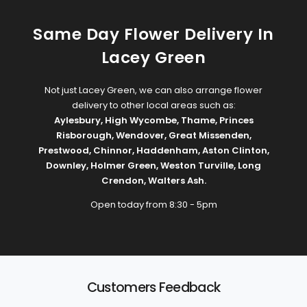
Same Day Flower Delivery In
Lacey Green
Not just Lacey Green, we can also arrange flower
delivery to other local areas such as:
Aylesbury
,
High Wycombe
,
Thame
,
Princes
Risborough
,
Wendover
,
Great Missenden
,
Prestwood
,
Chinnor
,
Haddenham
,
Aston Clinton
,
Downley
,
Holmer Green
,
Weston Turville
,
Long
Crendon
,
Walters Ash
.
Open today from 8:30 - 5pm
Customers Feedback