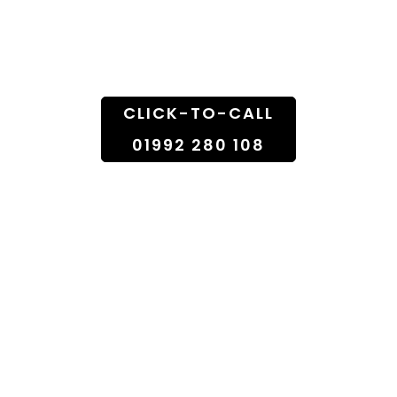
Florist Shop To
Doorstep
CLICK-TO-CALL
01992 280 108