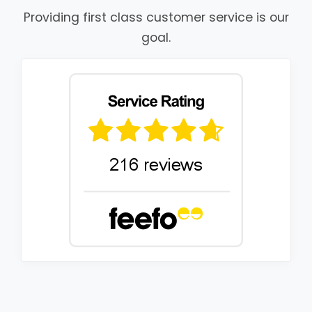
Providing first class customer service is our
goal.