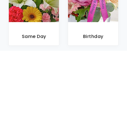
Same Day
Birthday
Sympathy
Roses