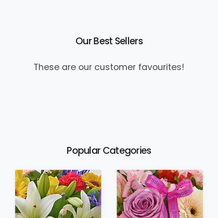
Our Best Sellers
These are our customer favourites!
Popular Categories