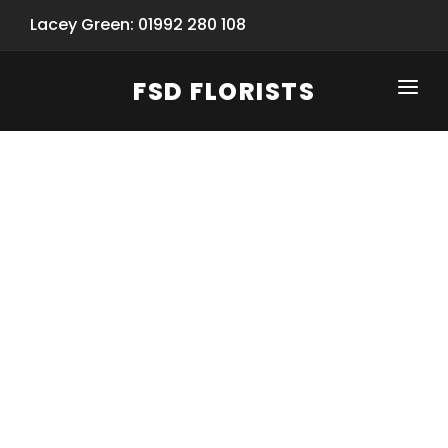
Lacey Green: 01992 280 108
FSD FLORISTS
CLICK-TO-CALL: 01992 280 108
HOME
SHOP
SPECIAL SERVICES
INFORMATION/TRACKING
Same Day Flower Delivery
BASKET (EMPTY)
SEASONS
Spring Collection
NEW
OCCASIONS