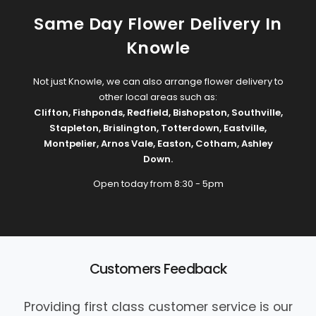
Same Day Flower Delivery In
Knowle
Not just Knowle, we can also arrange flower delivery to
other local areas such as:
Clifton
,
Fishponds
,
Redfield
,
Bishopston
,
Southville
,
Stapleton
,
Brislington
,
Totterdown
,
Eastville
,
Montpelier
,
Arnos Vale
,
Easton
,
Cotham
,
Ashley
Down
.
Open today from 8:30 - 5pm
Customers Feedback
Providing first class customer service is our