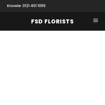
Knowle: 0121 401 1055
FSD FLORISTS
CLICK-TO-CALL: 0121 401 1055
HOME
SHOP
SPECIAL SERVICES
INFORMATION/TRACKING
Same Day Flower Delivery
BASKET (EMPTY)
SEASONS
Spring Collection
NEW
OCCASIONS