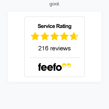
goal.