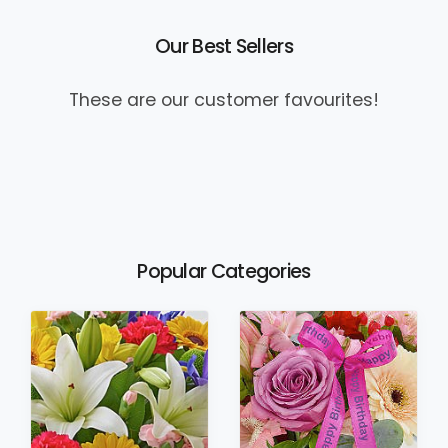
Our Best Sellers
These are our customer favourites!
Popular Categories