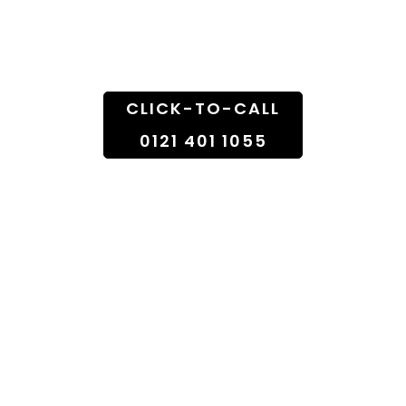
Doorstep
CLICK-TO-CALL
0121 401 1055