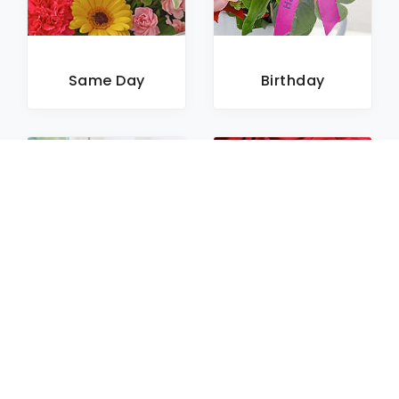
Same Day
Birthday
Sympathy
Roses