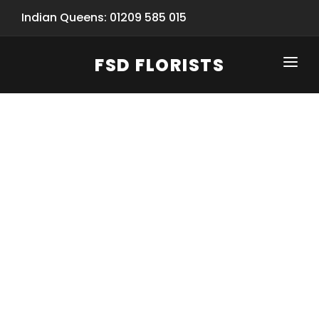
Indian Queens: 01209 585 015
FSD FLORISTS
CLICK-TO-CALL: 01209 585 015
HOME
SHOP
SPECIAL SERVICES
INFORMATION/TRACKING
Same Day Flower Delivery
BASKET (EMPTY)
SEASONS
Spring Collection
NEW
OCCASIONS