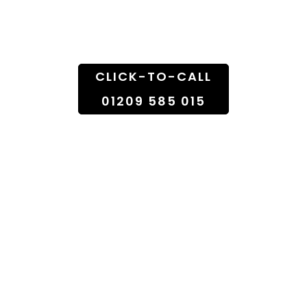
Doorstep
CLICK-TO-CALL
01209 585 015