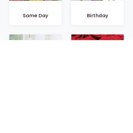
Same Day
Birthday
Sympathy
Roses