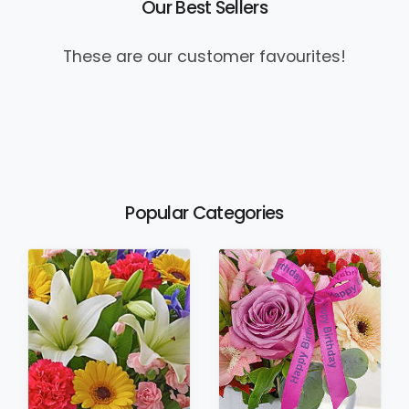
Our Best Sellers
These are our customer favourites!
Popular Categories