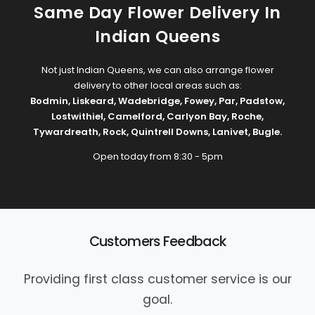
Same Day Flower Delivery In
Indian Queens
Not just Indian Queens, we can also arrange flower
delivery to other local areas such as:
Bodmin
,
Liskeard
,
Wadebridge
,
Fowey
,
Par
,
Padstow
,
Lostwithiel
,
Camelford
,
Carlyon Bay
,
Roche
,
Tywardreath
,
Rock
,
Quintrell Downs
,
Lanivet
,
Bugle
.
Open today from 8:30 - 5pm
Customers Feedback
Providing first class customer service is our
goal.