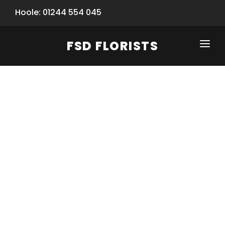
Hoole: 01244 554 045
FSD FLORISTS
CLICK-TO-CALL: 01244 554 045
HOME
SHOP
SPECIAL SERVICES
INFORMATION/TRACKING
Same Day Flower Delivery
BASKET (EMPTY)
SEASONS
Spring Collection
NEW
OCCASIONS