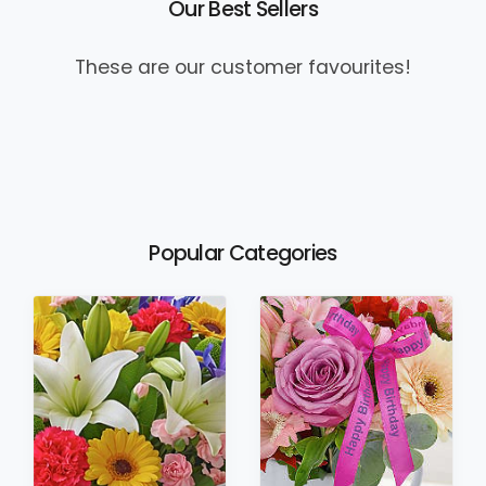
Our Best Sellers
These are our customer favourites!
Popular Categories