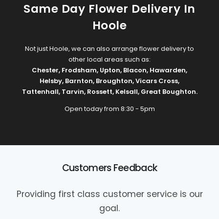
Same Day Flower Delivery In
Hoole
Not just Hoole, we can also arrange flower delivery to
other local areas such as:
Chester
,
Frodsham
,
Upton
,
Blacon
,
Hawarden
,
Helsby
,
Barnton
,
Broughton
,
Vicars Cross
,
Tattenhall
,
Tarvin
,
Rossett
,
Kelsall
,
Great Boughton
.
Open today from 8:30 - 5pm
Customers Feedback
Providing first class customer service is our
goal.