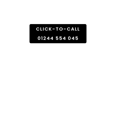
Doorstep
CLICK-TO-CALL
01244 554 045