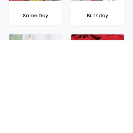
Same Day
Birthday
Sympathy
Roses