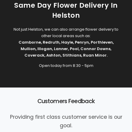
Same Day Flower Delivery In
Helston
Not just Helston, we can also arrange flower delivery to
other local areas such as:
Camborne
,
Redruth
,
Hayle
,
Penryn
,
Porthleven
,
Mullion
,
Illogan
,
Lanner
,
Pool
,
Connor Downs
,
Coverack
,
Ashton
,
Stithians
,
Ruan Minor
.
Open today from 8:30 - 5pm
Customers Feedback
Providing first class customer service is our
goal.