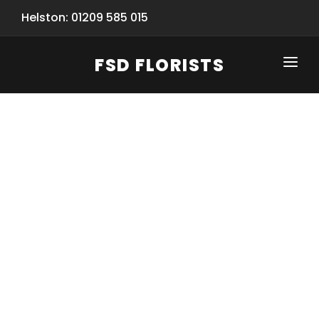
Helston: 01209 585 015
FSD FLORISTS
CLICK-TO-CALL: 01209 585 015
HOME
SHOP
SPECIAL SERVICES
INFORMATION/TRACKING
Same Day Flower Delivery
BASKET (EMPTY)
SEASONS
Spring Collection
NEW
OCCASIONS