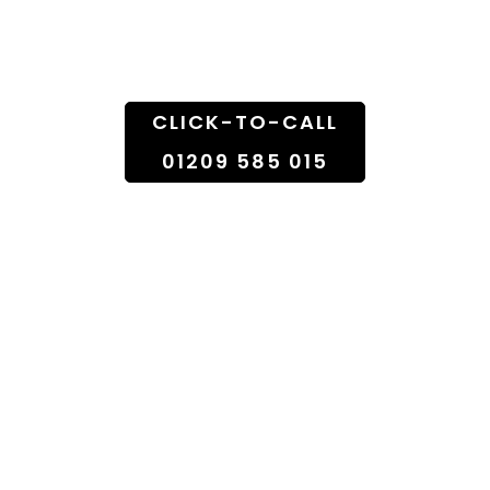
Doorstep
CLICK-TO-CALL
01209 585 015