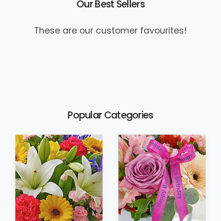
Our Best Sellers
These are our customer favourites!
Popular Categories