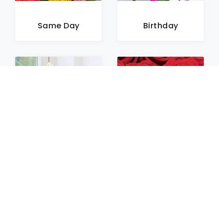
Same Day
Birthday
Sympathy
Roses