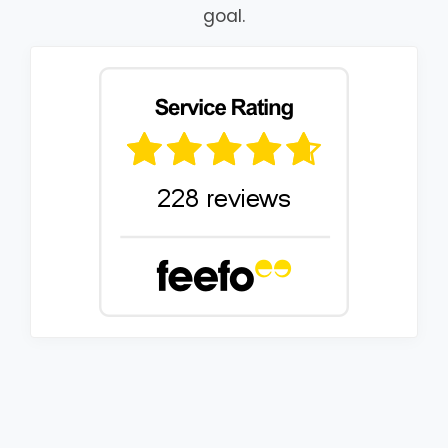
goal.