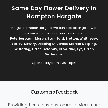
Same Day Flower Delivery In
Hampton Hargate
Not just Hampton Hargate, we can also arrange flower
delivery to other local areas such as:
Peterborough
,
March
,
Stamford
,
Bretton
,
Whittlesey
,
Yaxley
,
Sawtry
,
Deeping St James
,
Market Deeping
,
Wittering
,
Orton Goldhay
,
Crowland
,
Eye
,
Orton
Waterville
.
Open today from 8:30 - 5pm
Customers Feedback
Providing first class customer service is our