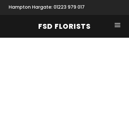
Hampton Hargate: 01223 979 017
FSD FLORISTS
CLICK-TO-CALL: 01223 979 017
HOME
SHOP
SPECIAL SERVICES
INFORMATION/TRACKING
Same Day Flower Delivery
BASKET (EMPTY)
SEASONS
Spring Collection
NEW
OCCASIONS