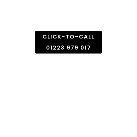
Doorstep
CLICK-TO-CALL
01223 979 017