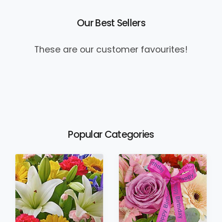
Our Best Sellers
These are our customer favourites!
Popular Categories