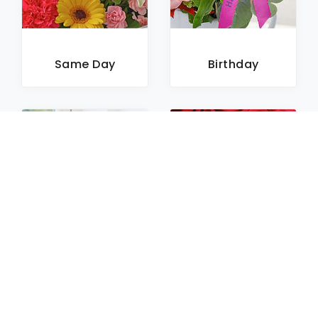
Same Day
Birthday
Sympathy
Roses