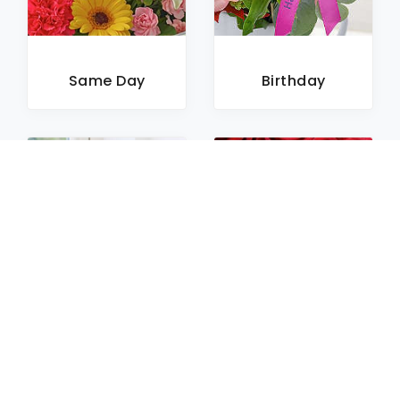
Same Day
Birthday
Sympathy
Roses