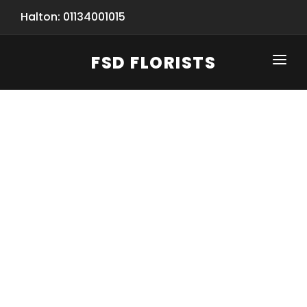
Halton: 01134001015
FSD FLORISTS
CLICK-TO-CALL: 01134001015
HOME
SHOP
SPECIAL SERVICES
INFORMATION/TRACKING
Same Day Flower Delivery
BASKET (EMPTY)
SEASONS
Spring Collection
NEW
OCCASIONS