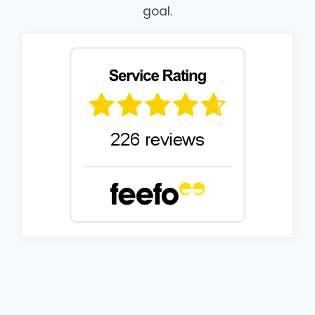
goal.