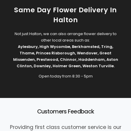
Same Day Flower Delivery In
Halton
Not just Halton, we can also arrange flower delivery to
other local areas such as:
Aylesbury
,
High Wycombe
,
Berkhamsted
,
Tring
,
Thame
,
Princes Risborough
,
Wendover
,
Great
Missenden
,
Prestwood
,
Chinnor
,
Haddenham
,
Aston
Clinton
,
Downley
,
Holmer Green
,
Weston Turville
.
Open today from 8:30 - 5pm
Customers Feedback
Providing first class customer service is our