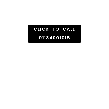
Doorstep
CLICK-TO-CALL
01134001015