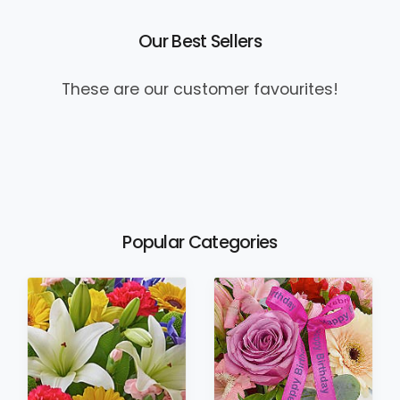
Our Best Sellers
These are our customer favourites!
Popular Categories