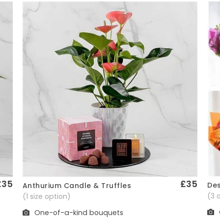
£35
£35
Des
Anthurium Candle & Truffles
Quick View
(3 
(1 size option)
One-of-a-kind bouquets