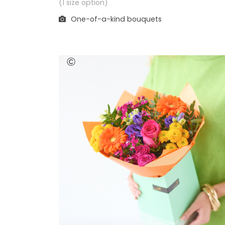
(1 size option)
One-of-a-kind bouquets