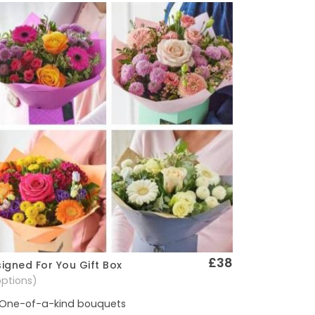
£38
igned For You Gift Box
Quick View
options)
One-of-a-kind bouquets