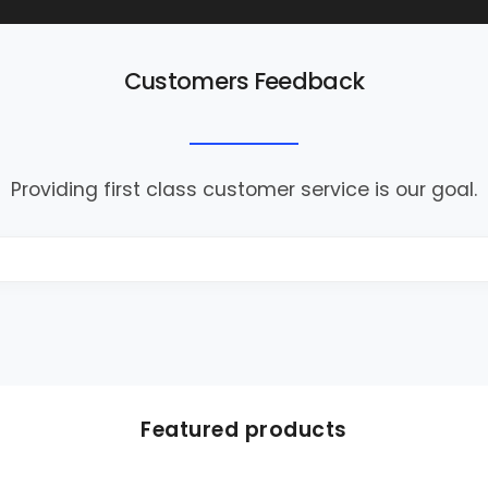
Customers Feedback
Providing first class customer service is our goal.
Featured products