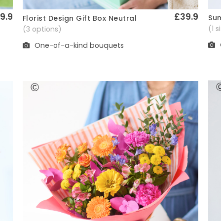
9.9
£39.9
Sum
Florist Design Gift Box Neutral
Quick View
(1 
(3 options)
One-of-a-kind bouquets