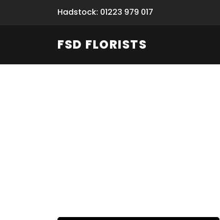
Hadstock: 01223 979 017
FSD FLORISTS
Fresh Flow
From Flori