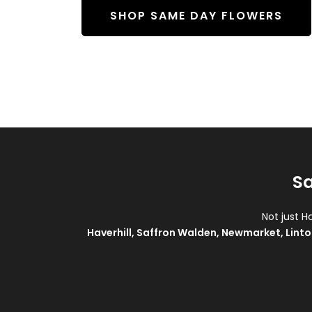
SHOP SAME DAY FLOWERS
Sa
Not just H
Haverhill
,
Saffron Walden
,
Newmarket
,
Linto