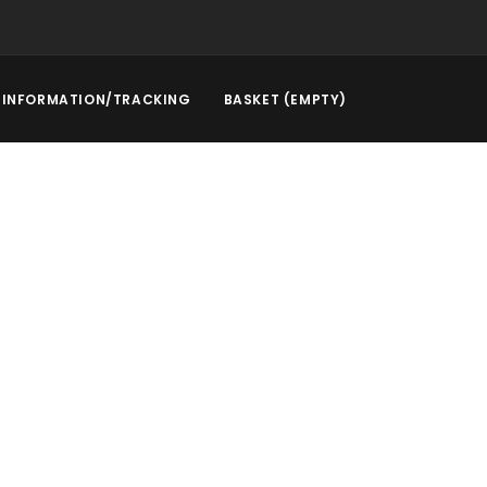
INFORMATION/TRACKING
BASKET (EMPTY)
rstep