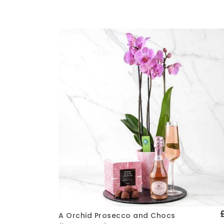
A Orchid Prosecco and Chocs
Quick View