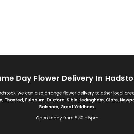
me Day Flower Delivery In Hadst
adstock, we can also arrange flower delivery to other local are
n
,
Thaxted
,
Fulbourn
,
Duxford
,
Sible Hedingham
,
Clare
,
Newpo
Balsham
,
Great Yeldham
.
Open today from 8:30 - 5pm