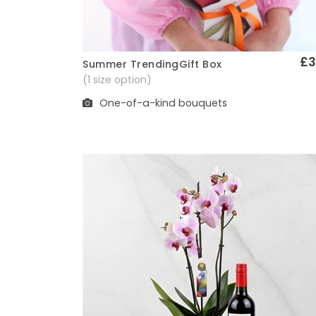
£3
Summer TrendingGift Box
Quick View
(1 size option)
One-of-a-kind bouquets