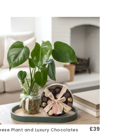
£39
ese Plant and Luxury Chocolates
Quick View