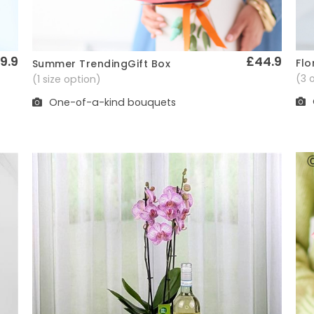
9.9
£44.9
Flo
Summer TrendingGift Box
Quick View
(3 
(1 size option)
One-of-a-kind bouquets