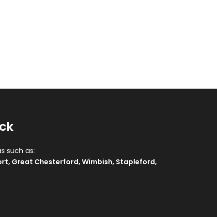
ock
as such as:
rt
,
Great Chesterford
,
Wimbish
,
Stapleford
,