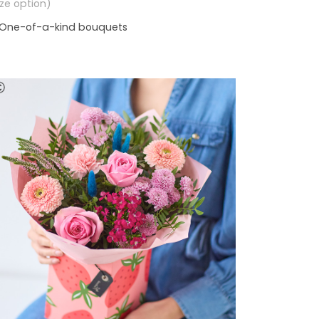
size option)
One-of-a-kind bouquets