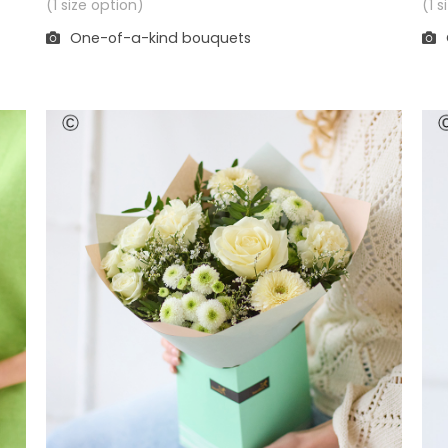
(1 
(1 size option)
One-of-a-kind bouquets