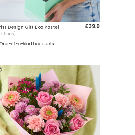
£39.9
rist Design Gift Box Pastel
Quick View
options)
One-of-a-kind bouquets