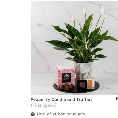
Peace lily Candle and Truffles
Quick View
(1 size option)
One-of-a-kind bouquets