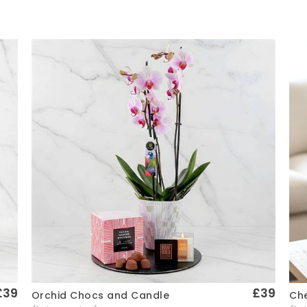
£39
£39
Che
Orchid Chocs and Candle
Quick View