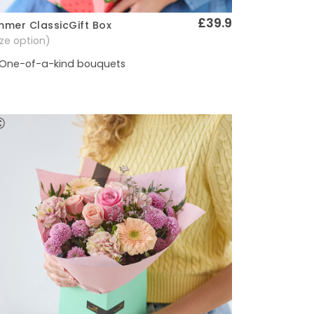
£39.9
mer ClassicGift Box
Quick View
size option)
One-of-a-kind bouquets