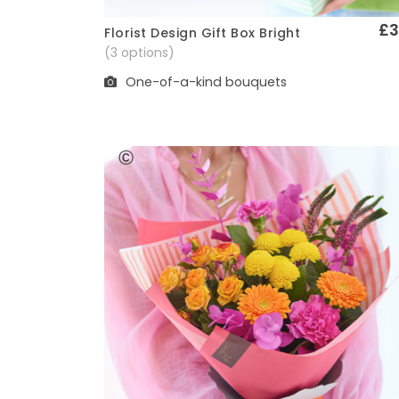
£3
Florist Design Gift Box Bright
Quick View
(3 options)
One-of-a-kind bouquets