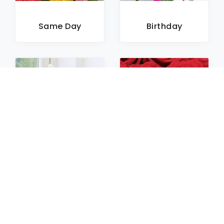
Same Day
Birthday
Sympathy
Roses