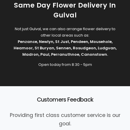
Same Day Flower Delivery In
Gulval
Not just Gulval, we can also arrange flower delivery to
other local areas such as:
Penzance
,
Newlyn
,
St Just
,
Pendeen
,
Mousehole
,
Heamoor
,
St Buryan
,
Sennen
,
Rosudgeon
,
Ludgvan
,
Madron
,
Paul
,
Perranuthnoe
,
Canonstown
.
Open today from 8:30 - 5pm
Customers Feedback
Providing first class customer service is our
goal.