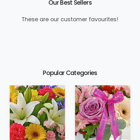
Our Best Sellers
These are our customer favourites!
Popular Categories