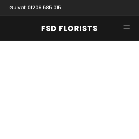
Gulval: 01209 585 015
FSD FLORISTS
CLICK-TO-CALL: 01209 585 015
HOME
SHOP
SPECIAL SERVICES
INFORMATION/TRACKING
Same Day Flower Delivery
BASKET (EMPTY)
SEASONS
Spring Collection
NEW
OCCASIONS