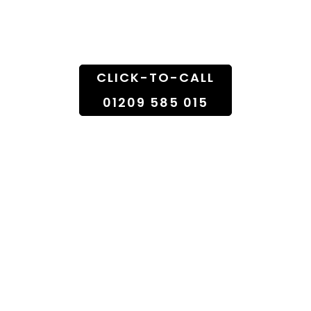
Doorstep
CLICK-TO-CALL
01209 585 015