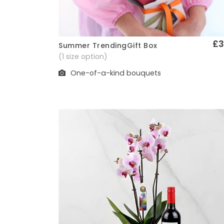
£3
Summer TrendingGift Box
Quick View
(1 size option)
One-of-a-kind bouquets