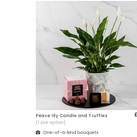
Peace lily Candle and Truffles
Quick View
(1 size option)
One-of-a-kind bouquets