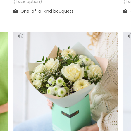
(1 
(1 size option)
One-of-a-kind bouquets