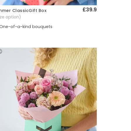
£39.9
mer ClassicGift Box
Quick View
size option)
One-of-a-kind bouquets