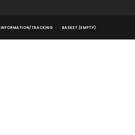
INFORMATION/TRACKING
BASKET (EMPTY)
rstep