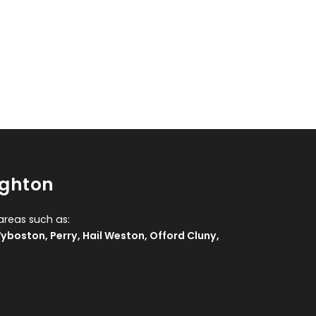
ughton
areas such as:
yboston
,
Perry
,
Hail Weston
,
Offord Cluny
,