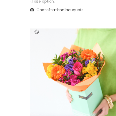
(1 size option)
One-of-a-kind bouquets