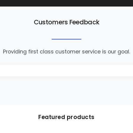
Customers Feedback
Providing first class customer service is our goal.
Featured products