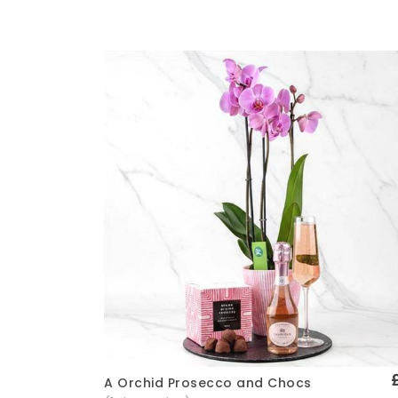
A Orchid Prosecco and Chocs
Quick View