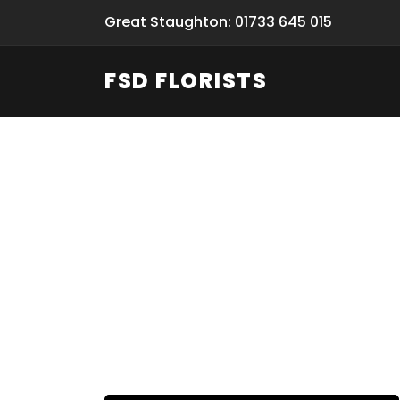
Great Staughton: 01733 645 015
FSD FLORISTS
Fresh Flow
From Flori