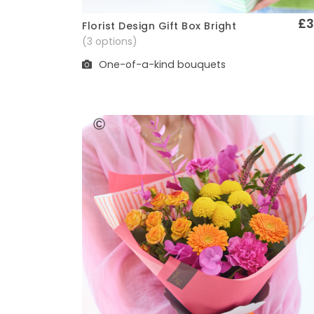
£3
Florist Design Gift Box Bright
Quick View
(3 options)
One-of-a-kind bouquets