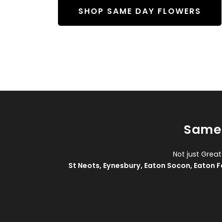
SHOP SAME DAY FLOWERS
Same 
Not just Grea
St Neots
,
Eynesbury
,
Eaton Socon
,
Eaton F