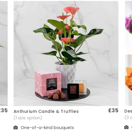
£35
£35
Des
Anthurium Candle & Truffles
Quick View
(3 
(1 size option)
One-of-a-kind bouquets