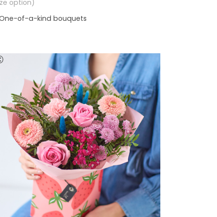
size option)
One-of-a-kind bouquets