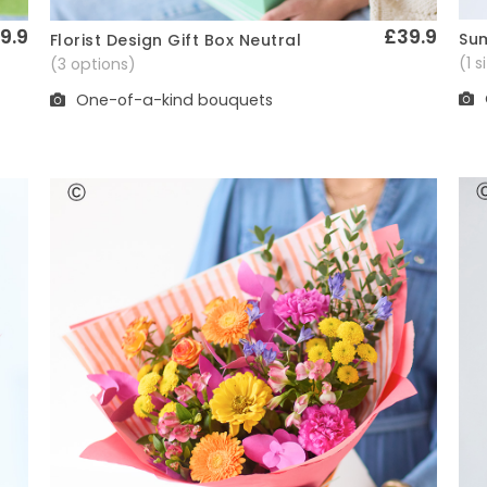
9.9
£39.9
Sum
Florist Design Gift Box Neutral
Quick View
(1 
(3 options)
One-of-a-kind bouquets