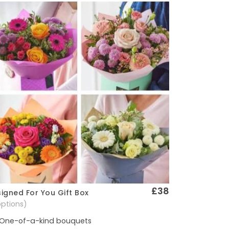
£38
igned For You Gift Box
Quick View
options)
One-of-a-kind bouquets