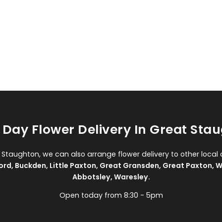
Day Flower Delivery In Great Sta
t Staughton, we can also arrange flower delivery to other local 
ord
,
Buckden
,
Little Paxton
,
Great Gransden
,
Great Paxton
,
W
Abbotsley
,
Waresley
.
Open today from 8:30 - 5pm