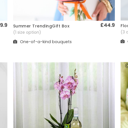
9.9
£44.9
Flo
Summer TrendingGift Box
Quick View
(3 
(1 size option)
One-of-a-kind bouquets