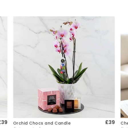
£39
£39
Che
Orchid Chocs and Candle
Quick View