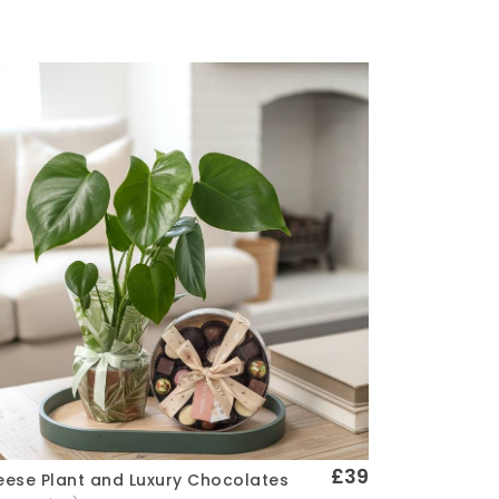
£39
ese Plant and Luxury Chocolates
Quick View