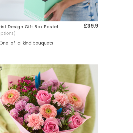
£39.9
rist Design Gift Box Pastel
Quick View
options)
One-of-a-kind bouquets