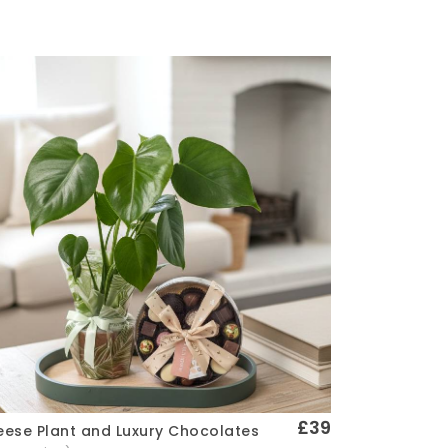
£39
ese Plant and Luxury Chocolates
Quick View