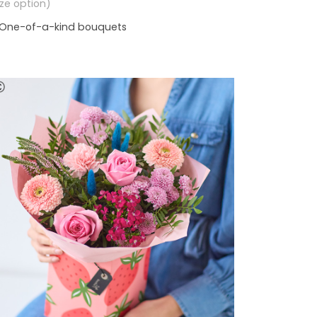
size option)
One-of-a-kind bouquets