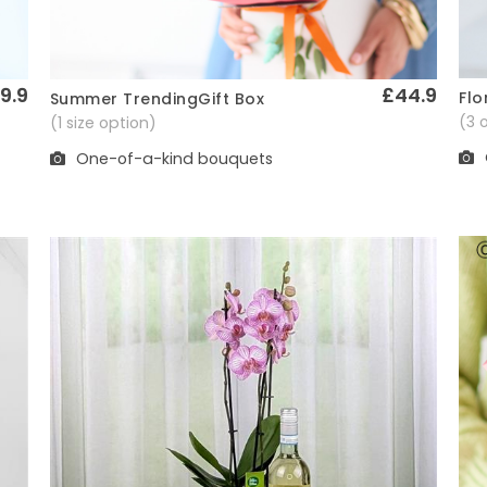
9.9
£44.9
Flo
Summer TrendingGift Box
Quick View
(3 
(1 size option)
One-of-a-kind bouquets