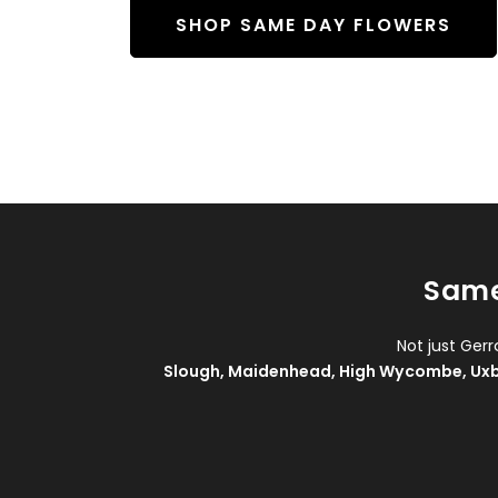
SHOP SAME DAY FLOWERS
Same
Not just Ger
Slough
,
Maidenhead
,
High Wycombe
,
Ux