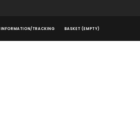
INFORMATION/TRACKING
BASKET (EMPTY)
rstep