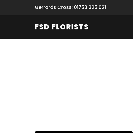
Gerrards Cross: 01753 325 021
FSD FLORISTS
Fresh Flow
From Flori