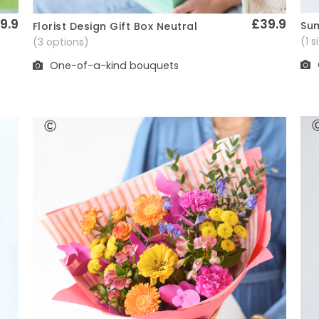
9.9
£39.9
Sum
Florist Design Gift Box Neutral
Quick View
(1 
(3 options)
One-of-a-kind bouquets