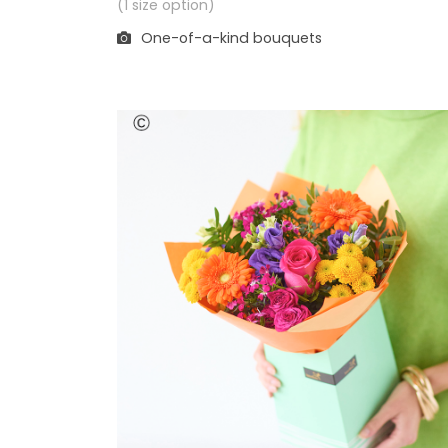
(1 size option)
One-of-a-kind bouquets