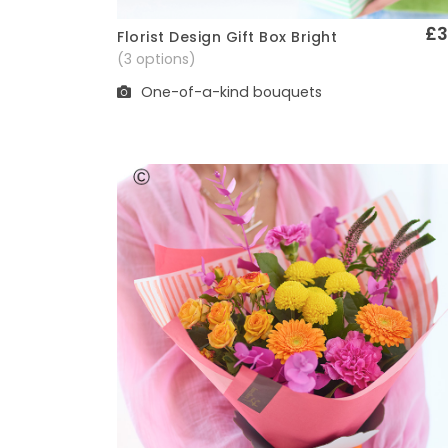
£3
Florist Design Gift Box Bright
Quick View
(3 options)
One-of-a-kind bouquets