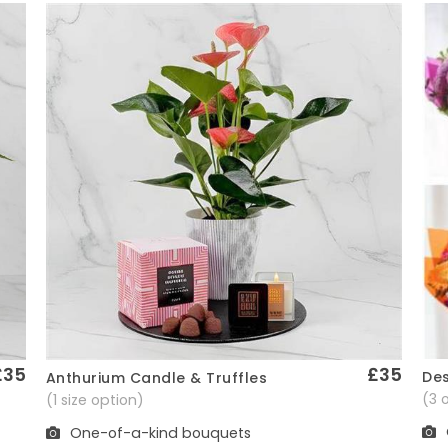
£35
£35
Des
Anthurium Candle & Truffles
Quick View
(3 
(1 size option)
One-of-a-kind bouquets