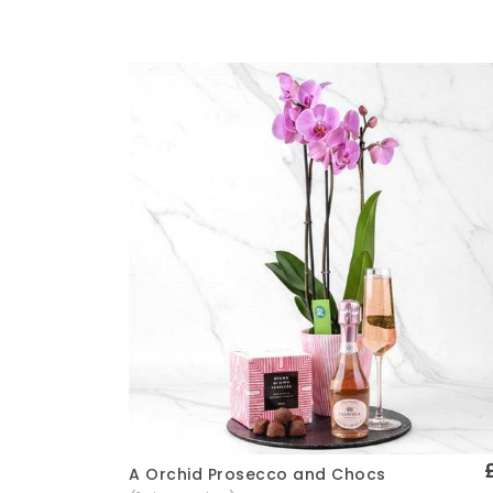
A Orchid Prosecco and Chocs
Quick View