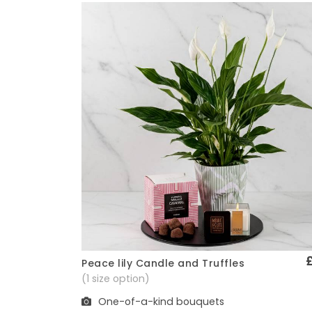
Peace lily Candle and Truffles
Quick View
(1 size option)
One-of-a-kind bouquets