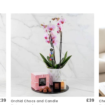
£39
£39
Che
Orchid Chocs and Candle
Quick View