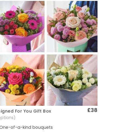
£38
igned For You Gift Box
Quick View
options)
One-of-a-kind bouquets