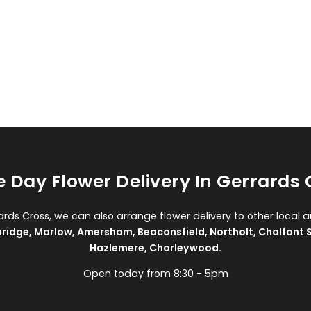
 Day Flower Delivery In Gerrards 
rards Cross, we can also arrange flower delivery to other local a
bridge
,
Marlow
,
Amersham
,
Beaconsfield
,
Northolt
,
Chalfont S
Hazlemere
,
Chorleywood
.
Open today from 8:30 - 5pm