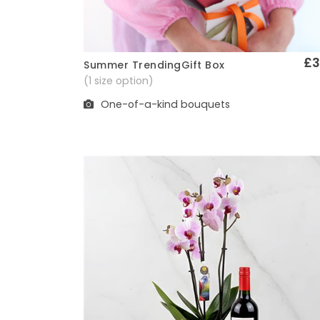
£3
Summer TrendingGift Box
Quick View
(1 size option)
One-of-a-kind bouquets