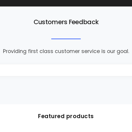
Customers Feedback
Providing first class customer service is our goal.
Featured products