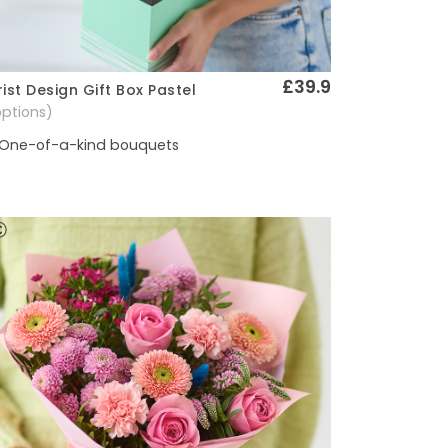
£39.9
rist Design Gift Box Pastel
Quick View
options)
One-of-a-kind bouquets