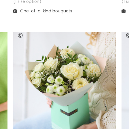
(1 
(1 size option)
One-of-a-kind bouquets