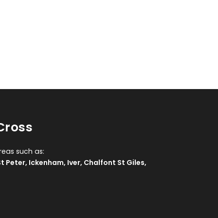
Cross
reas such as:
t Peter
,
Ickenham
,
Iver
,
Chalfont St Giles
,