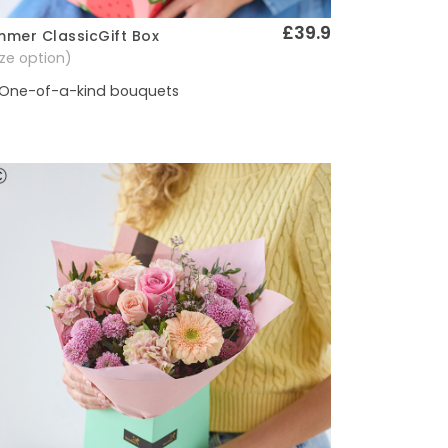
£39.9
mer ClassicGift Box
Quick View
size option)
One-of-a-kind bouquets