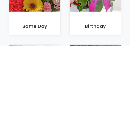
Same Day
Birthday
Sympathy
Roses