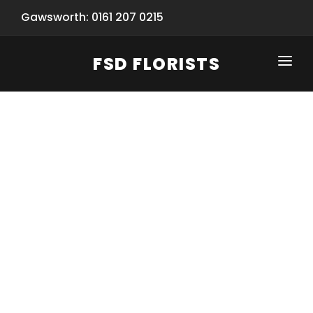
Gawsworth: 0161 207 0215
FSD FLORISTS
CLICK-TO-CALL: 0161 207 0215
HOME
SHOP
SPECIAL SERVICES
INFORMATION/TRACKING
Same Day Flower Delivery
BASKET (EMPTY)
SEASONS
Spring Collection
NEW
OCCASIONS