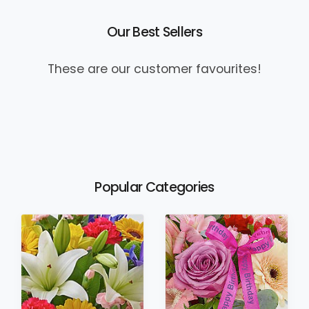
Our Best Sellers
These are our customer favourites!
Popular Categories