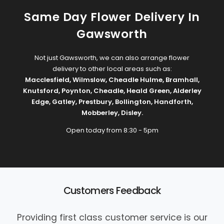
Same Day Flower Delivery In
Gawsworth
Not just Gawsworth, we can also arrange flower
delivery to other local areas such as:
Macclesfield
,
Wilmslow
,
Cheadle Hulme
,
Bramhall
,
Knutsford
,
Poynton
,
Cheadle
,
Heald Green
,
Alderley
Edge
,
Gatley
,
Prestbury
,
Bollington
,
Handforth
,
Mobberley
,
Disley
.
Open today from 8:30 - 5pm
Customers Feedback
Providing first class customer service is our