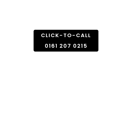
Doorstep
CLICK-TO-CALL
0161 207 0215