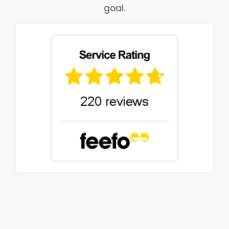
goal.