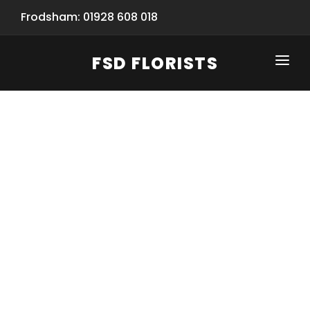
Frodsham: 01928 608 018
FSD FLORISTS
CLICK-TO-CALL: 01928 608 018
HOME
SHOP
SPECIAL SERVICES
INFORMATION/TRACKING
Same Day Flower Delivery
BASKET (EMPTY)
SEASONS
Spring Collection
NEW
OCCASIONS