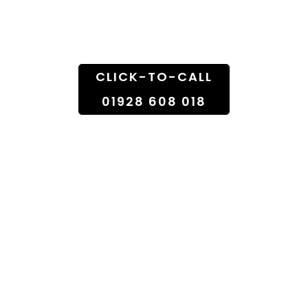
Doorstep
CLICK-TO-CALL
01928 608 018