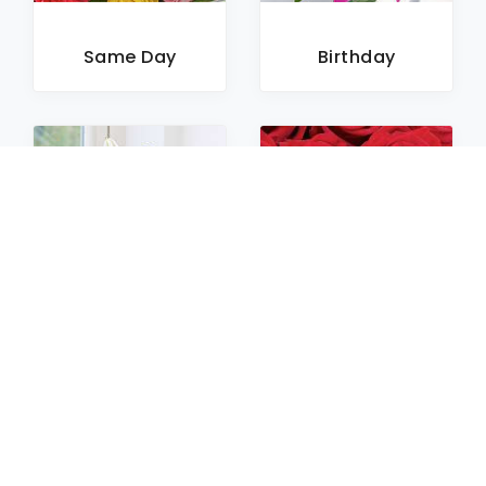
Same Day
Birthday
Sympathy
Roses