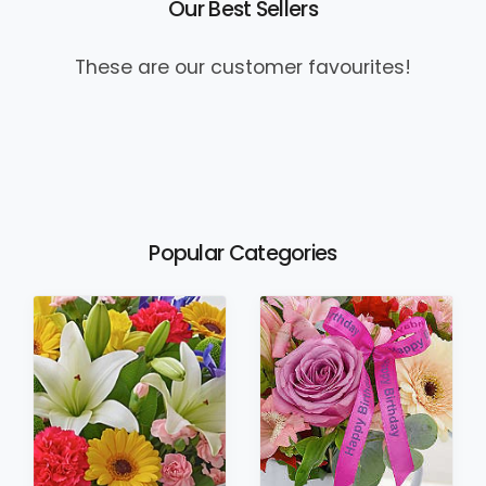
Our Best Sellers
These are our customer favourites!
Popular Categories