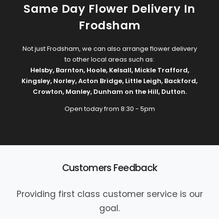
Same Day Flower Delivery In
Frodsham
Not just Frodsham, we can also arrange flower delivery
to other local areas such as:
Helsby
,
Barnton
,
Hoole
,
Kelsall
,
Mickle Trafford
,
Kingsley
,
Norley
,
Acton Bridge
,
Little Leigh
,
Backford
,
Crowton
,
Manley
,
Dunham on the Hill
,
Dutton
.
Open today from 8:30 - 5pm
Customers Feedback
Providing first class customer service is our
goal.