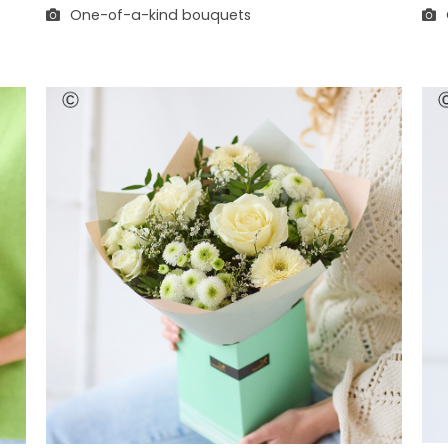
One-of-a-kind bouquets