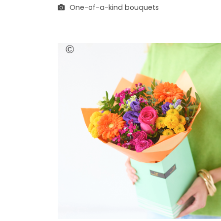
One-of-a-kind bouquets