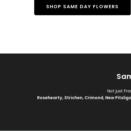
SHOP SAME DAY FLOWERS
Sam
Not just Fr
Rosehearty
,
Strichen
,
Crimond
,
New Pitslig