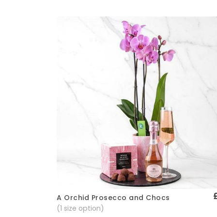
A Orchid Prosecco and Chocs
Quick View
(1 size option)