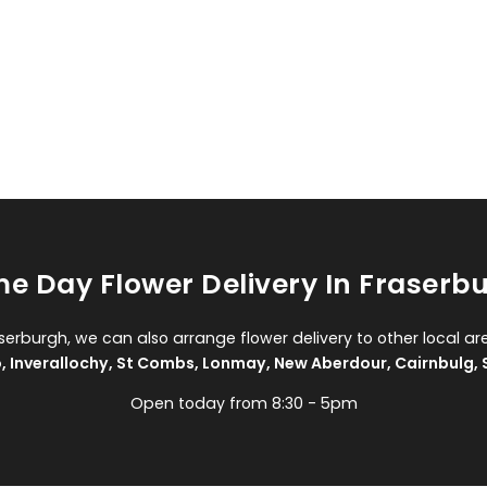
e Day Flower Delivery In Fraserb
aserburgh, we can also arrange flower delivery to other local ar
o
,
Inverallochy
,
St Combs
,
Lonmay
,
New Aberdour
,
Cairnbulg
,
Open today from 8:30 - 5pm