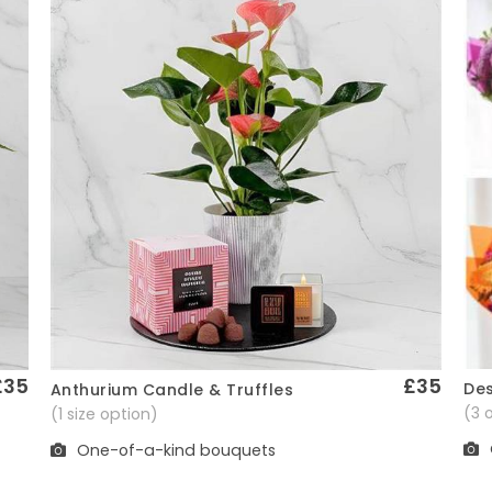
£35
£35
Des
Anthurium Candle & Truffles
Quick View
(3 
(1 size option)
One-of-a-kind bouquets