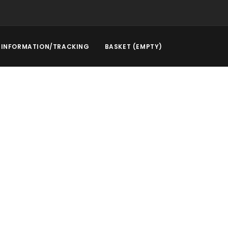
INFORMATION/TRACKING
BASKET (EMPTY)
rstep