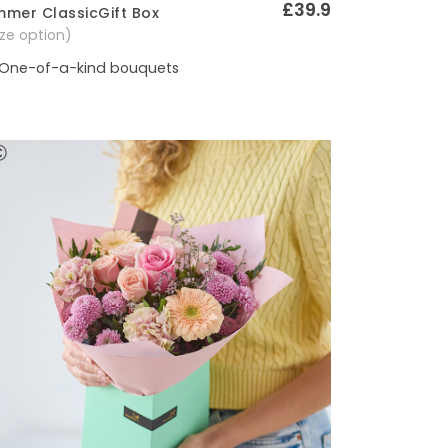
£39.9
mer ClassicGift Box
Quick View
size option)
One-of-a-kind bouquets