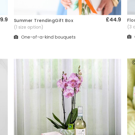
9.9
£44.9
Flo
Summer TrendingGift Box
Quick View
(3 
(1 size option)
One-of-a-kind bouquets