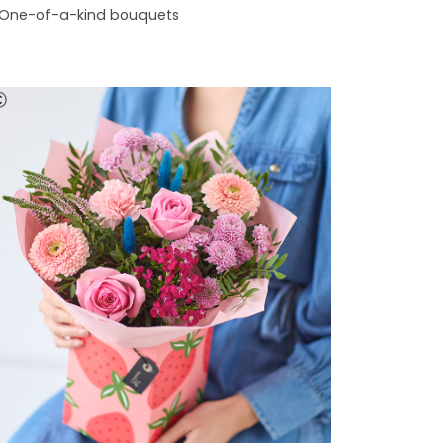
One-of-a-kind bouquets