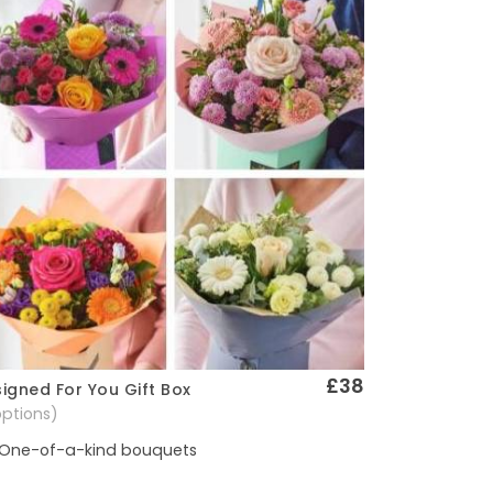
£38
igned For You Gift Box
Quick View
options)
One-of-a-kind bouquets