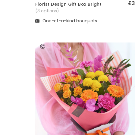
£3
Florist Design Gift Box Bright
Quick View
(3 options)
One-of-a-kind bouquets