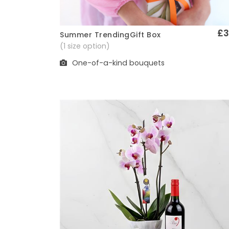
£3
Summer TrendingGift Box
Quick View
(1 size option)
One-of-a-kind bouquets