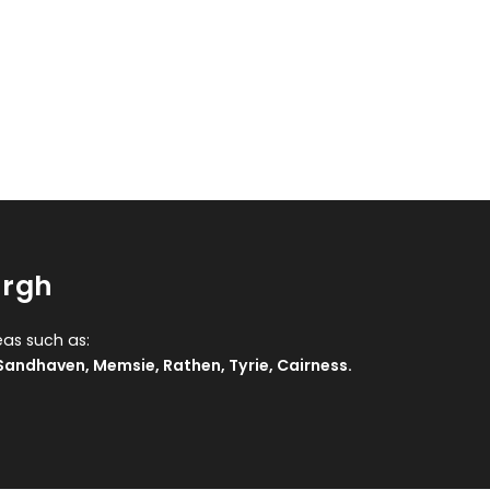
urgh
eas such as:
Sandhaven
,
Memsie
,
Rathen
,
Tyrie
,
Cairness
.