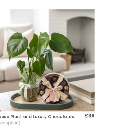
£39
ese Plant and Luxury Chocolates
Quick View
size option)