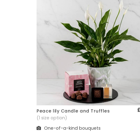
Peace lily Candle and Truffles
Quick View
(1 size option)
One-of-a-kind bouquets