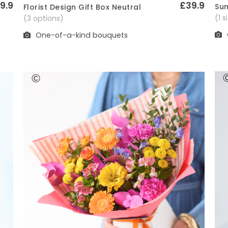
9.9
£39.9
Sum
Florist Design Gift Box Neutral
Quick View
(1 
(3 options)
One-of-a-kind bouquets