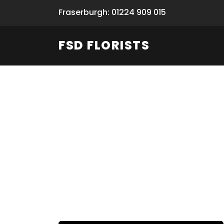
Fraserburgh: 01224 909 015
FSD FLORISTS
Fresh Flow
From Flori