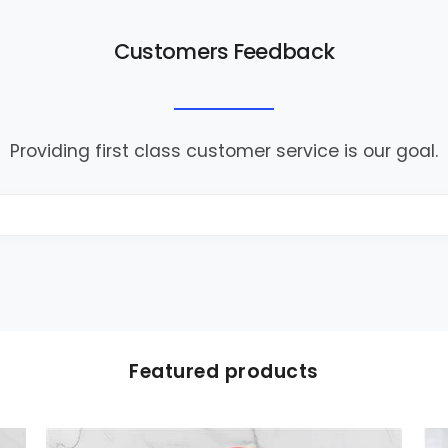
Customers Feedback
Providing first class customer service is our goal.
Featured products