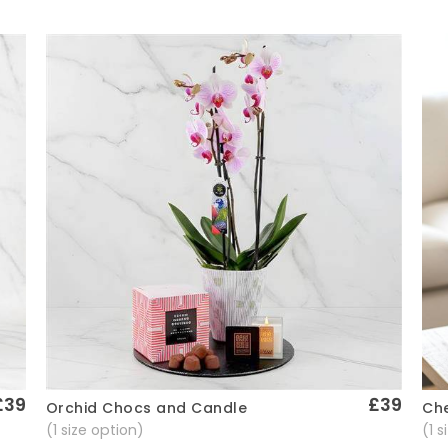
£39
£39
Che
Orchid Chocs and Candle
Quick View
(1 
(1 size option)