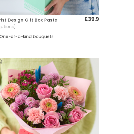
£39.9
rist Design Gift Box Pastel
Quick View
options)
One-of-a-kind bouquets