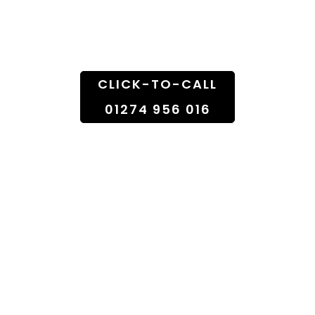
Doorstep
CLICK-TO-CALL
01274 956 016