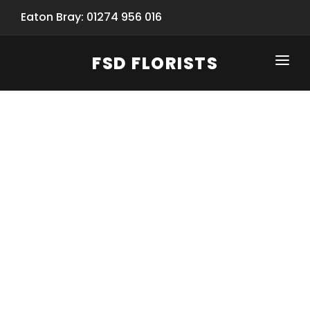
Eaton Bray: 01274 956 016
FSD FLORISTS
CLICK-TO-CALL: 01274 956 016
HOME
SHOP
SPECIAL SERVICES
INFORMATION/TRACKING
Same Day Flower Delivery
BASKET (EMPTY)
SEASONS
Spring Collection
NEW
OCCASIONS