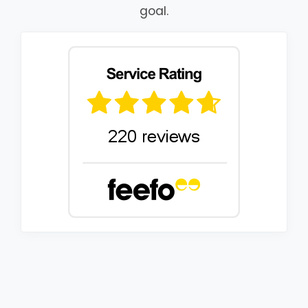
goal.