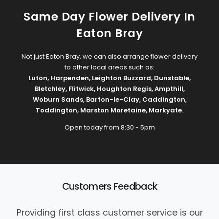
Same Day Flower Delivery In
Eaton Bray
Not just Eaton Bray, we can also arrange flower delivery
to other local areas such as:
Luton
,
Harpenden
,
Leighton Buzzard
,
Dunstable
,
Bletchley
,
Flitwick
,
Houghton Regis
,
Ampthill
,
Woburn Sands
,
Barton-le-Clay
,
Caddington
,
Toddington
,
Marston Moretaine
,
Markyate
.
Open today from 8:30 - 5pm
Customers Feedback
Providing first class customer service is our