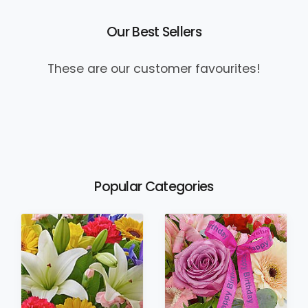
Our Best Sellers
These are our customer favourites!
Popular Categories