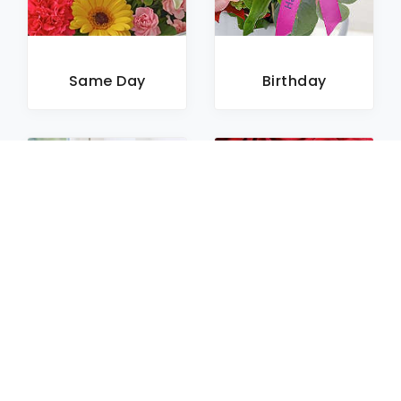
Same Day
Birthday
Sympathy
Roses