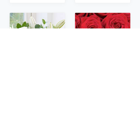
Sympathy
Roses