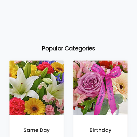
Popular Categories
Same Day
Birthday