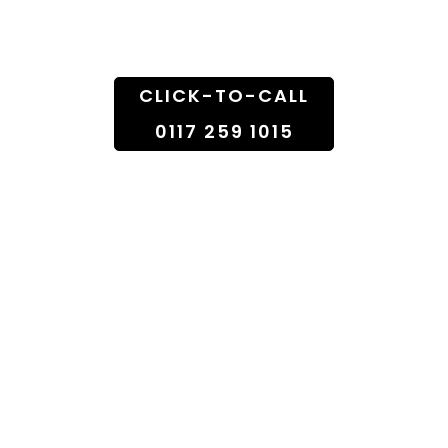
Doorstep
CLICK-TO-CALL
0117 259 1015