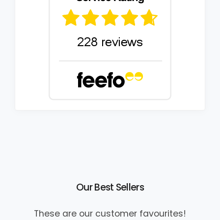
Our Best Sellers
These are our customer favourites!