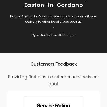
Easton-in-Gordano
Not just Easton-in-Gordano, we can also arrange flower
delivery to other local areas such as:
.
Open today from 8:30 - 5pm
Customers Feedback
Providing first class customer service is our
goal.