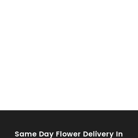
Same Day Flower Delivery In