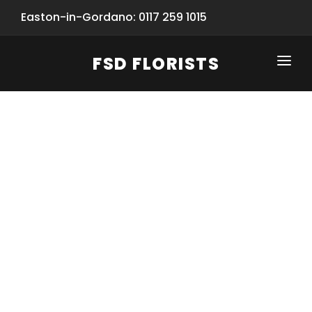
Easton-in-Gordano: 0117 259 1015
FSD FLORISTS
CLICK-TO-CALL: 0117 259 1015
HOME
SHOP
SPECIAL SERVICES
INFORMATION/TRACKING
Same Day Flower Delivery
BASKET (EMPTY)
SEASONS
Spring Collection
NEW
OCCASIONS