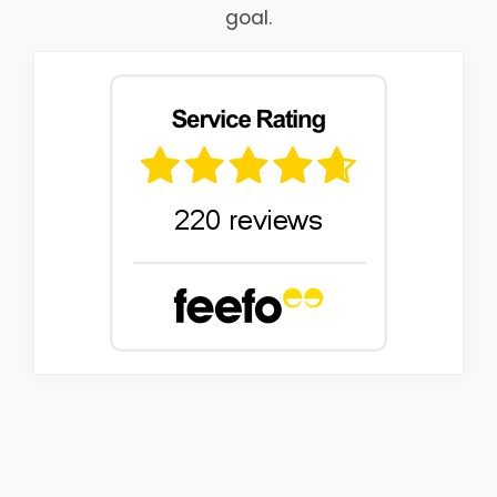
goal.