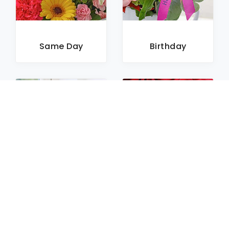
Same Day
Birthday
Sympathy
Roses