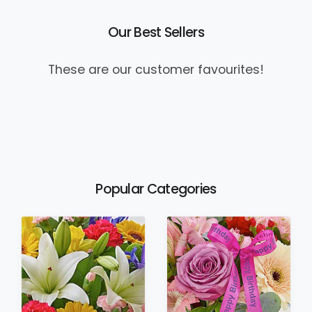
Our Best Sellers
These are our customer favourites!
Popular Categories