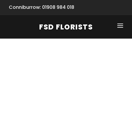
Conniburrow: 01908 984 018
FSD FLORISTS
CLICK-TO-CALL: 01908 984 018
HOME
SHOP
SPECIAL SERVICES
INFORMATION/TRACKING
Same Day Flower Delivery
BASKET (EMPTY)
SEASONS
Spring Collection
NEW
OCCASIONS