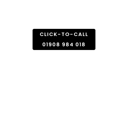
Doorstep
CLICK-TO-CALL
01908 984 018