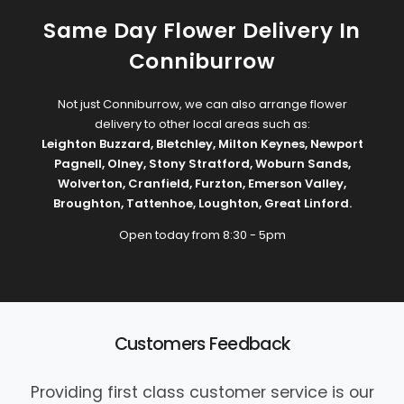
Same Day Flower Delivery In
Conniburrow
Not just Conniburrow, we can also arrange flower
delivery to other local areas such as:
Leighton Buzzard
,
Bletchley
,
Milton Keynes
,
Newport
Pagnell
,
Olney
,
Stony Stratford
,
Woburn Sands
,
Wolverton
,
Cranfield
,
Furzton
,
Emerson Valley
,
Broughton
,
Tattenhoe
,
Loughton
,
Great Linford
.
Open today from 8:30 - 5pm
Customers Feedback
Providing first class customer service is our